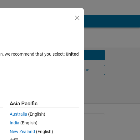
ion, we recommend that you select:
United
Download
Open in MATLAB Online
Share
Follow
Asia Pacific
Australia
(English)
n, and
General Information
India
(English)
New Zealand
(English)
Version 1.0.0
(50.7 KB)