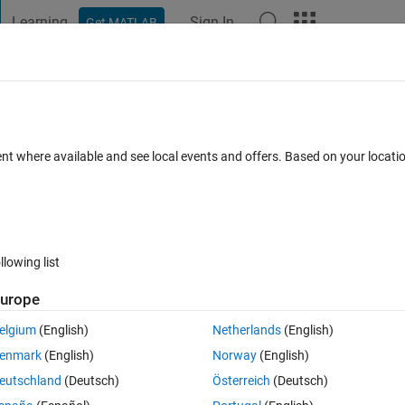
Learning
Sign In
Get MATLAB
t Playground
Discussions
Contests
Blogs
Post
More
h
About
for Optics
ent where available and see local events and offers. Based on your locat
tbook "A First Course in Laboratory Optics" by Andri M. Gretarsson
n
Version 1.0.0
(50.7 KB)
304 Downloads
5.00/5
(2)
18 Feb 2020
llowing list
Reviews
(2)
Discussions
(0)
urope
elgium
(English)
Netherlands
(English)
ncluding beam image analysis and processing, fitting, and ABCD propagatio
enmark
(English)
Norway
(English)
eutschland
(Deutsch)
Österreich
(Deutsch)