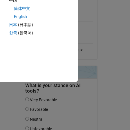
中国
View License
-code-
简体中文
MATLAB Release
English
Compatibility
日本
(日本語)
Compatible with any release
한국
(한국어)
Platform Compatibility
Windows
macOS
Linux
dd Tags