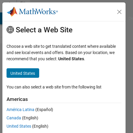
Skip to content
File
Exchange
MATLAB Answers
File Exchange
Cody
AI Chat Playground
Di
Select a Web Site
Choose a web site to get translated content where available
Multi
and see local events and offers. Based on your location, we
recommend that you select:
United States
.
Objective
Multi-Verse
United States
Optimization
(MOMVO)
You can also select a web site from the following list
algorithm
Americas
multi-objective version of the Multi-
América Latina
(Español)
Verse Optimization Algorithm
Canada
(English)
Dr. Pradeep Jangir
United States
(English)
Version 1.1.0
(95.2 KB)