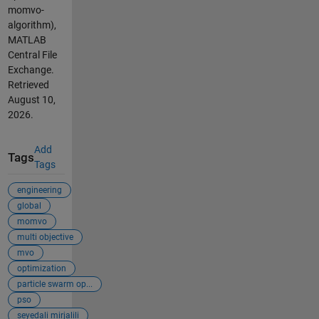
momvo-
algorithm),
MATLAB
Central File
Exchange.
Retrieved
August 10,
2026
.
Add
Tags
Tags
engineering
global
momvo
multi objective
mvo
optimization
particle swarm op...
pso
seyedali mirjalili