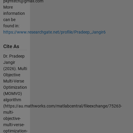
pkjmtech@gmail.com
More
information
can be
found in:
https://www.researchgate.net/profile/Pradeep_Jangir6
Cite As
Dr. Pradeep
Jangir
(2026).
Multi
Objective
Multi-Verse
Optimization
(MOMVO)
algorithm
(https://au.mathworks.com/matlabcentral/fileexchange/75263-
multi-
objective-
multi-verse-
optimization-