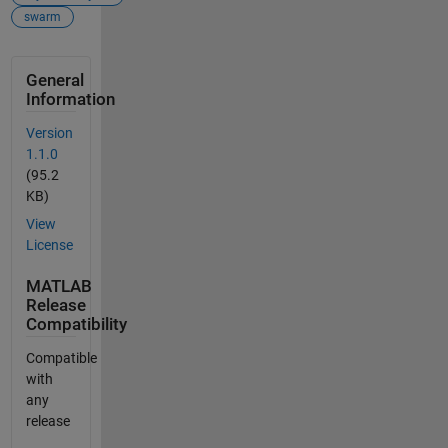
swarm
General
Information
Version
1.1.0
(95.2
KB)
View
License
MATLAB
Release
Compatibility
Compatible
with
any
release