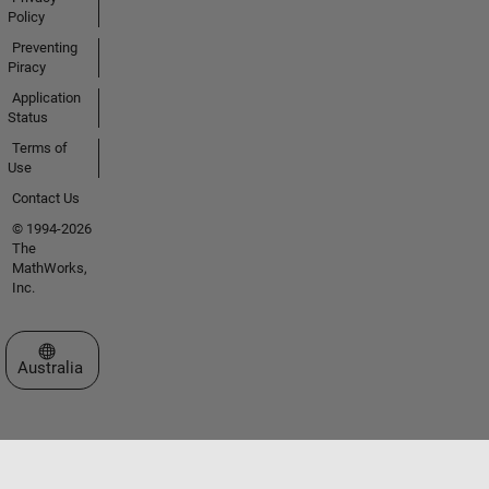
Policy
Preventing
Piracy
Application
Status
Terms of
Use
Contact Us
© 1994-2026
The
MathWorks,
Inc.
Select a Web Site
Australia