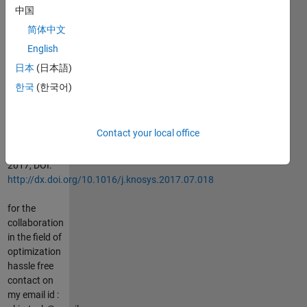
Optimization
中国
of problems
简体中文
with multiple
English
objectives
using the
日本
(日本語)
multi-verse
한국
(한국어)
optimization
algorithm,
Knowledge-
Contact your local office
based
Systems,
2017, DOI:
http://dx.doi.org/10.1016/j.knosys.2017.07.018
for the
collaboration
in the field of
optimization
hassle free
contact on
my email id :