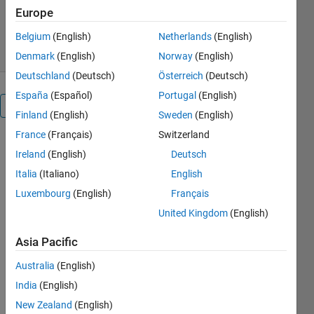
Europe
266 Downloads
0.00/5
(0)
28 Apr 2020
Belgium
(English)
Netherlands
(English)
Denmark
(English)
Norway
(English)
Deutschland
(Deutsch)
Österreich
(Deutsch)
España
(Español)
Portugal
(English)
Overview
Finland
(English)
Sweden
(English)
France
(Français)
Switzerland
Used this
Ireland
(English)
Deutsch
code please
cited the
Italia
(Italiano)
English
paper This is
Luxembourg
(English)
Français
the source
United Kingdom
(English)
codes of the
paper: S.
Asia Pacific
Mirjalili, P.
Jangir, S. Z.
Australia
(English)
Mirjalili, S.
India
(English)
Saremi, and
New Zealand
(English)
I. N. Trivedi,