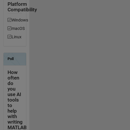
Platform
Compatibility
Windows
macOS
Linux