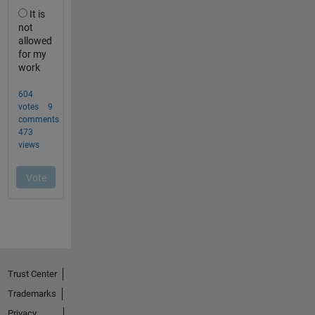
Trust Center
Trademarks
Privacy