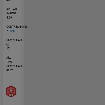
450
AVERAGE
RATING
4.00
CONTRIBUTIONS
7
Files
DOWNLOADS
17
ALL
TIME
DOWNLOADS
4292