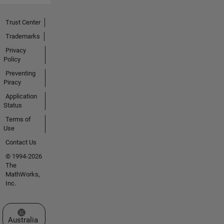
Trust Center
Trademarks
Privacy
Policy
Preventing
Piracy
Application
Status
Terms of
Use
Contact Us
© 1994-2026
The
MathWorks,
Inc.
Select a Web Site
Australia