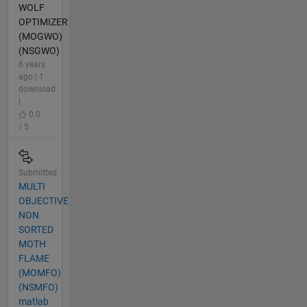
WOLF
OPTIMIZER
(MOGWO)
(NSGWO)
6 years
ago | 1
download
|
0.0
/ 5
Submitted
MULTI
OBJECTIVE
NON
SORTED
MOTH
FLAME
(MOMFO)
(NSMFO)
matlab