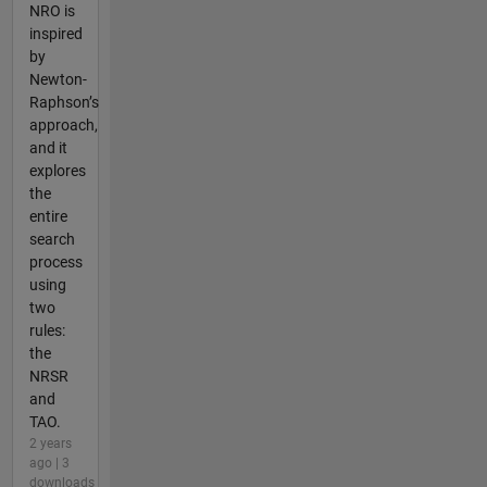
NRO is
inspired
by
Newton-
Raphson’s
approach,
and it
explores
the
entire
search
process
using
two
rules:
the
NRSR
and
TAO.
2 years
ago | 3
downloads