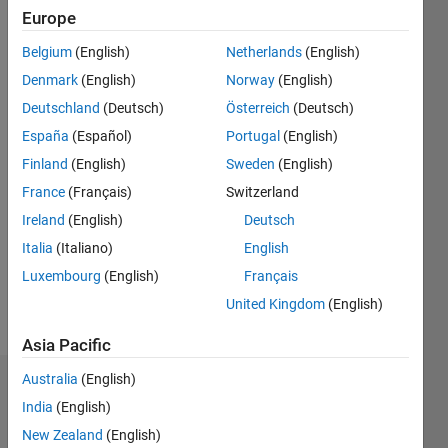
2020
Europe
Followers:
Belgium
(English)
Netherlands
(English)
2
Denmark
(English)
Norway
(English)
Following:
0
Deutschland
(Deutsch)
Österreich
(Deutsch)
España
(Español)
Portugal
(English)
Finland
(English)
Sweden
(English)
Follow
France
(Français)
Switzerland
Message
Ireland
(English)
Deutsch
Expert in
Artificial
Italia
(Italiano)
English
Intelligence,
Luxembourg
(English)
Français
Robust
United Kingdom
(English)
Optimization,
Show
Multi-
more
Asia Pacific
objective
optimization
Australia
(English)
Dashboard
algorithm
India
(English)
New Zealand
(English)
Statistics