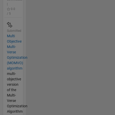
|
0.0
/ 5
Submitted
Multi
Objective
Multi-
Verse
Optimization
(MOMVO)
algorithm
multi-
objective
version
of the
Multi-
Verse
Optimization
Algorithm