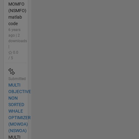
MOMFO
(NSMFO)
matlab
code
6 years
ago | 2
downloads
|
0.0
/ 5
Submitted
MULTI
OBJECTIVE
NON
SORTED
WHALE
OPTIMIZER
(MOWOA)
(NSWOA)
MULTI