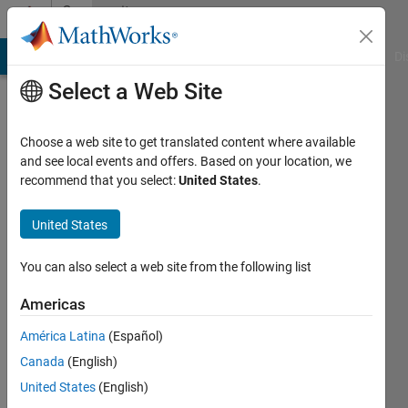
Skip to content
Community
Profile
MATLAB Answers
File Exchange
Cody
AI Chat Playground
Di
Select a Web Site
Choose a web site to get translated content where available
and see local events and offers. Based on your location, we
recommend that you select:
United States
.
Dr.
Pradeep
United States
Jangir
You can also select a web site from the following list
Last
Americas
seen: 4
months
América Latina
(Español)
ago
Canada
(English)
|
Active
United States
(English)
since