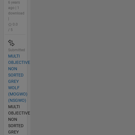
6 years
ago | 1
download
|
0.0
/ 5
Submitted
MULTI
OBJECTIVE
NON
SORTED
GREY
WOLF
(MOGWO)
(NSGWO)
MULTI
OBJECTIVE
NON
SORTED
GREY