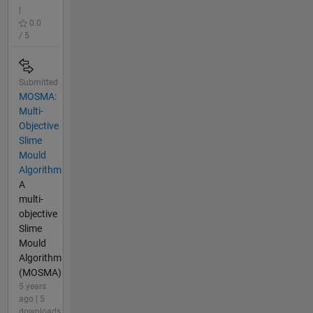
|
0.0
/ 5
Submitted
MOSMA:
Multi-
Objective
Slime
Mould
Algorithm
A
multi-
objective
Slime
Mould
Algorithm
(MOSMA)
5 years
ago | 5
downloads