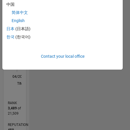
中国
F…
简体中文
English
-2
-1
7
6
日本
(日本語)
5
CONTRIBUTIONS
한국
(한국어)
4
L
3
2
Contact your local office
1
0
04/20
12/20
08/21
04/22
12/22
08/23
04/24
12/24
08/25
04/26
01/21
10/21
07/22
04/23
01/24
10/24
07/25
03/21
02/22
01/23
12/23
11/24
10/25
L
TIMELINE
RANK
3,489
of
21,509
REPUTATION