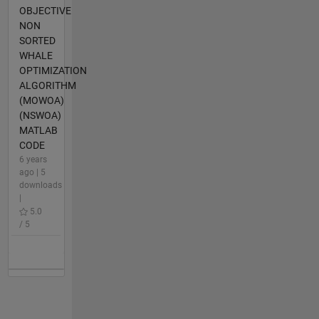
OBJECTIVE
NON
SORTED
WHALE
OPTIMIZATION
ALGORITHM
(MOWOA)
(NSWOA)
MATLAB
CODE
6 years
ago | 5
downloads
|
5.0
/ 5