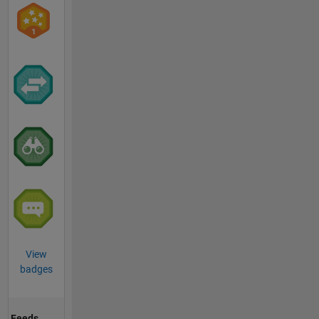
View
badges
Feeds