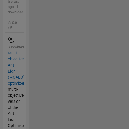
6 years
ago | 1
download
|
0.0
/ 5
Submitted
Multi
objective
Ant
Lion
(MOALO)
optimizer
multi-
objective
version
of the
Ant
Lion
Optimizer