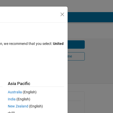
ion, we recommend that you select:
United
Download
Open in MATLAB Online
Share
Follow
Asia Pacific
Australia
(English)
 one.
General Information
India
(English)
dies
l
New Zealand
(English)
Version 1.1.0.0
(2.31 KB)