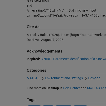
% False branch
end
A = eval(inp('A','[B,x]')); % A = [B,x] if no new input
cx = inp('cxconst',1+i*pi); % gives cx = 1+3.14159i, if a
Cite As
Miroslav Balda (2026).
inp.m
(https://au.mathworks.c
Retrieved
August 7, 2026
.
Acknowledgements
Inspired:
SINIDE - Parameter identification of a sine-
Categories
MATLAB
Environment and Settings
Desktop
Find more on
Desktop
in
Help Center
and
MATLAB Ans
Tags