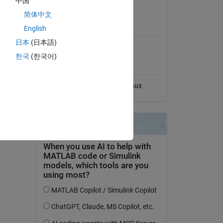
中国
View License
简体中文
MATLAB Release
English
Compatibility
日本
(日本語)
Compatible with any release
한국
(한국어)
Platform Compatibility
Windows
macOS
Linux