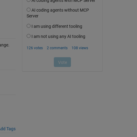
ange.
dd Tags