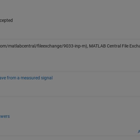
ccepted
om/matlabcentral/fileexchange/9033-inp-m), MATLAB Central File Exch
wave from a measured signal
wers
A