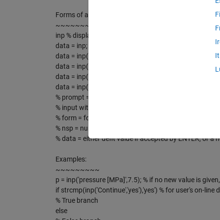
E
F
Forms of a call:
~~~~~~~~~~~~~~~~
F
inp % display help
I
data = inp; % similar to input('input')
I
data = inp(prompt); % similar to input(prompt)
data = inp(prompt,deflt);
L
data = inp(prompt,deflt,form);
data = inp(prompt,deflt,form,nsp);
% prompt = string of characters
% input with a default value of input data
% form = format of the screen output; default '%9.4f'; f
% nsp = number of leading spaces before prompt on scre
% data = either deflt value if accepted by ENTER, or a 
Examples:
~~~~~~~~~
p = inp('pressure [MPa]',7.5); % if no new value is given
if strcmp(inp('Continue','yes'),'yes') % for user's on-line 
% True branch
else