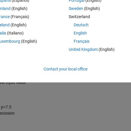
spaña
(Español)
Portugal
(English)
inland
(English)
Sweden
(English)
rance
(Français)
Switzerland
reland
(English)
Deutsch
talia
(Italiano)
English
uxembourg
(English)
Français
United Kingdom
(English)
Contact your local office
ormat is persistent until new value is given
en; nsp = 10 is persistent until a new value is given
new input value
, p=7.5
decission