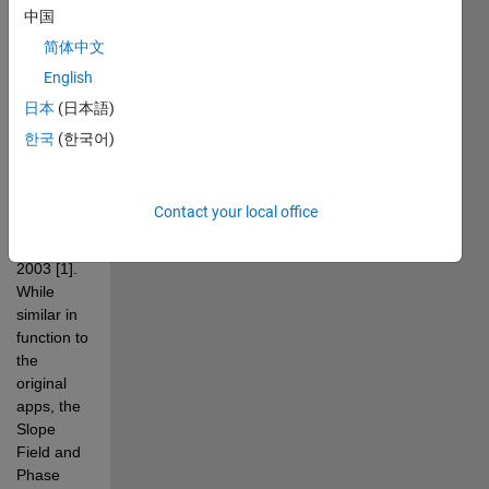
PPlane 
中国
and 
简体中文
DField 
English
apps 
created 
日本
(日本語)
by John 
한국
(한국어)
C. Polking 
in 
MATLAB 
Contact your local office
between 
1995 and 
2003 [1]. 
While 
similar in 
function to 
the 
original 
apps, the 
Slope 
Field and 
Phase 