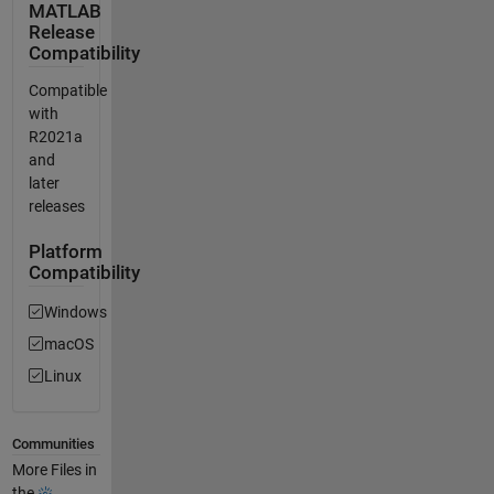
MATLAB
Release
Compatibility
Compatible
with
R2021a
and
later
releases
Platform
Compatibility
Windows
macOS
Linux
Communities
More Files in
the