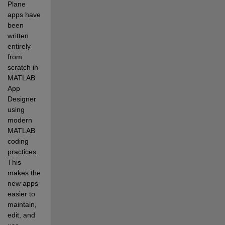
Plane 
apps have 
been 
written 
entirely 
from 
scratch in 
MATLAB 
App 
Designer 
using 
modern 
MATLAB 
coding 
practices. 
This 
makes the 
new apps 
easier to 
maintain, 
edit, and 