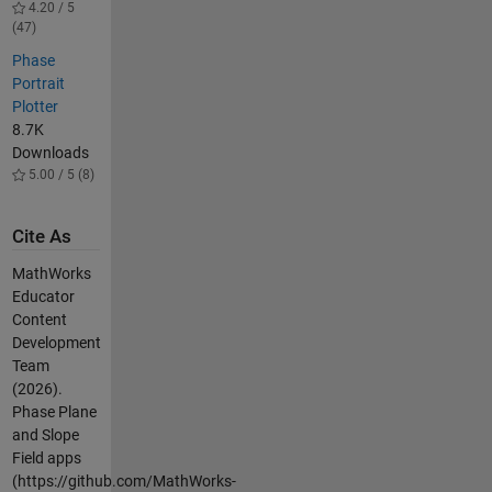
4.20 / 5
(47)
Phase
Portrait
Plotter
8.7K
Downloads
5.00 / 5 (8)
Cite As
MathWorks
Educator
Content
Development
Team
(2026).
Phase Plane
and Slope
Field apps
(https://github.com/MathWorks-