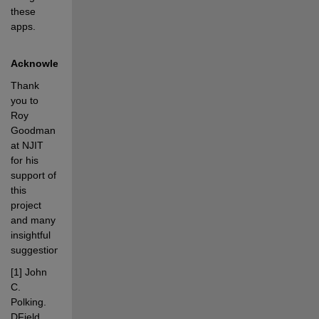
these 
apps.
Acknowledgements
Thank 
you to 
Roy 
Goodman 
at NJIT 
for his 
support of 
this 
project 
and many 
insightful 
suggestions.
[1] John 
C. 
Polking. 
DField 