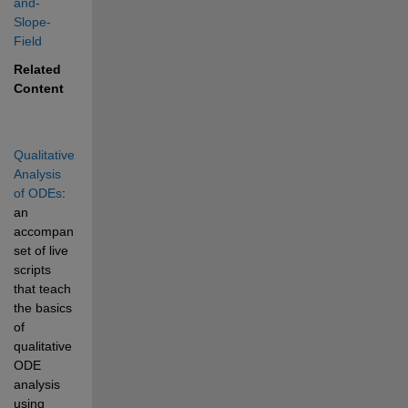
and-
Slope-
Field
Related 
Content
Qualitative 
Analysis 
of ODEs
: 
an 
accompanying 
set of live 
scripts 
that teach 
the basics 
of 
qualitative 
ODE 
analysis 
using 