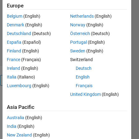
Teaching-Resources/Phase-
Europe
Plane-and-Slope-Field
Belgium
(English)
Netherlands
(English)
MathWorks Educator Content
Denmark
(English)
Norway
(English)
Development Team
Version 1.2.0.0
(714 KB)
Deutschland
(Deutsch)
Österreich
(Deutsch)
11K Downloads
4.80/5
(15)
España
(Español)
Portugal
(English)
17 Nov 2023
Finland
(English)
Sweden
(English)
France
(Français)
Switzerland
Ireland
(English)
Deutsch
Italia
(Italiano)
English
Overview
Luxembourg
(English)
Français
United Kingdom
(English)
These 
apps 
Asia Pacific
capture 
the 
Australia
(English)
functionality 
India
(English)
of the 
New Zealand
(English)
traditional 