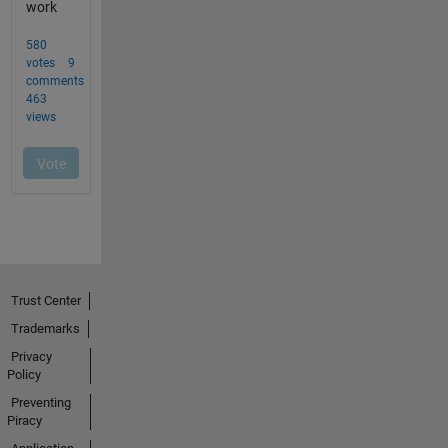
Trust Center
Trademarks
Privacy
Policy
Preventing
Piracy