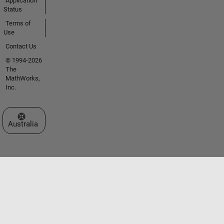
Application
Status
Terms of
Use
Contact Us
© 1994-2026
The
MathWorks,
Inc.
Select a Web Site
Australia