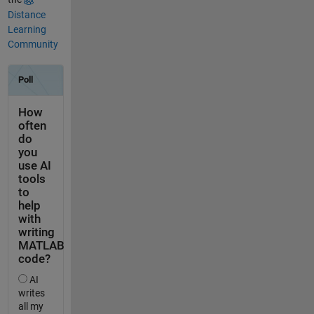
Distance
Learning
Community