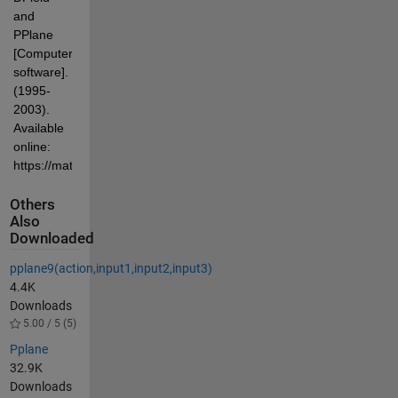
and 
PPlane 
[Computer 
software]. 
(1995-
2003). 
Available 
online: 
https://math.rice.edu/~polking/odesoft/dfpp.html
Others
Also
Downloaded
pplane9(action,input1,input2,input3)
4.4K
Downloads
5.00 / 5 (5)
Pplane
32.9K
Downloads