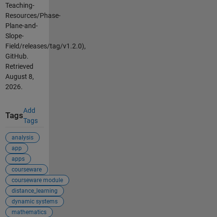
Teaching-
Resources/Phase-
Plane-and-
Slope-
Field/releases/tag/v1.2.0),
GitHub.
Retrieved
August 8,
2026
.
Add
Tags
Tags
analysis
app
apps
courseware
courseware module
distance_learning
dynamic systems
mathematics