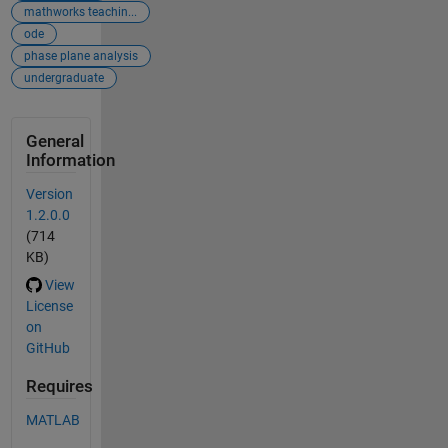
mathworks teachin...
ode
phase plane analysis
undergraduate
General
Information
Version
1.2.0.0
(714
KB)
View
License
on
GitHub
Requires
MATLAB