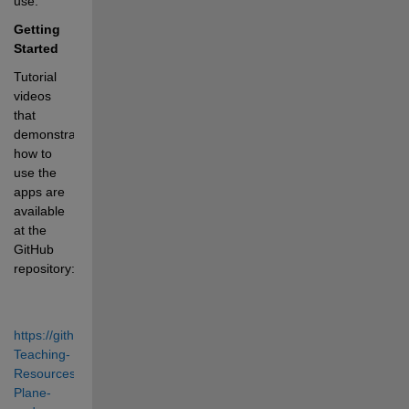
use.
Getting 
Started
Tutorial 
videos 
that 
demonstrate 
how to 
use the 
apps are 
available 
at the 
GitHub 
repository: 
https://github.com/MathWorks-
Teaching-
Resources/Phase-
Plane-