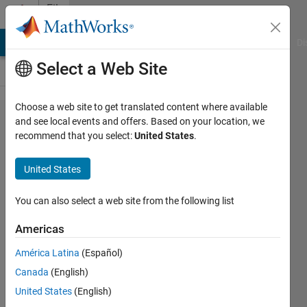
Skip to content
File
Exchange
MATLAB Answers
File Exchange
Cody
AI Chat Playground
Di
Select a Web Site
Choose a web site to get translated content where available
Phase
and see local events and offers. Based on your location, we
recommend that you select:
United States
.
Plane and
Slope
United States
Field
apps
You can also select a web site from the following list
Americas
You can use the Phase Plane and
Slope Field apps to qualitatively
América Latina
(Español)
analyze ordinary differential
Canada
(English)
equations (ODEs).
United States
(English)
https://github.com/MathWorks-