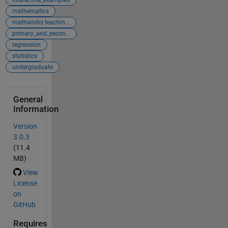
mathematics
mathworks teachin...
primary_and_secon...
regression
statistics
undergraduate
General
Information
Version
3.0.3
(11.4
MB)
View
License
on
GitHub
Requires