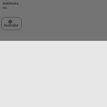
MathWorks,
Inc.
Select a Web Site
Australia