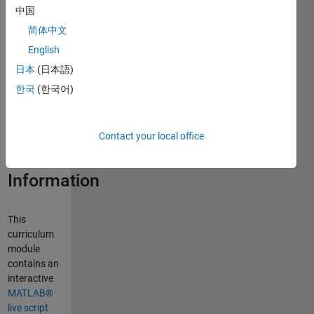
中国
Curriculum
简体中文
Module
English
日本
(日本語)
Created with
R2026b.
한국
(한국어)
Compatible
with R2026b
and later
Contact your local office
releases.
Information
This
curriculum
module
contains an
interactive
MATLAB®
live script