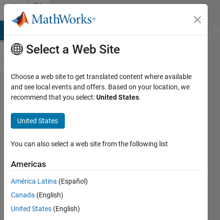
Skip to content
File
Exchange
MATLAB Answers
File Exchange
Cody
AI Chat Playground
Di
Select a Web Site
Choose a web site to get translated content where available
Regression
and see local events and offers. Based on your location, we
recommend that you select:
United States
.
Basics
United States
Interactive courseware module that
You can also select a web site from the following list
addresses the fundamentals of
regression analysis taught in STEM
Americas
courses.
América Latina
(Español)
https://github.com/MathWorks-
Teaching-Resources/Regression-
Canada
(English)
Basics
United States
(English)