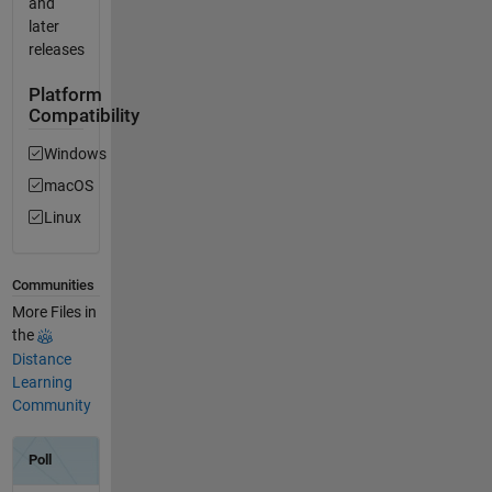
and
later
releases
Platform
Compatibility
Windows
macOS
Linux
Communities
More Files in
the
Distance
Learning
Community