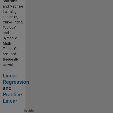
Statistics
and Machine
Learning
Toolbox™,
Curve Fitting
Toolbox™,
and
Symbolic
Math
Toolbox™
are used
frequently
as well.
Linear
Regression
and
Practice
Linear
In this