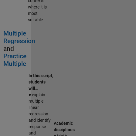
contexts
where it is
most
suitable.
Multiple
Regression
and
Practice
Multiple
In this script,
students
will…
∙
explain
multiple
linear
regression
and identify
Academic
response
disciplines
∙
and
Math