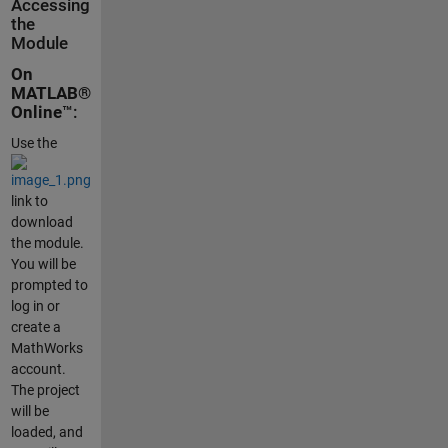
Accessing
the
Module
On
MATLAB®
Online
™:
Use the
link to
download
the module.
You will be
prompted to
log in or
create a
MathWorks
account.
The project
will be
loaded, and