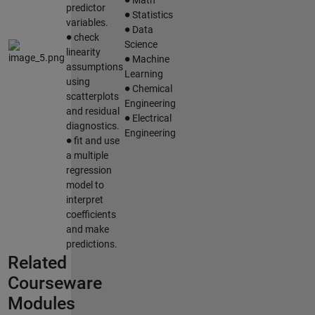
∙
predictor
Statistics
∙
variables.
∙
Data
check
Science
∙
linearity
Machine
assumptions
Learning
∙
using
Chemical
scatterplots
Engineering
∙
and residual
Electrical
diagnostics.
∙
Engineering
fit and use
a multiple
regression
model to
interpret
coefficients
and make
predictions.
Related
Courseware
Modules