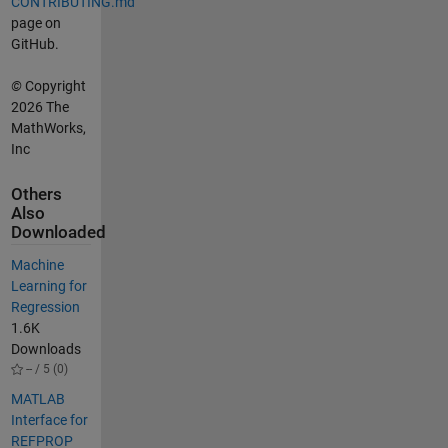
CONTRIBUTING.md
page on
GitHub.
©
Copyright
2026 The
MathWorks,
Inc
Others
Also
Downloaded
Machine
Learning for
Regression
1.6K
Downloads
-- / 5 (0)
MATLAB
Interface for
REFPROP