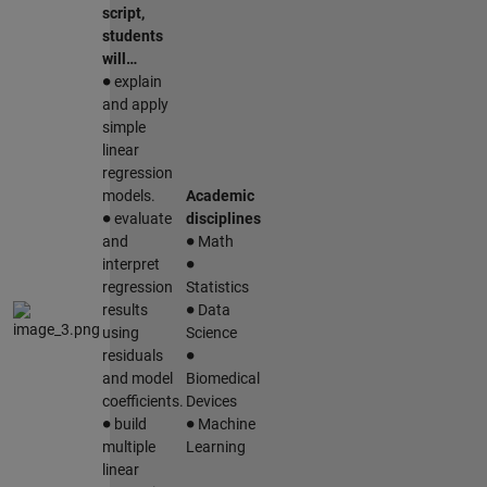
script,
students
will…
∙
explain
and apply
simple
linear
regression
models.
Academic
∙
evaluate
disciplines
∙
and
Math
∙
interpret
regression
Statistics
∙
results
Data
using
Science
∙
residuals
and model
Biomedical
coefficients.
Devices
∙
∙
build
Machine
multiple
Learning
linear