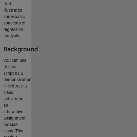
that
illustrates
some basic
concepts of
regression
analysis.
Background
You can use
this live
script as a
demonstration
in lectures, a
class
activity, or
an
interactive
assignment
outside
class. This