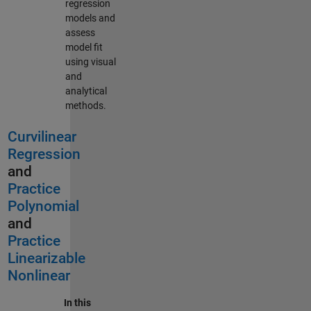
regression
models and
assess
model fit
using visual
and
analytical
methods.
Curvilinear
Regression
and
Practice
Polynomial
and
Practice
Linearizable
Nonlinear
In this