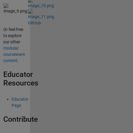
GitHub
Or feel free
to explore
our other
modular
courseware
content
.
Educator
Resources
Educator
Page
Contribute