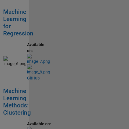
Machine
Learning
for
Regression
Available
on:
GitHub
Machine
Learning
Methods:
Clustering
Available on: