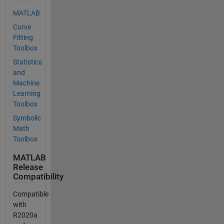
MATLAB
Curve
Fitting
Toolbox
Statistics
and
Machine
Learning
Toolbox
Symbolic
Math
Toolbox
MATLAB
Release
Compatibility
Compatible
with
R2020a