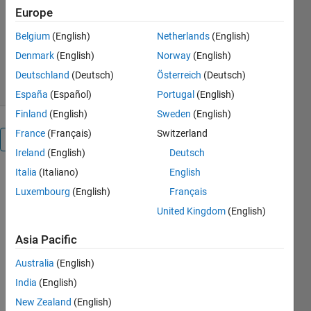
MathWorks Educator Content
Europe
Development Team
Version 3.0.3
(11.4 MB)
Belgium
(English)
Netherlands
(English)
953 Downloads
0.00/5
(0)
Denmark
(English)
Norway
(English)
3 Aug 2026
Deutschland
(Deutsch)
Österreich
(Deutsch)
España
(Español)
Portugal
(English)
Finland
(English)
Sweden
(English)
France
(Français)
Switzerland
Overview
Ireland
(English)
Deutsch
Italia
(Italiano)
English
Regression
Luxembourg
(English)
Français
Basics
United Kingdom
(English)
Asia Pacific
Australia
(English)
or
India
(English)
New Zealand
(English)