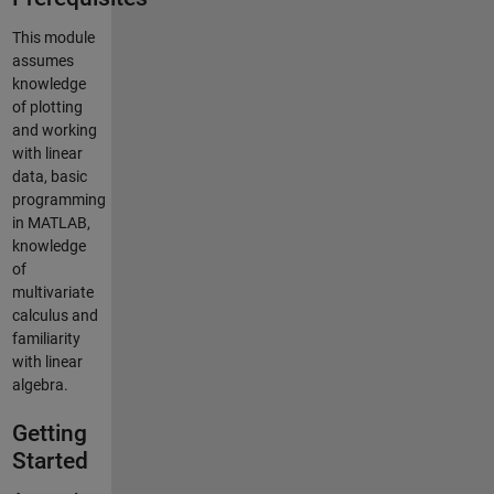
This module
assumes
knowledge
of plotting
and working
with linear
data, basic
programming
in MATLAB,
knowledge
of
multivariate
calculus and
familiarity
with linear
algebra.
Getting
Started