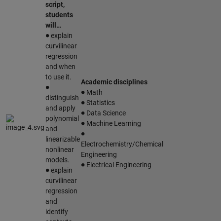
script,
students
will…
∙
explain
curvilinear
regression
and when
to use it.
∙
Academic disciplines
∙
Math
∙
distinguish
Statistics
∙
and apply
Data Science
∙
polynomial
Machine Learning
∙
and
linearizable
Electrochemistry/Chemical
nonlinear
Engineering
∙
models.
∙
Electrical Engineering
explain
curvilinear
regression
and
identify