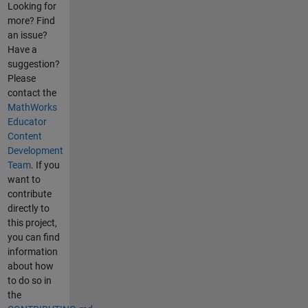
Looking for
more? Find
an issue?
Have a
suggestion?
Please
contact the
MathWorks
Educator
Content
Development
Team
. If you
want to
contribute
directly to
this project,
you can find
information
about how
to do so in
the