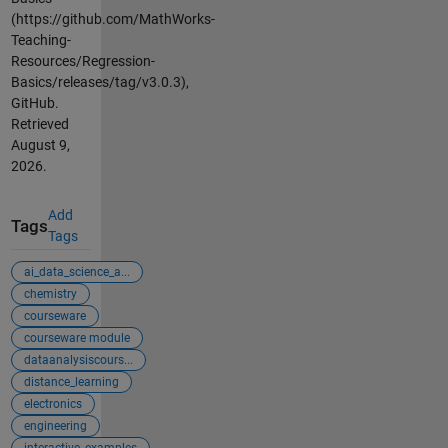
(https://github.com/MathWorks-
Teaching-
Resources/Regression-
Basics/releases/tag/v3.0.3),
GitHub.
Retrieved
August 9,
2026
.
Add
Tags
Tags
ai_data_science_a...
chemistry
courseware
courseware module
dataanalysiscours...
distance_learning
electronics
engineering
interactive_examples