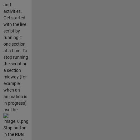
and
activities.
Get started
with the live
script by
running it
one section
at a time. To
stop running
the script or
a section
midway (for
example,
when an
animation is
in progress),
use the
Stop button
in the
RUN