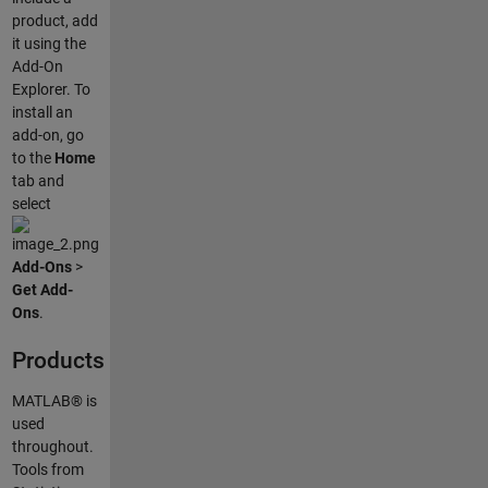
product, add
it using the
Add-On
Explorer. To
install an
add-on, go
to the
Home
tab and
select
Add-Ons
>
Get Add-
Ons
.
Products
MATLAB® is
used
throughout.
Tools from