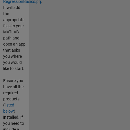
RegressionBasics.prj
.
It will add
the
appropriate
files to your
MATLAB
path and
open an app
that asks
you where
you would
like to start.
Ensure you
have all the
required
products
(
listed
below
)
installed. If
you need to
include a