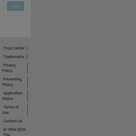
Trust Center
Trademarks
Privacy
Policy
Preventing
Piracy
Application
Status
Terms of
Use
Contact Us
© 1994-2026
The