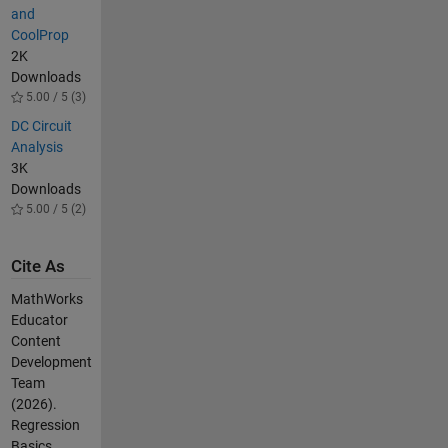
and
CoolProp
2K
Downloads
5.00 / 5 (3)
DC Circuit
Analysis
3K
Downloads
5.00 / 5 (2)
Cite As
MathWorks
Educator
Content
Development
Team
(2026).
Regression
Basics