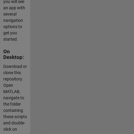
you will see
an app with
several
navigation
options to
get you
started.
On
Desktop:
Download or
clone this
repository.
Open
MATLAB,
navigate to
the folder
containing
these scripts
and double-
click on