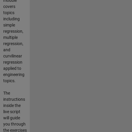
module
covers
topics
including
simple
regression,
multiple
regression,
and
curvilinear
regression
applied to
engineering
topics.
The
instructions
inside the
live script
will guide
you through
the exercises