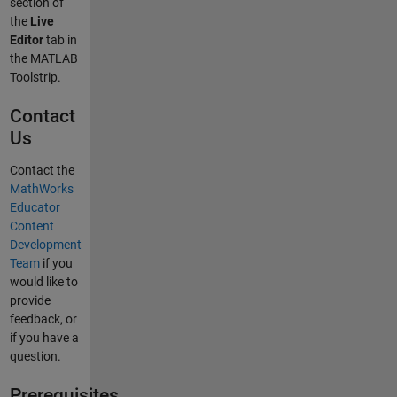
section of
the
Live
Editor
tab in
the MATLAB
Toolstrip.
Contact
Us
Contact the
MathWorks
Educator
Content
Development
Team
if you
would like to
provide
feedback, or
if you have a
question.
Prerequisites