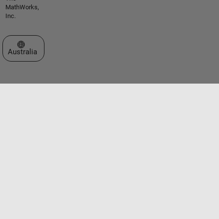
MathWorks,
Inc.
Select a Web Site
Australia