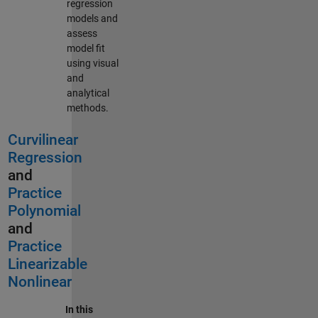
regression
models and
assess
model fit
using visual
and
analytical
methods.
Curvilinear
Regression
and
Practice
Polynomial
and
Practice
Linearizable
Nonlinear
In this