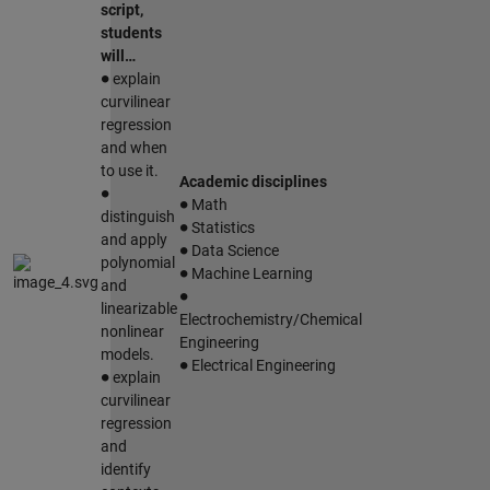
script,
students
will…
∙
explain
curvilinear
regression
and when
to use it.
∙
Academic disciplines
∙
Math
∙
distinguish
Statistics
∙
and apply
Data Science
∙
polynomial
Machine Learning
∙
and
linearizable
Electrochemistry/Chemical
nonlinear
Engineering
∙
models.
∙
Electrical Engineering
explain
curvilinear
regression
and
identify