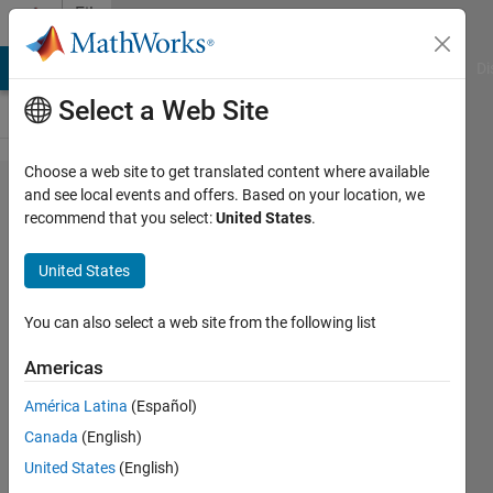
Skip to content
File
Exchange
MATLAB Answers
File Exchange
Cody
AI Chat Playground
Di
Select a Web Site
Choose a web site to get translated content where available
Regression
and see local events and offers. Based on your location, we
recommend that you select:
United States
.
Basics
United States
Interactive courseware module that
You can also select a web site from the following list
addresses the fundamentals of
regression analysis taught in STEM
Americas
courses.
América Latina
(Español)
https://github.com/MathWorks-
Teaching-Resources/Regression-
Canada
(English)
Basics
United States
(English)