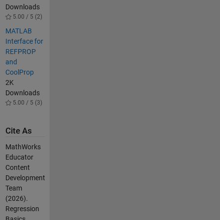
Downloads
5.00 / 5 (2)
MATLAB
Interface for
REFPROP
and
CoolProp
2K
Downloads
5.00 / 5 (3)
Cite As
MathWorks
Educator
Content
Development
Team
(2026).
Regression
Basics