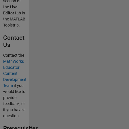
section of
the
Live
Editor
tab in
the MATLAB
Toolstrip.
Contact
Us
Contact the
MathWorks
Educator
Content
Development
Team
if you
would like to
provide
feedback, or
if you have a
question.
Prerequisites