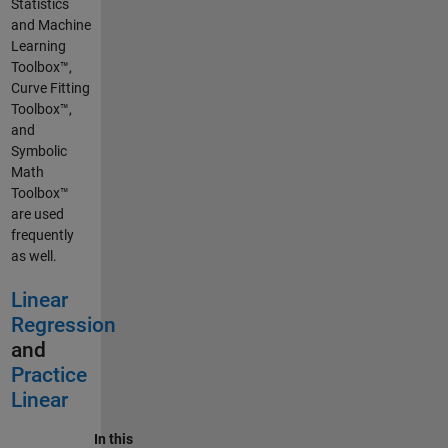
Statistics
and Machine
Learning
Toolbox™,
Curve Fitting
Toolbox™,
and
Symbolic
Math
Toolbox™
are used
frequently
as well.
Linear
Regression
and
Practice
Linear
In this