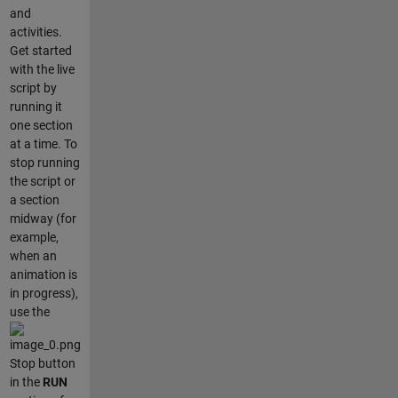
and
activities.
Get started
with the live
script by
running it
one section
at a time. To
stop running
the script or
a section
midway (for
example,
when an
animation is
in progress),
use the
Stop button
in the
RUN