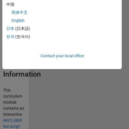
中国
Curriculum
简体中文
Module
English
日本
(日本語)
Created with
R2026b.
한국
(한국어)
Compatible
with R2026b
and later
Contact your local office
releases.
Information
This
curriculum
module
contains an
interactive
MATLAB®
live script