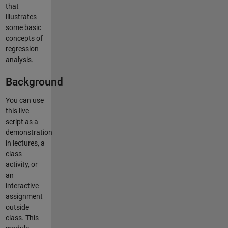
that
illustrates
some basic
concepts of
regression
analysis.
Background
You can use
this live
script as a
demonstration
in lectures, a
class
activity, or
an
interactive
assignment
outside
class. This