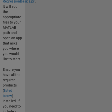
RegressionBasics.prj
.
It will add
the
appropriate
files to your
MATLAB
path and
open an app
that asks
you where
you would
like to start.
Ensure you
have all the
required
products
(
listed
below
)
installed. If
you need to
include a