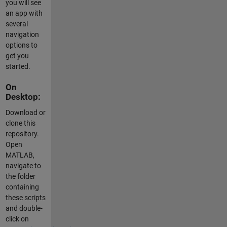
you will see
an app with
several
navigation
options to
get you
started.
On
Desktop:
Download or
clone this
repository.
Open
MATLAB,
navigate to
the folder
containing
these scripts
and double-
click on