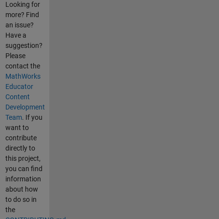
Looking for
more? Find
an issue?
Have a
suggestion?
Please
contact the
MathWorks
Educator
Content
Development
Team
. If you
want to
contribute
directly to
this project,
you can find
information
about how
to do so in
the