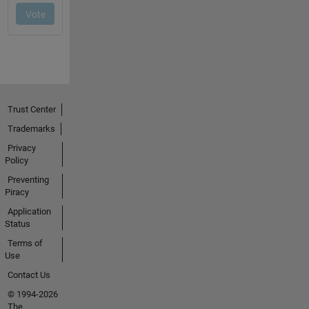
Trust Center
Trademarks
Privacy
Policy
Preventing
Piracy
Application
Status
Terms of
Use
Contact Us
© 1994-2026
The