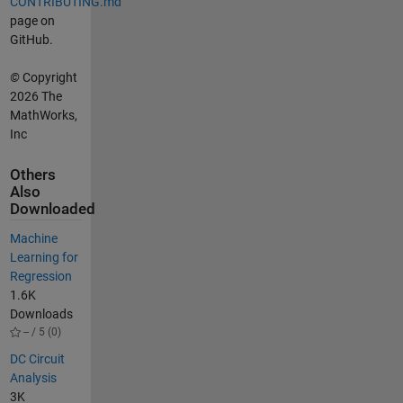
CONTRIBUTING.md
page on
GitHub.
©
Copyright
2026 The
MathWorks,
Inc
Others
Also
Downloaded
Machine
Learning for
Regression
1.6K
Downloads
-- / 5 (0)
DC Circuit
Analysis
3K