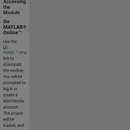
Accessing
the
Module
On
MATLAB®
Online
™:
Use the
link to
download
the module.
You will be
prompted to
log in or
create a
MathWorks
account.
The project
will be
loaded, and