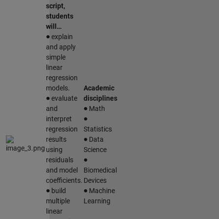
script,
students
will…
∙
explain
and apply
simple
linear
regression
models.
Academic
∙
evaluate
disciplines
∙
and
Math
∙
interpret
regression
Statistics
∙
results
Data
using
Science
∙
residuals
and model
Biomedical
coefficients.
Devices
∙
∙
build
Machine
multiple
Learning
linear