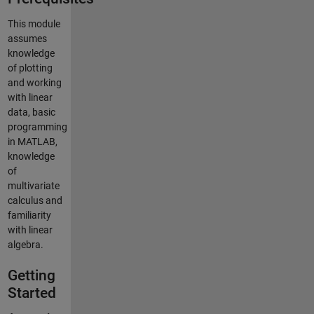
This module
assumes
knowledge
of plotting
and working
with linear
data, basic
programming
in MATLAB,
knowledge
of
multivariate
calculus and
familiarity
with linear
algebra.
Getting
Started