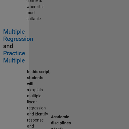
contexts
where it is
most
suitable.
Multiple
Regression
and
Practice
Multiple
In this script,
students
will…
∙
explain
multiple
linear
regression
and identify
Academic
response
disciplines
∙
and
Math