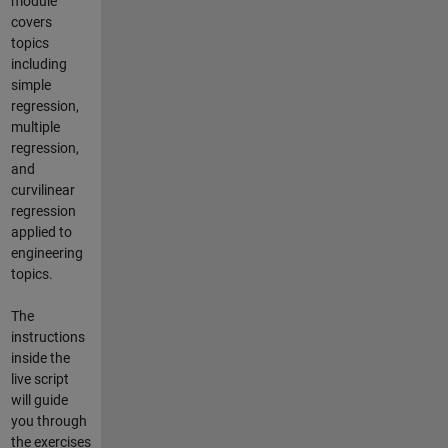
module
covers
topics
including
simple
regression,
multiple
regression,
and
curvilinear
regression
applied to
engineering
topics.
The
instructions
inside the
live script
will guide
you through
the exercises