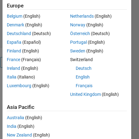
MathWorks Educator Content
Europe
Development Team
Version 3.0.3
(11.4 MB)
Belgium
(English)
Netherlands
(English)
952 Downloads
0.00/5
(0)
Denmark
(English)
Norway
(English)
3 Aug 2026
Deutschland
(Deutsch)
Österreich
(Deutsch)
España
(Español)
Portugal
(English)
Finland
(English)
Sweden
(English)
France
(Français)
Switzerland
Overview
Ireland
(English)
Deutsch
Italia
(Italiano)
English
Regression
Luxembourg
(English)
Français
Basics
United Kingdom
(English)
Asia Pacific
Australia
(English)
or
India
(English)
New Zealand
(English)