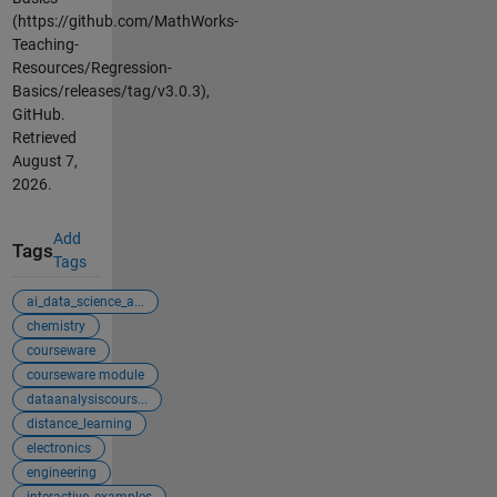
(https://github.com/MathWorks-
Teaching-
Resources/Regression-
Basics/releases/tag/v3.0.3),
GitHub.
Retrieved
August 7,
2026
.
Add
Tags
Tags
ai_data_science_a...
chemistry
courseware
courseware module
dataanalysiscours...
distance_learning
electronics
engineering
interactive_examples