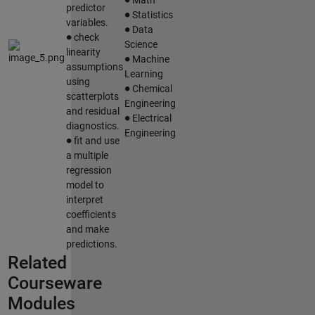
∙
predictor
Statistics
∙
variables.
∙
Data
check
Science
∙
linearity
Machine
assumptions
Learning
∙
using
Chemical
scatterplots
Engineering
∙
and residual
Electrical
diagnostics.
∙
Engineering
fit and use
a multiple
regression
model to
interpret
coefficients
and make
predictions.
Related
Courseware
Modules