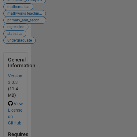
mathematics
mathworks teachin...
primary_and_secon...
regression
statistics
undergraduate
General
Information
Version
3.0.3
(11.4
MB)
View
License
on
GitHub
Requires