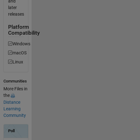
and
later
releases
Platform
Compatibility
Windows
macOS
Linux
Communities
More Files in
the
Distance
Learning
Community