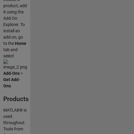
product, add
it using the
Add-On
Explorer. To
install an
add-on, go
to the
Home
tab and
select
Add-Ons
>
Get Add-
Ons
.
Products
MATLAB® is
used
throughout.
Tools from