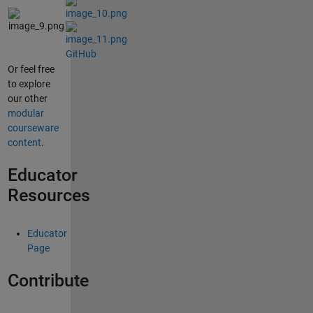
GitHub
Or feel free
to explore
our other
modular
courseware
content
.
Educator
Resources
Educator
Page
Contribute