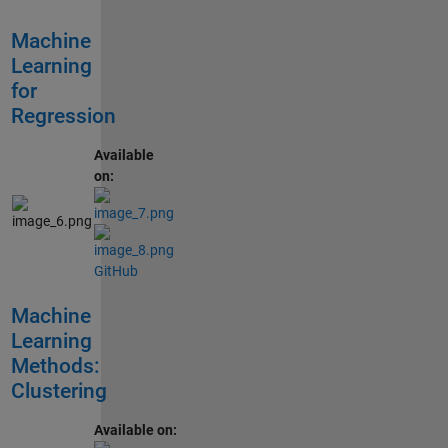
Machine
Learning
for
Regression
Available
on:
GitHub
Machine
Learning
Methods:
Clustering
Available on: