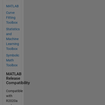
MATLAB
Curve
Fitting
Toolbox
Statistics
and
Machine
Learning
Toolbox
Symbolic
Math
Toolbox
MATLAB
Release
Compatibility
Compatible
with
R2020a