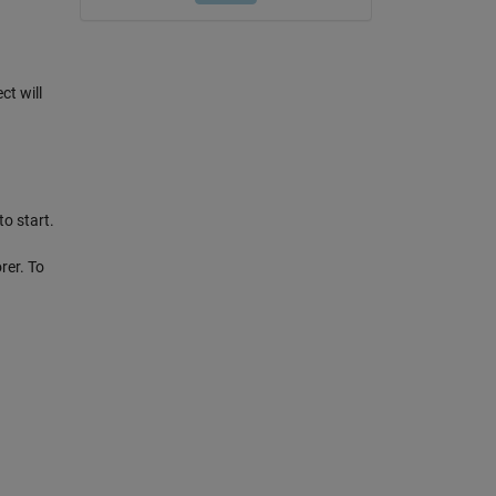
ct will
o start.
rer. To