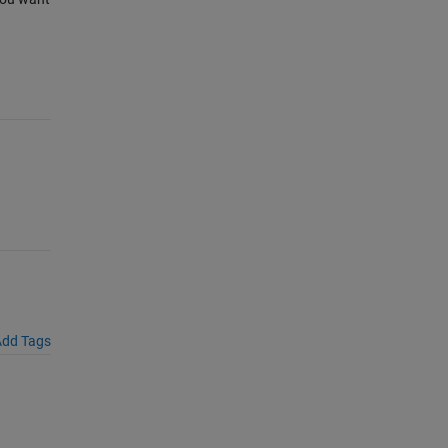
dd Tags