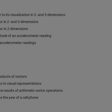
to its visualization in 2- and 3-dimensions
r in 2- and 3-dimensions
or in 2-dimensions
tude of an accelerometer reading
o accelerometer readings
oducts of vectors
s to visual representations
he results of arithmetic vector operations
e the yaw of a cell phone