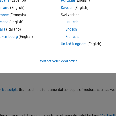
spaña
(Español)
Portugal
(English)
inland
(English)
Sweden
(English)
rance
(Français)
Switzerland
ns to the pitch and yaw of a cell phone.
reland
(English)
Deutsch
talia
(Italiano)
English
uxembourg
(English)
Français
United Kingdom
(English)
Contact your local office
 releases.
ive scripts
that teach the fundamental concepts of vectors, such as vec
ures, class activities, or interactive assignments outside class.
VectorB