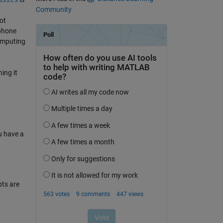
Community
ot
 phone
omputing
ing it
u have a
ts are