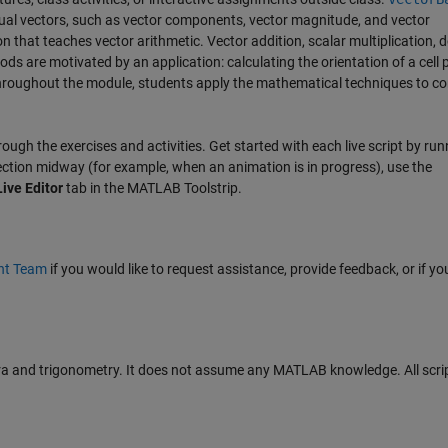
idual vectors, such as vector components, vector magnitude, and vector
on that teaches vector arithmetic. Vector addition, scalar multiplication, d
s are motivated by an application: calculating the orientation of a cell
Throughout the module, students apply the mathematical techniques to c
hrough the exercises and activities. Get started with each live script by runn
section midway (for example, when an animation is in progress), use the
Live Editor
tab in the MATLAB Toolstrip.
nt Team
if you would like to request assistance, provide feedback, or if yo
a and trigonometry. It does not assume any MATLAB knowledge. All scrip