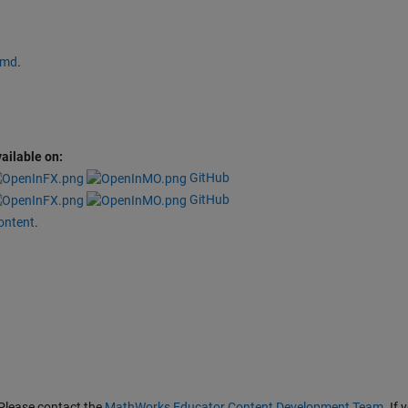
.md
.
ailable on:
GitHub
GitHub
ontent
.
Please contact the
MathWorks Educator Content Development Team
. If