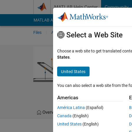
Skip to content
MATLAB Help Center
Community
MATLAB Answers
File Exchange
Cody
AI Cha
Files
Authors
My File Exchange
Publis
Select a Web Site
Vector Arithme
Choose a web site to get translated cont
States
.
Interactive courseware 
courses.
United States
https://github.com/
You can also select a web site from the fo
MathWorks Educato
324 Downloads
0.00
Americas
E
América Latina
(Español)
B
Overview
Files
Version History
Canada
(English)
D
United States
(English)
D