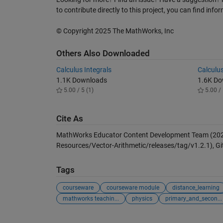
to contribute directly to this project, you can find inf
© Copyright 2025 The MathWorks, Inc
Others Also Downloaded
Calculus Integrals
Calculus
1.1K Downloads
1.6K D
5.00 / 5 (1)
5.00 / 
Cite As
MathWorks Educator Content Development Team (20
Resources/Vector-Arithmetic/releases/tag/v1.2.1), Gi
Tags
courseware
courseware module
distance_learning
mathworks teachin...
physics
primary_and_secon...