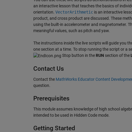
an interactive lesson that teaches the basics of indiv
orientation.
VectorArithmetic
is an interactive less
product, and cross product are discussed. These method
using the built-in accelerometer and magnetometer. 
meaningful values, such as pitch and yaw.
The instructions inside the live scripts will guide you t
one section at a time. To stop running the script or a 
Stop button in the
RUN
section of the
Contact Us
Contact the
MathWorks Educator Content Developme
question.
Prerequisites
This module assumes knowledge of high school algebr
intended to be used in Hidden Code mode.
Getting Started