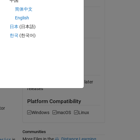
中国
General Information
简体中文
Version 1.2.1
(15.8 MB)
English
View License on GitHub
日本
(日本語)
Requires
한국
(한국어)
MATLAB
Symbolic Math Toolbox
MATLAB Release
Compatibility
Compatible with R2020b and later
releases
Platform Compatibility
tor
Windows
macOS
Linux
Communities
More Files in the
Distance Learning
asics
is