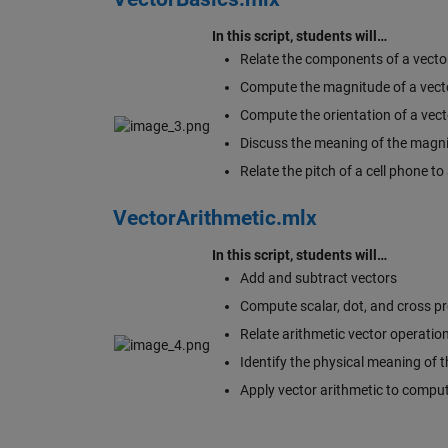
In this script, students will…
Relate the components of a vector 
Compute the magnitude of a vecto
Compute the orientation of a vect
Discuss the meaning of the magni
Relate the pitch of a cell phone t
VectorArithmetic.mlx
In this script, students will…
Add and subtract vectors
Compute scalar, dot, and cross pr
Relate arithmetic vector operation
Identify the physical meaning of t
Apply vector arithmetic to comput