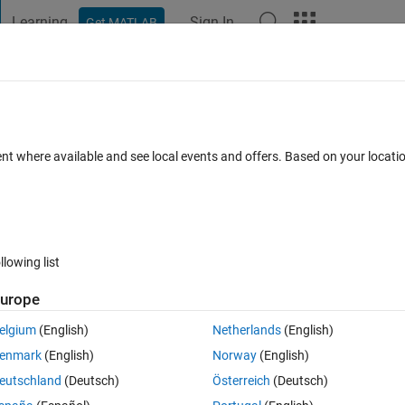
Learning
Sign In
Get MATLAB
t Playground
Discussions
Contests
Blogs
Post
More
h
About
tic
ent where available and see local events and offers. Based on your locat
module that addresses the fundamentals of vectors taught in math
MathWorks-Teaching-Resources/Vector-Arithmetic
llowing list
r Content Development Team
Version 1.2.1
(15.8 MB)
/5
(0)
25 Sep 2025
urope
elgium
(English)
Netherlands
(English)
Reviews
(0)
Discussions
(0)
enmark
(English)
Norway
(English)
eutschland
(Deutsch)
Österreich
(Deutsch)