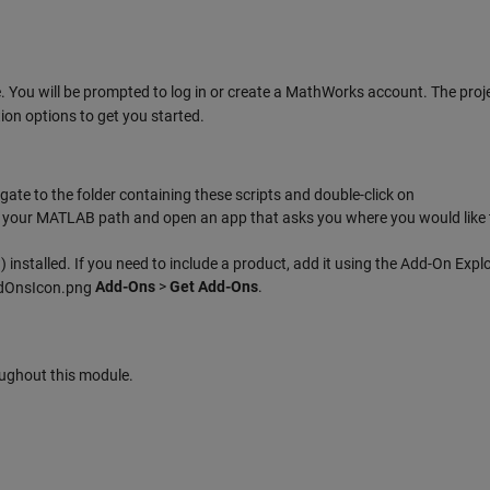
 You will be prompted to log in or create a MathWorks account. The proje
ion options to get you started.
te to the folder containing these scripts and double-click on
s to your MATLAB path and open an app that asks you where you would like t
w
) installed. If you need to include a product, add it using the Add-On Explo
Add-Ons
>
Get Add-Ons
.
ghout this module.