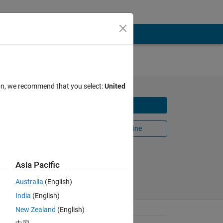
ion, we recommend that you select:
United
ematics
Download
Open in MATLAB Online
Share
Follow
Asia Pacific
Australia
(English)
India
(English)
New Zealand
(English)