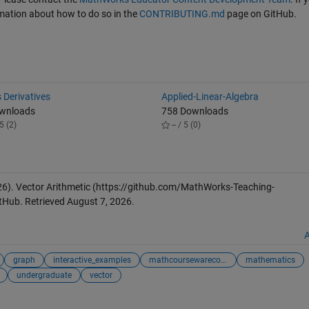
ormation about how to do so in the
CONTRIBUTING.md
page on GitHub.
 Derivatives
Applied-Linear-Algebra
ownloads
758 Downloads
5 (2)
-- / 5 (0)
26).
Vector Arithmetic
(https://github.com/MathWorks-Teaching-
tHub. Retrieved
August 7, 2026
.
A
graph
interactive_examples
mathcoursewarecol...
mathematics
undergraduate
vector