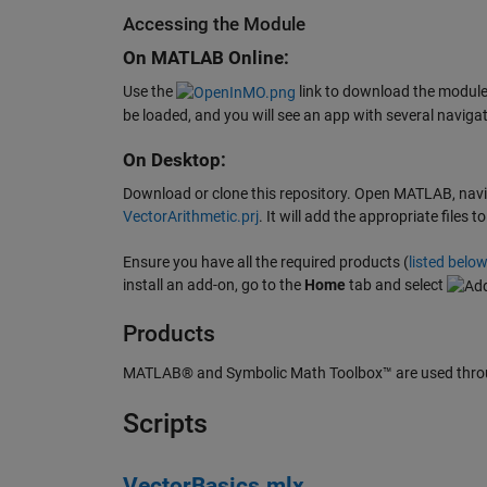
Accessing the Module
On MATLAB Online:
Use the
link to download the module.
be loaded, and you will see an app with several navigat
On Desktop:
Download or clone this repository. Open MATLAB, naviga
VectorArithmetic.prj
. It will add the appropriate file
Ensure you have all the required products (
listed belo
install an add-on, go to the
Home
tab and select
Products
MATLAB® and Symbolic Math Toolbox™ are used throu
Scripts
VectorBasics.mlx