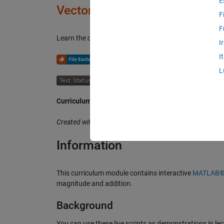
E
Vector Arithmetic
F
F
Learn the concepts of vector arithmetic with applicatio
I
I
or
L
Curriculum Module
Created with R2020b. Compatible with R2020b and later
Information
This curriculum module contains interactive
MATLAB® l
magnitude and addition.
Background
You can use these live scripts as demonstrations in lect