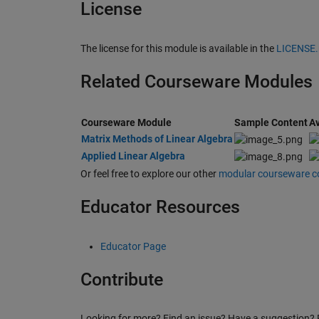
License
The license for this module is available in the
LICENSE
Related Courseware Modules
Courseware Module
Sample Content
Av
Matrix Methods of Linear Algebra
Applied Linear Algebra
Or feel free to explore our other
modular courseware c
Educator Resources
Educator Page
Contribute
Looking for more? Find an issue? Have a suggestion? 