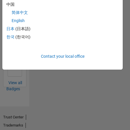
中国
简体中文
Thankful Level 1
English
24 May 2018
日本
(日本語)
한국
(한국어)
Thankful Level 2
Contact your local office
15 Feb 2022
View all
Badges
Trust Center
Trademarks