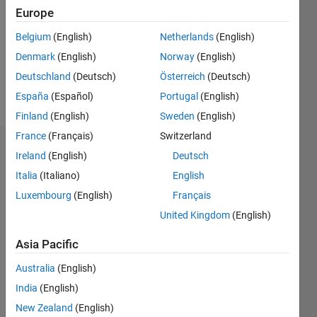
Followers:
Europe
0
Following:
Belgium
(English)
Netherlands
(English)
0
Denmark
(English)
Norway
(English)
Deutschland
(Deutsch)
Österreich
(Deutsch)
Follow
España
(Español)
Portugal
(English)
Finland
(English)
Sweden
(English)
France
(Français)
Switzerland
Badges
Ireland
(English)
Deutsch
Italia
(Italiano)
English
Angelo
Dumitriu's
Luxembourg
(English)
Français
Badges
United Kingdom
(English)
MATLAB
Asia Pacific
Answers
All
Badges
Australia
(English)
India
(English)
New Zealand
(English)