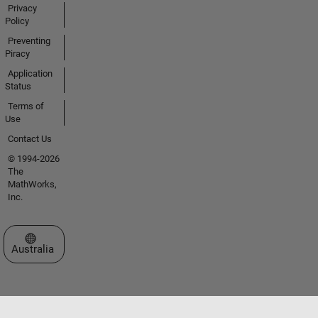
Privacy
Policy
Preventing
Piracy
Application
Status
Terms of
Use
Contact Us
© 1994-2026
The
MathWorks,
Inc.
Select a Web Site
Australia