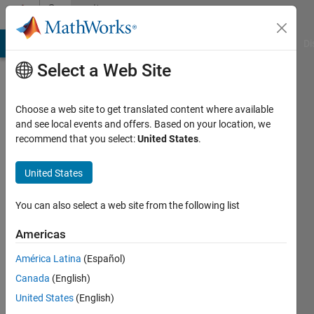
Skip to content
Community
Profile
MATLAB Answers
File Exchange
Cody
AI Chat Playground
Di
Select a Web Site
Choose a web site to get translated content where available
and see local events and offers. Based on your location, we
recommend that you select:
United States
.
Angelo
Dumitriu
United States
Last
You can also select a web site from the following list
seen: 6
years
Americas
ago
América Latina
(Español)
|
Active
since
Canada
(English)
2017
United States
(English)