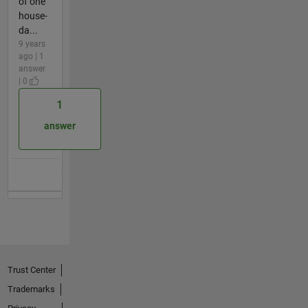
of one
house-
da...
9 years
ago | 1
answer
| 0
1
answer
Trust Center
Trademarks