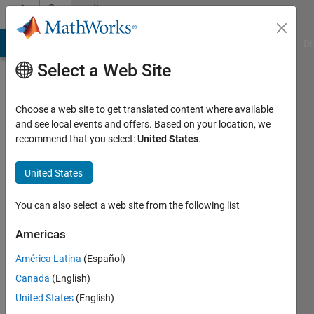
Skip to content
Community
Profile
MATLAB Answers
File Exchange
Cody
AI Chat Playground
Di
Select a Web Site
Choose a web site to get translated content where available
and see local events and offers. Based on your location, we
recommend that you select:
United States
.
Miquel
United States
Last
seen: 4
years
You can also select a web site from the following list
ago
|
Active
Americas
since
América Latina
(Español)
2017
Canada
(English)
Followers:
United States
(English)
0