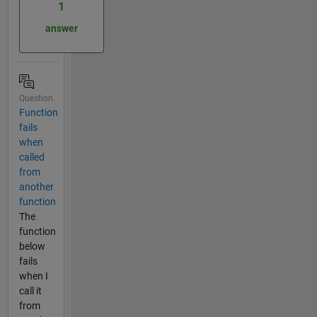
1
answer
Question
Function
fails
when
called
from
another
function
The
function
below
fails
when I
call it
from