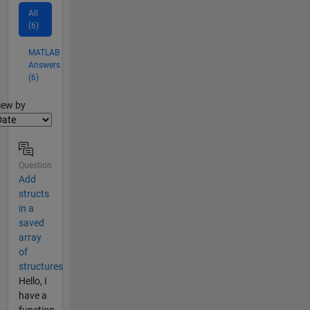
All
(6)
MATLAB
Answers
(6)
lter2
iew by
Question
Add
structs
in a
saved
array
of
structures
Hello, I
have a
function