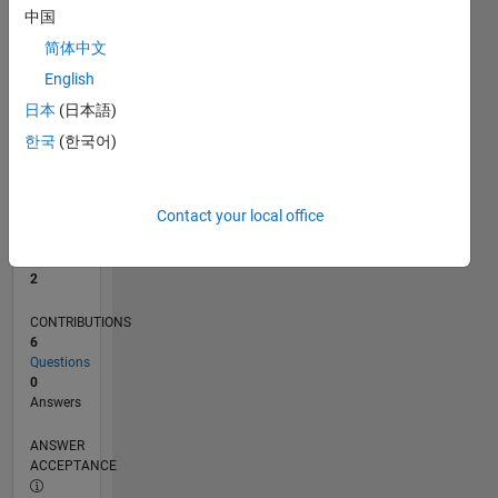
中国
0
简体中文
09/17
08/18
07/19
06/20
05/21
04/22
03/23
02/24
01/25
12/25
10/18
11/19
12/20
01/22
02/23
03/24
04/25
05/26
12/18
03/20
06/21
09/22
12/23
03/25
06/26
L
English
TIMELINE
日本
(日本語)
한국
(한국어)
RANK
19,634
of
Contact your local office
302,034
REPUTATION
2
CONTRIBUTIONS
6
Questions
0
Answers
ANSWER
ACCEPTANCE