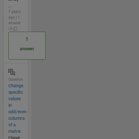
...
7 years
ago | 1
answer
| 0
1
answer
Question
Change
specific
values
in
odd/even
columns
of a
matrix
I have