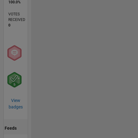
100.0%
VOTES
RECEIVED
0
View
badges
Feeds