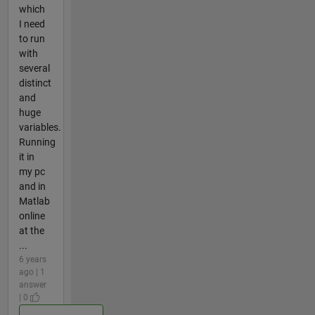
which
I need
to run
with
several
distinct
and
huge
variables.
Running
it in
my pc
and in
Matlab
online
at the
...
6 years
ago | 1
answer
| 0