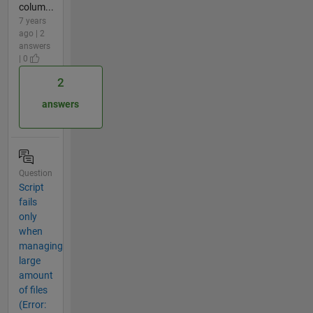
colum...
7 years
ago | 2
answers
| 0
2
answers
Question
Script
fails
only
when
managing
large
amount
of files
(Error: