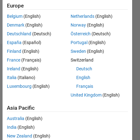
Following:
Europe
0
Belgium
(English)
Netherlands
(English)
Denmark
(English)
Norway
(English)
Follow
Deutschland
(Deutsch)
Österreich
(Deutsch)
España
(Español)
Portugal
(English)
Finland
(English)
Sweden
(English)
Dashboard
France
(Français)
Switzerland
Ireland
(English)
Deutsch
Statistics
Italia
(Italiano)
English
M…
Luxembourg
(English)
Français
United Kingdom
(English)
-2
-1
5
4
Asia Pacific
3
CONTRIBUTIONS
Australia
(English)
L
2
India
(English)
New Zealand
(English)
1