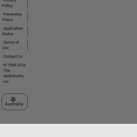
Privacy
Policy
Preventing
Piracy
Application
Status
Terms of
Use
Contact Us
© 1994-2026
The
MathWorks,
Inc.
Select a Web Site
Australia