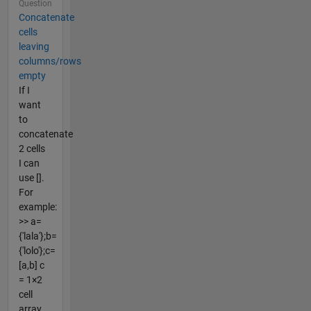
Question
Concatenate
cells
leaving
columns/rows
empty
If I
want
to
concatenate
2 cells
I can
use [].
For
example:
>> a=
{'lala'};b=
{'lolo'};c=
[a,b] c
= 1×2
cell
array