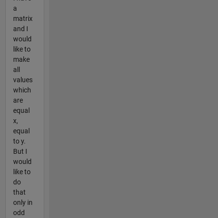
a
matrix
and I
would
like to
make
all
values
which
are
equal
x,
equal
to y.
But I
would
like to
do
that
only in
odd