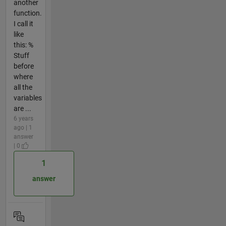
another
function.
I call it
like
this: %
Stuff
before
where
all the
variables
are ...
6 years
ago | 1
answer
| 0
1
answer