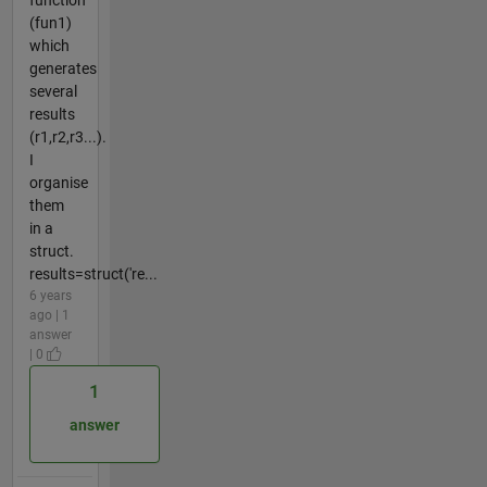
(fun1)
which
generates
several
results
(r1,r2,r3...).
I
organise
them
in a
struct.
results=struct('re...
6 years
ago | 1
answer
| 0
1
answer