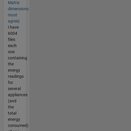
Matrix
dimensions
must
agree)
I have
6004
files
each
one
containing
the
energy
readings
for
several
appliances
(and
the
total
energy
consumed)