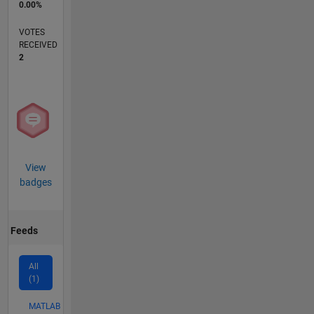
0.00%
VOTES
RECEIVED
2
View
badges
Feeds
All
(1)
MATLAB