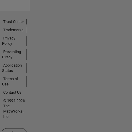
Trust Center
Trademarks
Privacy
Policy
Preventing
Piracy
Application
Status
Terms of
Use
Contact Us
© 1994-2026
The
MathWorks,
Inc.