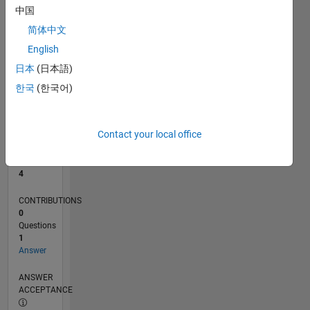
中国
0
简体中文
05/26
06/26
07/26
08/26
L
English
TIMELINE
日本
(日本語)
한국
(한국어)
RANK
9,018
of
Contact your local office
302,031
REPUTATION
4
CONTRIBUTIONS
0
Questions
1
Answer
ANSWER
ACCEPTANCE