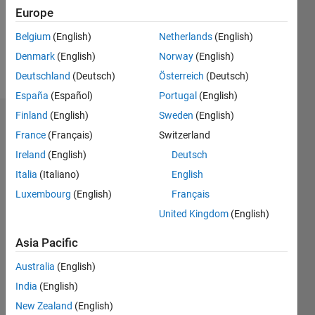
Following:
Europe
0
Belgium
(English)
Netherlands
(English)
Denmark
(English)
Norway
(English)
Follow
Deutschland
(Deutsch)
Österreich
(Deutsch)
España
(Español)
Portugal
(English)
Finland
(English)
Sweden
(English)
Dashboard
France
(Français)
Switzerland
Ireland
(English)
Deutsch
Statistics
Italia
(Italiano)
English
M…
Luxembourg
(English)
Français
United Kingdom
(English)
-2
-1
3
2
Asia Pacific
CONTRIBUTIONS
Australia
(English)
L
1
India
(English)
New Zealand
(English)