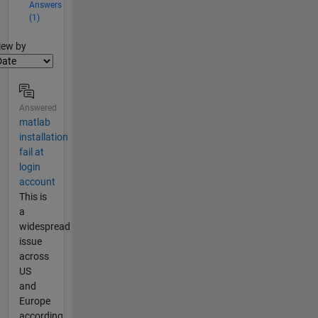
Answers
(1)
lter2
iew by
Answered
matlab
installation
fail at
login
account
This is
a
widespread
issue
across
US
and
Europe
according