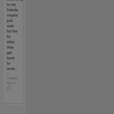
to my
friends,
maybe
just
wait
for the
fix
after
they
get
back
to
work...
3
months
ago | 2