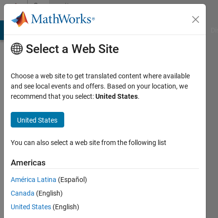
Skip to content
Community
Profile
MATLAB Answers
File Exchange
Cody
AI Chat Playground
Di
Select a Web Site
Choose a web site to get translated content where available
and see local events and offers. Based on your location, we
recommend that you select:
United States
.
Jiawei
United States
Last
seen: 3
months
You can also select a web site from the following list
ago
|
Active
Americas
since
América Latina
(Español)
2026
Canada
(English)
Followers:
United States
(English)
0