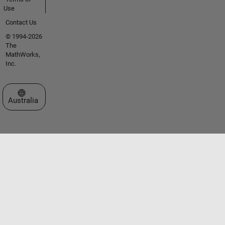
Use
Contact Us
© 1994-2026
The
MathWorks,
Inc.
Select a Web Site
Australia