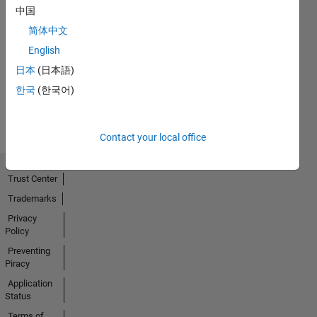
中国
简体中文
No
English
Activity
日本
(日本語)
한국
(한국어)
Contact your local office
Trust Center
Trademarks
Privacy
Policy
Preventing
Piracy
Application
Status
Terms of