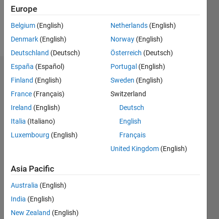
0
Europe
Belgium
(English)
Netherlands
(English)
Follow
Denmark
(English)
Norway
(English)
Deutschland
(Deutsch)
Österreich
(Deutsch)
España
(Español)
Portugal
(English)
Dashboard
Finland
(English)
Sweden
(English)
France
(Français)
Switzerland
Feeds
Ireland
(English)
Deutsch
Italia
(Italiano)
English
Luxembourg
(English)
Français
United Kingdom
(English)
Asia Pacific
Australia
(English)
India
(English)
New Zealand
(English)