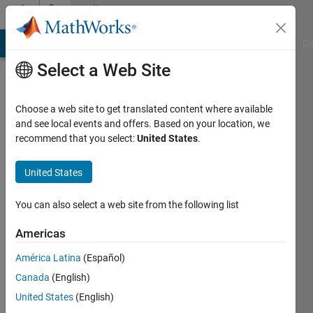
Skip to content
Community
Profile
MATLAB Answers
File Exchange
Cody
AI Chat Playground
Di
Select a Web Site
Choose a web site to get translated content where available
and see local events and offers. Based on your location, we
recommend that you select:
United States
.
P
Richards
United States
Last
You can also select a web site from the following list
seen: 2
years
Americas
ago
América Latina
(Español)
Followers:
Canada
(English)
0
United States
(English)
Following: