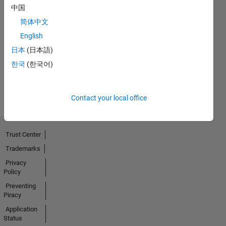
中国
简体中文
No
English
Badges
日本
(日本語)
Earned
한국
(한국어)
View all
Badges
Contact your local office
Trust Center
Trademarks
Privacy
Policy
Preventing
Piracy
Application
Status