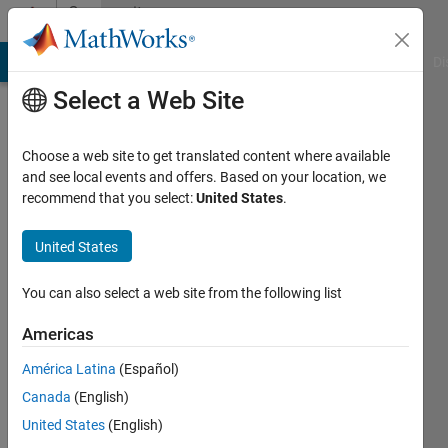
Skip to content
Community
Profile
MATLAB Answers
File Exchange
Cody
AI Chat Playground
Di
Select a Web Site
Choose a web site to get translated content where available
and see local events and offers. Based on your location, we
recommend that you select:
United States
.
Ramu
Pradip
United States
Last
You can also select a web site from the following list
seen: 2
years
Americas
ago
América Latina
(Español)
|
Active
since
Canada
(English)
2021
United States
(English)