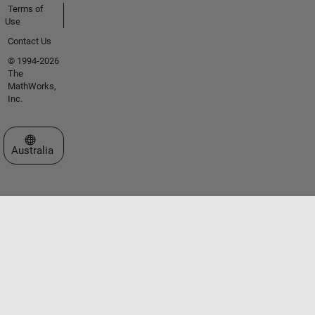
Terms of
Use
Contact Us
© 1994-2026
The
MathWorks,
Inc.
Select a Web Site
Australia