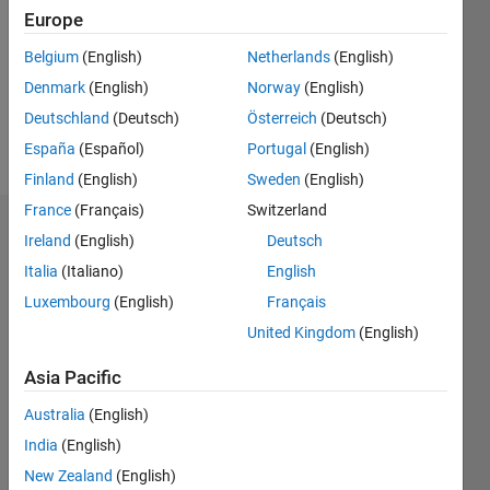
Followers:
Europe
0
Following:
Belgium
(English)
Netherlands
(English)
0
Denmark
(English)
Norway
(English)
Deutschland
(Deutsch)
Österreich
(Deutsch)
Follow
España
(Español)
Portugal
(English)
Finland
(English)
Sweden
(English)
France
(Français)
Switzerland
Badges
Ireland
(English)
Deutsch
Italia
(Italiano)
English
Luxembourg
(English)
Français
United Kingdom
(English)
Asia Pacific
Australia
(English)
India
(English)
New Zealand
(English)