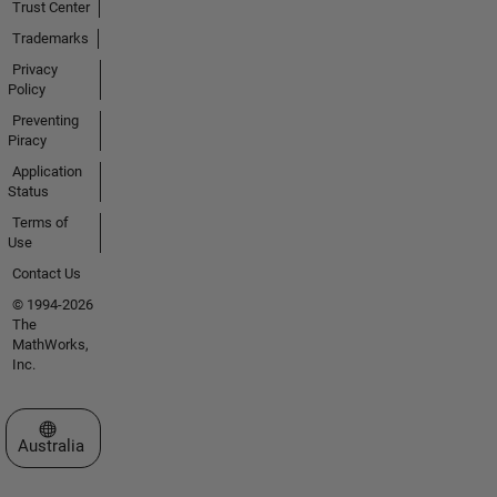
Trust Center
Trademarks
Privacy
Policy
Preventing
Piracy
Application
Status
Terms of
Use
Contact Us
© 1994-2026
The
MathWorks,
Inc.
Select a Web Site
Australia