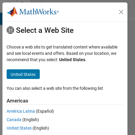
Skip to content
Community
Profile
MATLAB Answers
File Exchange
Cody
AI Chat Playground
Di
Select a Web Site
Choose a web site to get translated content where available
and see local events and offers. Based on your location, we
recommend that you select:
United States
.
Tyler
United States
Active
since
2019
You can also select a web site from the following list
Followers:
Americas
0
América Latina
(Español)
Following:
0
Canada
(English)
United States
(English)