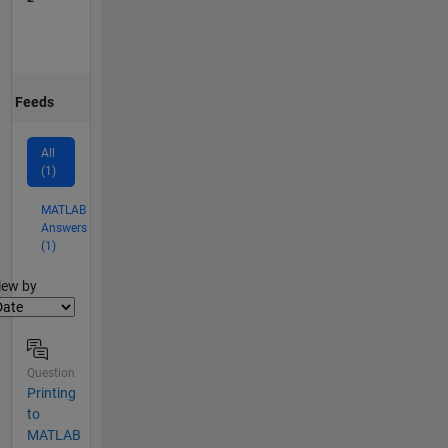
Feeds
All
(1)
MATLAB
Answers
(1)
lter2
iew by
Question
Printing
to
MATLAB