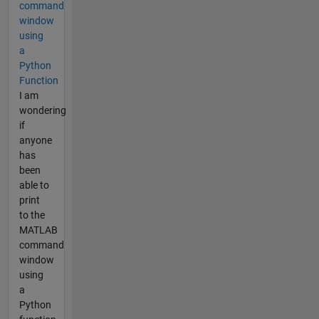
command
window
using
a
Python
Function
I am
wondering
if
anyone
has
been
able to
print
to the
MATLAB
command
window
using
a
Python