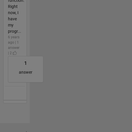
function.
Right
now, I
have
my
progr...
6 years
ago | 1
answer
| 2
1
answer