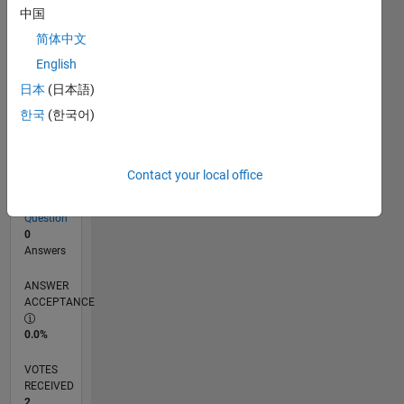
中国
简体中文
RANK
English
17,490
of
日本
(日本語)
302,023
한국
(한국어)
REPUTATION
2
Contact your local office
CONTRIBUTIONS
1
Question
0
Answers
ANSWER
ACCEPTANCE
0.0%
VOTES
RECEIVED
2