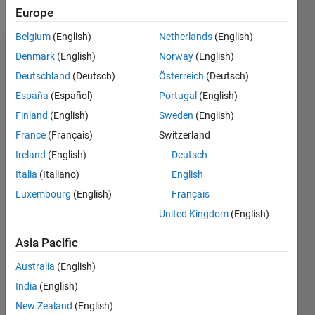
Follow
Europe
Belgium
(English)
Netherlands
(English)
Denmark
(English)
Norway
(English)
Dashboard
Deutschland
(Deutsch)
Österreich
(Deutsch)
España
(Español)
Portugal
(English)
Statistics
Finland
(English)
Sweden
(English)
M…
France
(Français)
Switzerland
Ireland
(English)
Deutsch
-2
-1
3
2
Italia
(Italiano)
English
CONTRIBUTIONS
Luxembourg
(English)
Français
United Kingdom
(English)
L
1
Asia Pacific
Australia
(English)
0
India
(English)
12/19
09/20
06/21
03/22
12/22
09/23
06/24
03/25
12/25
10/20
08/21
06/22
04/23
02/24
12/24
10/25
08/26
11/20
10/21
09/22
08/23
07/24
06/25
05/26
L
New Zealand
(English)
TIMELINE