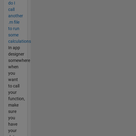
do I
call
another
.m file
to run
some
calculations
In app
designer
somewhere
when
you
want
to call
your
function,
make
sure
you
have
your