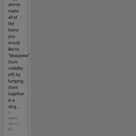
above,
make
all of
the
items
you
would
like to
"disappear"
(turn
visibility
off) by
lumping
them
together
in a
sing...
6
years
ago | 1