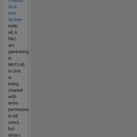
Created
on a
Unix
System
Hello
all, A
file I
am
generating
in
MATLAB
in Unix
is
being
created
with
write
permission
to all
users,
but
when I