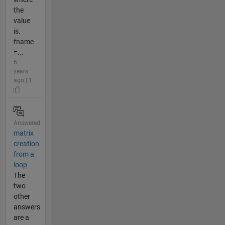
the
value
is.
fname
=...
6
years
ago | 1
Answered
matrix
creation
from a
loop
The
two
other
answers
are a