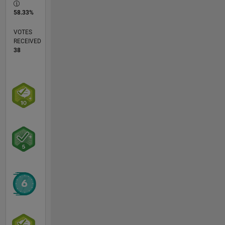
58.33%
VOTES
RECEIVED
38