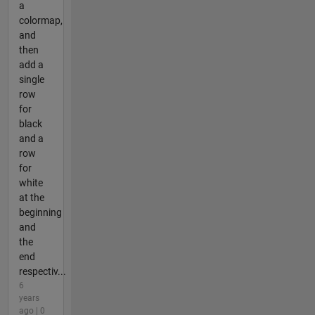
a
colormap,
and
then
add a
single
row
for
black
and a
row
for
white
at the
beginning
and
the
end
respectiv...
6
years
ago | 0