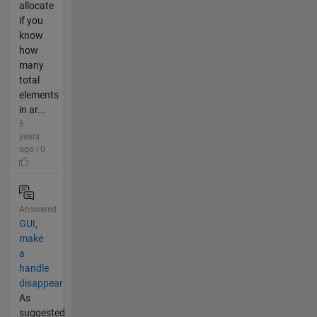
allocate
if you
know
how
many
total
elements
in ar...
6
years
ago | 0
Answered
GUI,
make
a
handle
disappear
As
suggested