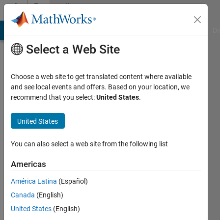
Skip to content
Community
Profile
MATLAB Answers
File Exchange
Cody
AI Chat Playground
Di
Select a Web Site
Choose a web site to get translated content where available
and see local events and offers. Based on your location, we
recommend that you select:
United States
.
Ruger28
United States
Last
seen: 5
months
You can also select a web site from the following list
ago
|
Active
Americas
since
América Latina
(Español)
2019
Canada
(English)
Followers:
United States
(English)
0