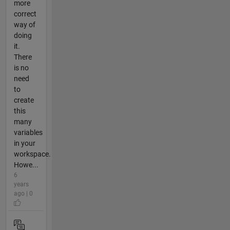
more
correct
way of
doing
it.
There
is no
need
to
create
this
many
variables
in your
workspace.
Howe...
6
years
ago | 0