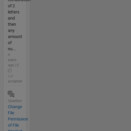
of 2
letters
and
then
any
amount
of
nu...
4
years
ago | 0
|
accepted
Question
Change
File
Permission
of File