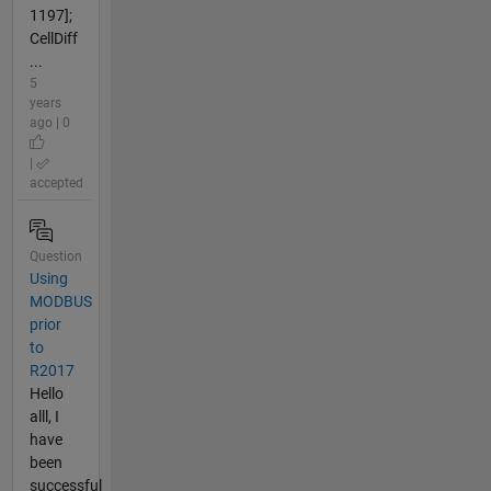
1197];
CellDiff
...
5
years
ago | 0
|
accepted
Question
Using
MODBUS
prior
to
R2017
Hello
alll, I
have
been
successful