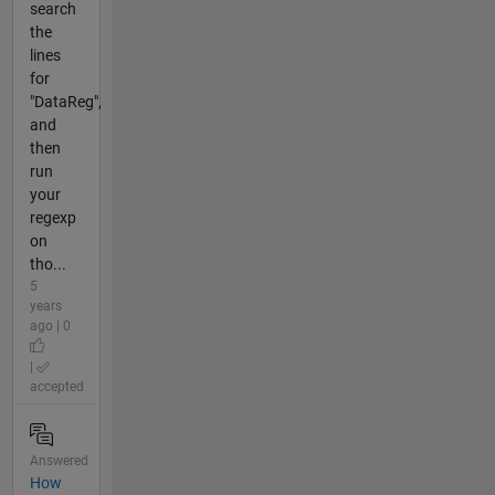
search
the
lines
for
"DataReg",
and
then
run
your
regexp
on
tho...
5
years
ago | 0
|
accepted
Answered
How