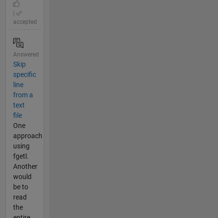
|
accepted
Answered
Skip
specific
line
from a
text
file
One
approach
using
fgetl.
Another
would
be to
read
the
entire