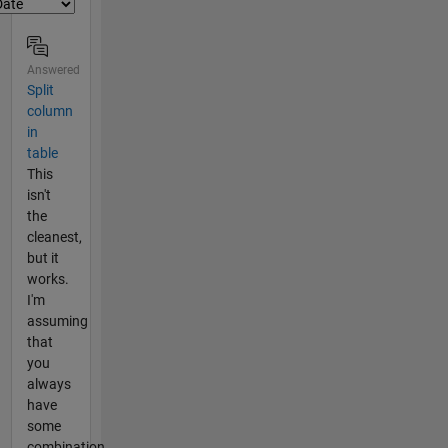
Answered
Split
column
in
table
This
isn't
the
cleanest,
but it
works.
I'm
assuming
that
you
always
have
some
combination