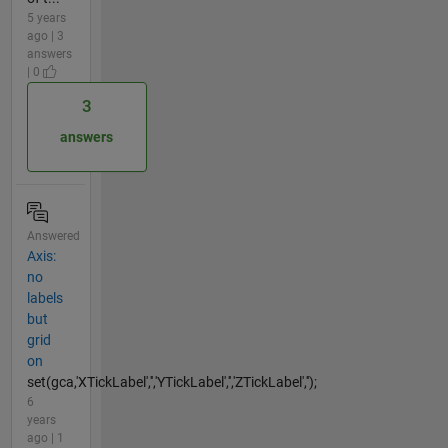
5 years
ago | 3
answers
| 0
3
answers
Answered
Axis:
no
labels
but
grid
on
set(gca,'XTickLabel','','YTickLabel','','ZTickLabel','');
6
years
ago | 1