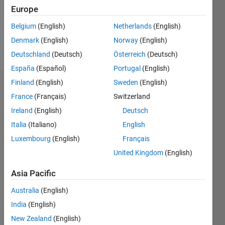
Following:
Europe
0
Belgium
(English)
Netherlands
(English)
Denmark
(English)
Norway
(English)
Follow
Deutschland
(Deutsch)
Österreich
(Deutsch)
España
(Español)
Portugal
(English)
Finland
(English)
Sweden
(English)
Dashboard
France
(Français)
Switzerland
Ireland
(English)
Deutsch
Statistics
Italia
(Italiano)
English
M…
Luxembourg
(English)
Français
United Kingdom
(English)
11
18
-2
-1
-4
1
3
5
7
9
16
14
Asia Pacific
12
CONTRIBUTIONS
10
Australia
(English)
10
8
India
(English)
6
New Zealand
(English)
4