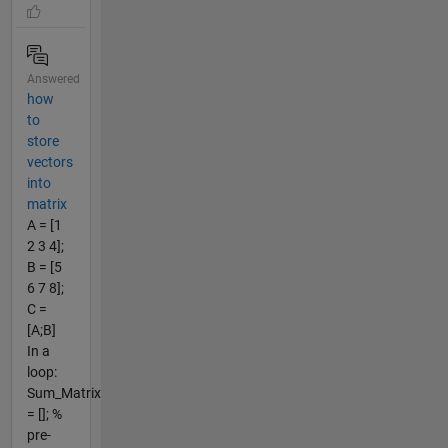
Answered
how
to
store
vectors
into
matrix
A = [1
2 3 4];
B = [5
6 7 8];
C =
[A;B]
In a
loop:
Sum_Matrix
= []; %
pre-