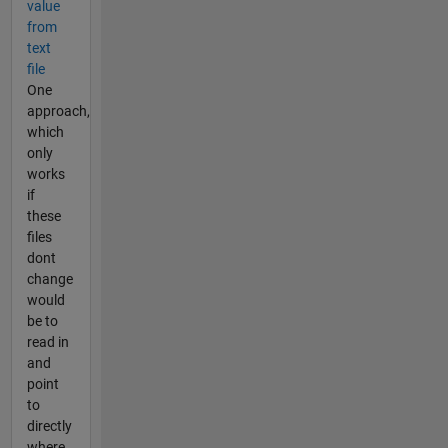
value
from
text
file
One
approach,
which
only
works
if
these
files
dont
change
would
be to
read in
and
point
to
directly
where