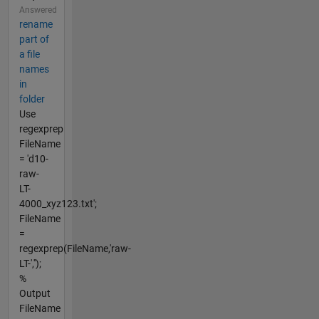
Answered
rename
part of
a file
names
in
folder
Use
regexprep
FileName
= 'd10-
raw-
LT-
4000_xyz123.txt';
FileName
=
regexprep(FileName,'raw-
LT-','');
%
Output
FileName