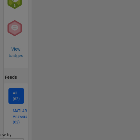
View
badges
Feeds
All
(62)
MATLAB
Answers
(62)
lter2
iew by