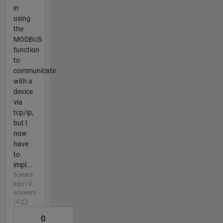
in
using
the
MODBUS
function
to
communicate
with a
device
via
tcp/ip,
but I
now
have
to
impl...
5 years
ago | 0
answers
| 0
0