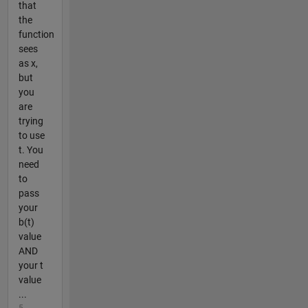
that
the
function
sees
as x,
but
you
are
trying
to use
t. You
need
to
pass
your
b(t)
value
AND
your t
value
...
5