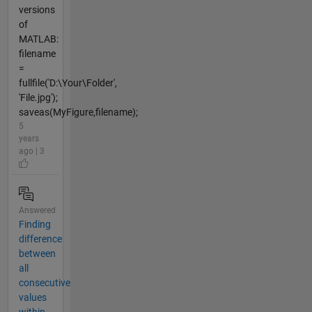
versions
of
MATLAB:
filename
=
fullfile('D:\Your\Folder',
'File.jpg');
saveas(MyFigure,filename);
5
years
ago | 3
Answered
Finding
difference
between
all
consecutive
values
within