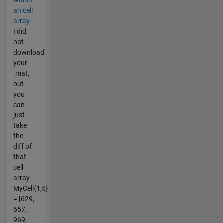
an cell
array
I did
not
download
your
.mat,
but
you
can
just
take
the
diff of
that
cell
array
MyCell{1,5}
= [629,
657,
969,