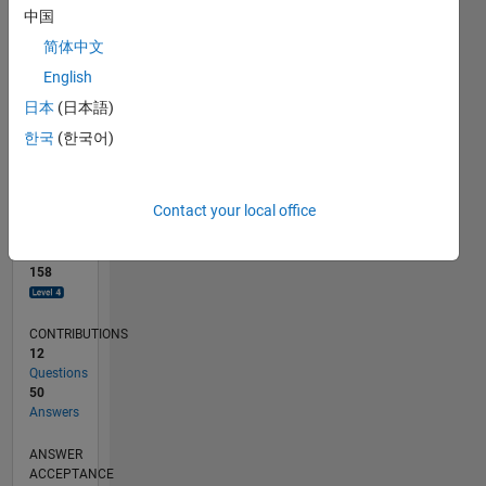
2
中国
0
简体中文
01/19
11/19
09/20
07/21
05/22
03/23
01/24
11/24
09/25
07/26
12/19
11/20
10/21
09/22
08/23
07/24
06/25
05/26
02/20
03/21
04/22
05/23
06/24
07/25
08/26
L
English
TIMELINE
日本
(日本語)
한국
(한국어)
RANK
509
of
Contact your local office
302,025
REPUTATION
158
CONTRIBUTIONS
12
Questions
50
Answers
ANSWER
ACCEPTANCE