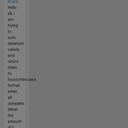
hours
Hello
all, I
am
trying
to
sum
datenum
values,
and
return
them
to
hours:mins:secs
format
when
all
complete.
When
the
amount
of t...