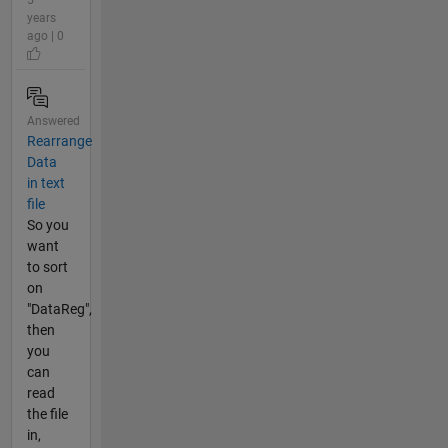
years
ago | 0
Answered
Rearrange
Data
in text
file
So you
want
to sort
on
"DataReg",
then
you
can
read
the file
in,