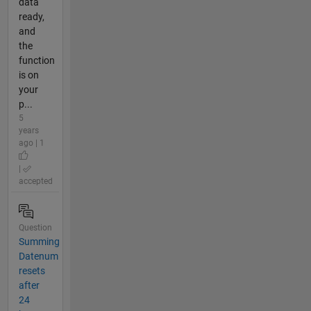
data
ready,
and
the
function
is on
your
p...
5
years
ago | 1
|
accepted
Question
Summing
Datenum
resets
after
24