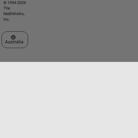
© 1994-2026
The
MathWorks,
Inc.
Select a Web Site
Australia