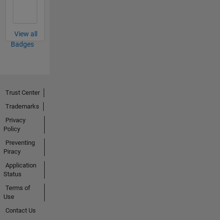
View all
Badges
Trust Center
Trademarks
Privacy
Policy
Preventing
Piracy
Application
Status
Terms of
Use
Contact Us