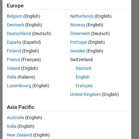
Followers:
Europe
0
Following:
Belgium
(English)
Netherlands
(English)
0
Denmark
(English)
Norway
(English)
Deutschland
(Deutsch)
Österreich
(Deutsch)
Follow
España
(Español)
Portugal
(English)
Finland
(English)
Sweden
(English)
France
(Français)
Switzerland
Badges
Ireland
(English)
Deutsch
Italia
(Italiano)
English
CCF2017
MIT's
Luxembourg
(English)
Français
Badges
United Kingdom
(English)
MATLAB
Asia Pacific
Answers
All
Badges
Australia
(English)
India
(English)
New Zealand
(English)