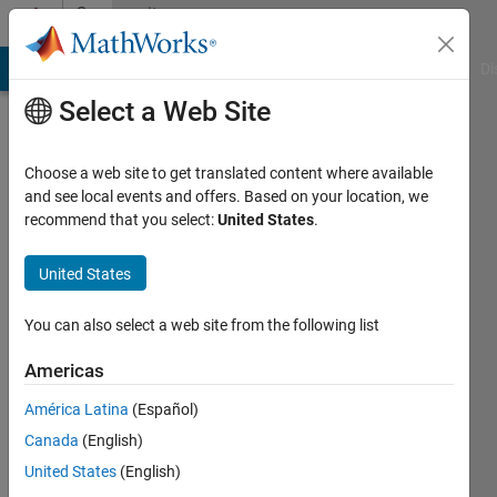
Skip to content
Community
Profile
MATLAB Answers
File Exchange
Cody
AI Chat Playground
Di
Select a Web Site
Choose a web site to get translated content where available
and see local events and offers. Based on your location, we
recommend that you select:
United States
.
CCF2017
MIT
United States
Last
You can also select a web site from the following list
seen: 3
years
Americas
ago
América Latina
(Español)
|
Active
since
Canada
(English)
2019
United States
(English)