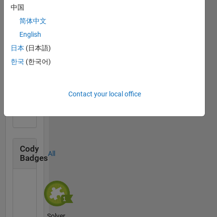
中国
简体中文
Thankful Level 1
English
10 Sep 2020
日本
(日本語)
한국
(한국어)
First Answer
Contact your local office
02 Jul 2019
Cody
All
Badges
Solver