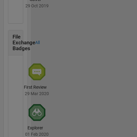
29 Oct 2019
File
Exchange
All
Badges
First Review
29 Mar 2020
Explorer
01 Feb 2020