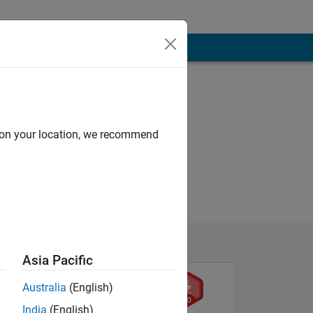
d on your location, we recommend
Asia Pacific
Australia
(English)
India
(English)