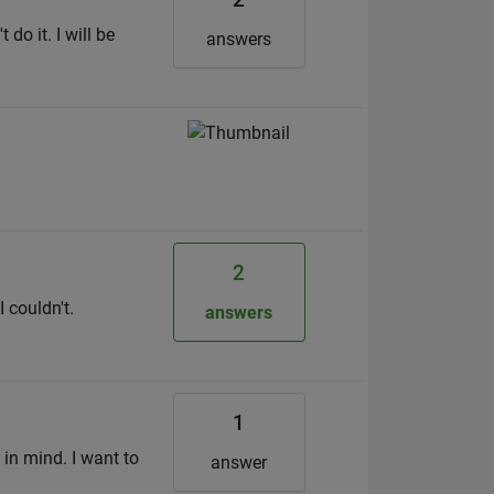
do it. I will be
answers
2
 couldn't.
answers
1
 in mind. I want to
answer