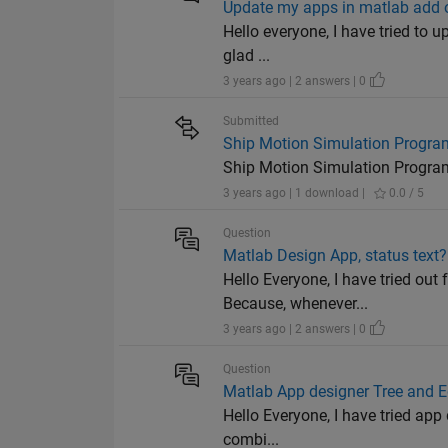
Update my apps in matlab add o
Hello everyone, I have tried to u
glad ...
3 years ago | 2 answers | 0
Submitted
Ship Motion Simulation Progra
Ship Motion Simulation Progra
3 years ago | 1 download |
0.0 / 5
Question
Matlab Design App, status text?
Hello Everyone, I have tried out 
Because, whenever...
3 years ago | 2 answers | 0
Question
Matlab App designer Tree and Ed
Hello Everyone, I have tried app 
combi...