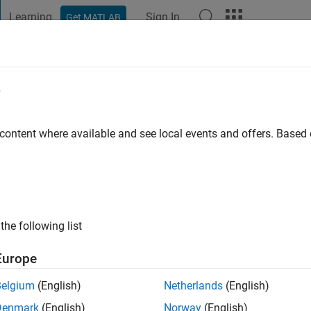
Learning
Sign In
Get MATLAB
t Playground
Discussions
Contests
Blogs
Post
More
e
AYA
ago
|
Active since 2022
 content where available and see local events and offers. Base
ng:
0
the following list
Europe
Belgium
(English)
Netherlands
(English)
RANK
Denmark
(English)
Norway
(English)