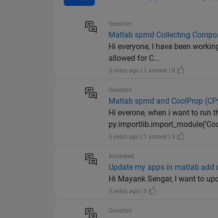
Question
Matlab spmd Collecting Compos
Hi everyone, I have been working
allowed for C...
3 years ago | 1 answer | 0
Question
Matlab spmd and CoolProp (CPy
Hi everone, when i want to run 
py.importlib.import_module('Coo
3 years ago | 1 answer | 0
Answered
Update my apps in matlab add o
Hi Mayank Sengar, I want to up
3 years ago | 0
Question