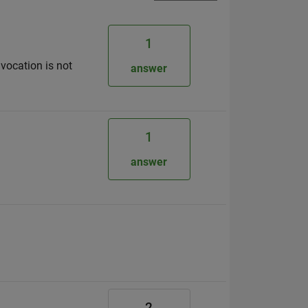
1
nvocation is not
answer
1
answer
2