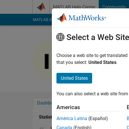
Skip to content
MATLAB Help Center
Community
MATLAB Answers
File Exchange
Cody
AI Cha
Select a Web Sit
Ibrahim K
Last seen: 25 days 
Choose a web site to get translated
Followers:
0
Followi
that you select:
United States
.
Follow
United States
You can also select a web site from 
Dashboard
Badges
Endorsements
Americas
Statistics
América Latina
(Español)
Canada
(English)
MATLAB Answers
File Exchange
All