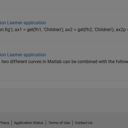
ion Learner application
n.fig'); ax1 = get(fh1, 'Children'); ax2 = get(fh2, 'Children'); ax2p =
ion Learner application
 two different curves in Matlab can be combined with the follow
Piracy
Application Status
Terms of Use
Contact Us