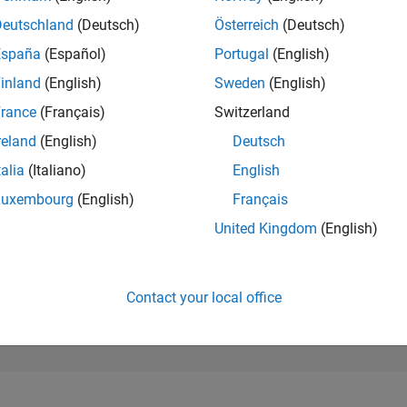
177,198
of 302,023
Deutschland
(Deutsch)
Österreich
(Deutsch)
España
(Español)
Portugal
(English)
REPUTATION
0
inland
(English)
Sweden
(English)
rance
(Français)
Switzerland
CONTRIBUTIO
6
Questions
reland
(English)
Deutsch
2
Answers
talia
(Italiano)
English
ANSWER
Luxembourg
(English)
Français
ACCEPTANC
50.0%
07/24
L
11/24
03/25
07/25
11/25
03/26
07/26
United Kingdom
(English)
TIMELINE
VOTES RECEI
0
Contact your local office