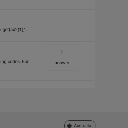
 get(ax2(1),'...
1
ing codes. For
answer
Select a Web Site
Australia