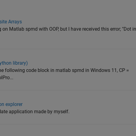
ite Arrays
 on Matlab spmd with OOP, but I have received this error; "Dot i
thon library)
the following code block in matlab spmd in Windows 11, CP =
lPro...
n explorer
date application made by myself.