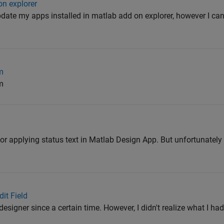
n explorer
pdate my apps installed in matlab add on explorer, however I can't 
m
m
for applying status text in Matlab Design App. But unfortunately I
it Field
designer since a certain time. However, I didn't realize what I had