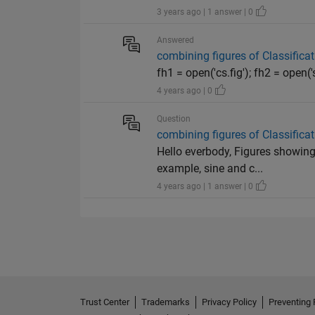
3 years ago | 1 answer | 0
Answered
combining figures of Classificat
fh1 = open('cs.fig'); fh2 = open('s
4 years ago | 0
Question
combining figures of Classificat
Hello everbody, Figures showing
example, sine and c...
4 years ago | 1 answer | 0
Trust Center
Trademarks
Privacy Policy
Preventing 