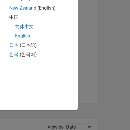
New Zealand
(English)
中国
简体中文
English
NS
View badges
日本
(日本語)
한국
(한국어)
E
VED
Filter2
View by