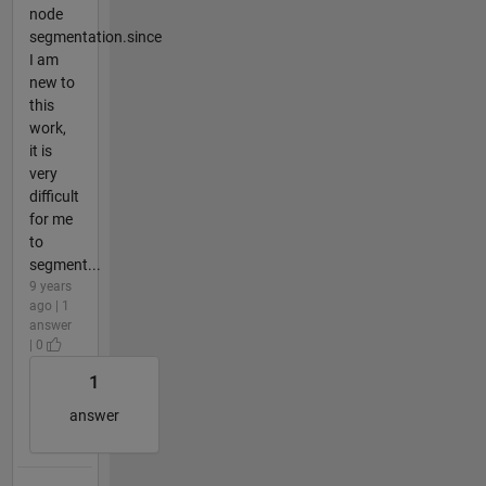
node
segmentation.since
I am
new to
this
work,
it is
very
difficult
for me
to
segment...
9 years
ago | 1
answer
| 0
1
answer