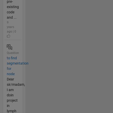
pre-
existing
code
and ...
9
years
ago | 0
Question
to find
segmentation
for
node
Dear
sir/madam,
I am
doin
project
in
lymph