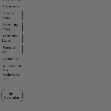
Trademarks
Privacy
Policy
Preventing
Piracy
Application
Status
Terms of
Use
Contact Us
© 1994-2026
The
MathWorks,
Inc.
Select a Web Site
Australia