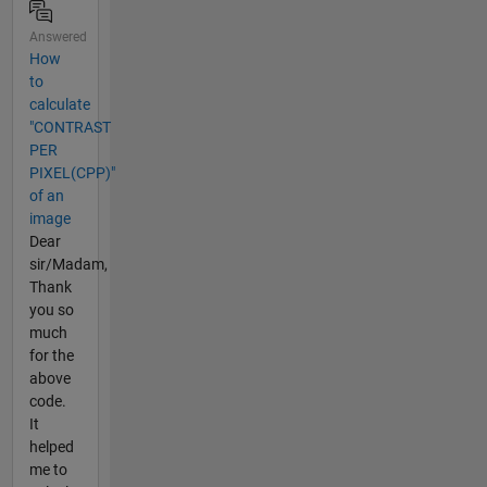
Answered
How
to
calculate
"CONTRAST
PER
PIXEL(CPP)"
of an
image
Dear
sir/Madam,
Thank
you so
much
for the
above
code.
It
helped
me to