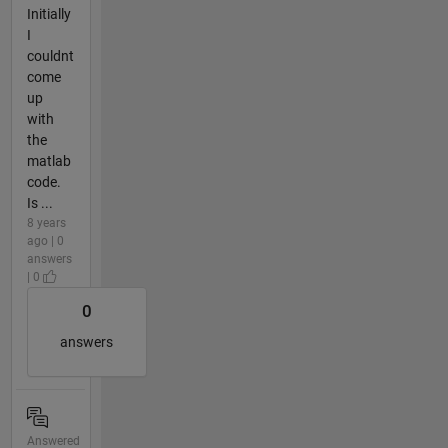
Initially
I
couldnt
come
up
with
the
matlab
code.
Is ...
8 years
ago | 0
answers
| 0
0
answers
Answered