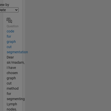
lter2
iew by
Question
code
for
graph
cut
segmentation
Dear
sir/madam,
I have
chosen
graph
cut
method
for
segmenting
Lymph
nodes.