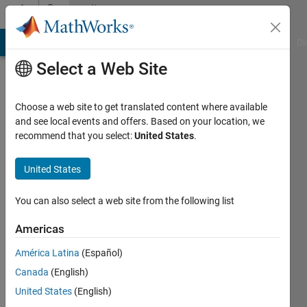
Skip to content
Community
Profile
MATLAB Answers
File Exchange
Cody
AI Chat Playground
Di
Select a Web Site
Choose a web site to get translated content where available
and see local events and offers. Based on your location, we
recommend that you select:
United States
.
shree
san
United States
Active
You can also select a web site from the following list
since
2017
Americas
América Latina
(Español)
Followers:
0
Canada
(English)
Following:
United States
(English)
0