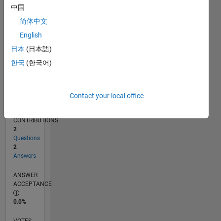
10/17
09/18
08/19
07/20
06/21
05/22
04/23
03/24
02/25
01/26
11/18
12/19
01/21
02/22
03/23
04/24
05/25
06/26
01/19
04/20
07/21
10/22
01/24
04/25
07/26
L
中国
TIMELINE
简体中文
English
RANK
日本
(日本語)
107,188
한국
(한국어)
of
302,025
REPUTATION
Contact your local office
0
CONTRIBUTIONS
2
Questions
2
Answers
ANSWER
ACCEPTANCE
0.0%