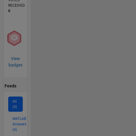
VOTES
RECEIVED
0
View
badges
Feeds
All
(4)
MATLAB
Answers
(4)