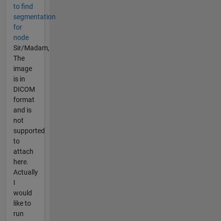
to find
segmentation
for
node
Sir/Madam,
The
image
is in
DICOM
format
and is
not
supported
to
attach
here.
Actually
I
would
like to
run