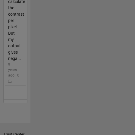
calculate
the
contrast
per
pixel.
But
my
output
gives
nega...
9
years
ago | 0
Trust Center