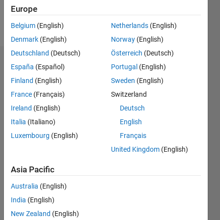
Europe
Follow
Belgium
(English)
Netherlands
(English)
Denmark
(English)
Norway
(English)
Deutschland
(Deutsch)
Österreich
(Deutsch)
Dashboard
España
(Español)
Portugal
(English)
Finland
(English)
Sweden
(English)
Statistics
France
(Français)
Switzerland
M…
Ireland
(English)
Deutsch
Italia
(Italiano)
English
-2
-1
5
4
Luxembourg
(English)
Français
3
United Kingdom
(English)
CONTRIBUTIONS
Asia Pacific
L
2
Australia
(English)
1
India
(English)
0
New Zealand
(English)