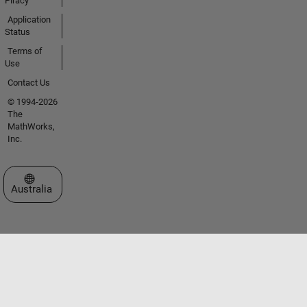
Piracy
Application
Status
Terms of
Use
Contact Us
© 1994-2026
The
MathWorks,
Inc.
Select a Web Site
Australia