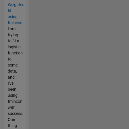
Weighted
fit
using
fmincon
I am
trying
to fit a
logistic
function
to
some
data,
and
I've
been
using
fmincon
with
success.
One
thing