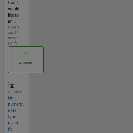
that I
would
like to
im...
6 years
ago | 1
answer
| 0
1
answer
Question
Non-
numeric
data
type
using
fit