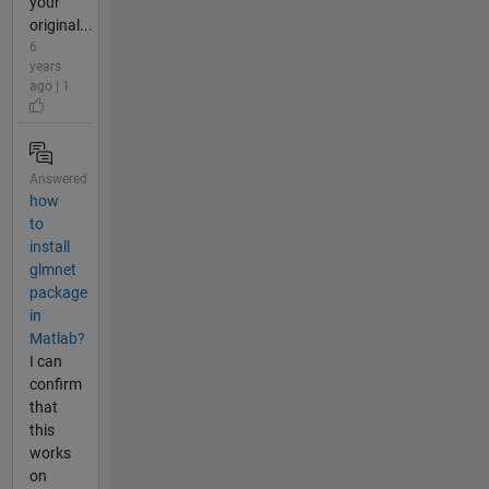
your
original...
6
years
ago | 1
Answered
how
to
install
glmnet
package
in
Matlab?
I can
confirm
that
this
works
on