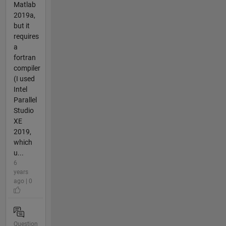
Matlab
2019a,
but it
requires
a
fortran
compiler
(I used
Intel
Parallel
Studio
XE
2019,
which
u...
6
years
ago | 0
Question