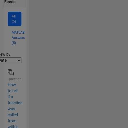
Feeds
All
(5)
MATLAB
Answers
(5)
lter2
iew by
Question
How
to tell
if a
function
was
called
from
within