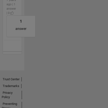
ago | 1
answer
| 0
1
answer
Trust Center
Trademarks
Privacy
Policy
Preventing