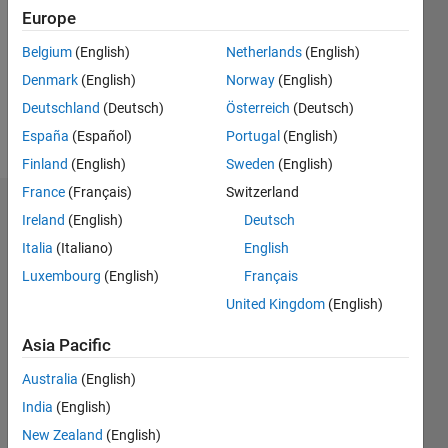
Followers:
Europe
0
Following:
Belgium
(English)
Netherlands
(English)
0
Denmark
(English)
Norway
(English)
Deutschland
(Deutsch)
Österreich
(Deutsch)
Follow
España
(Español)
Portugal
(English)
Finland
(English)
Sweden
(English)
France
(Français)
Switzerland
Dashboard
Ireland
(English)
Deutsch
Italia
(Italiano)
English
Statistics
Luxembourg
(English)
Français
M…
United Kingdom
(English)
-2
-1
3
2
Asia Pacific
Australia
(English)
CONTRIBUTIONS
India
(English)
L
1
New Zealand
(English)