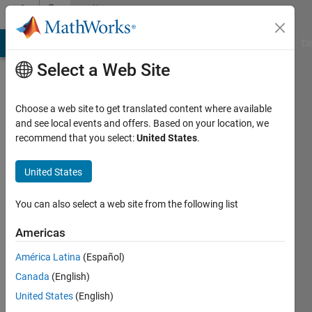
Skip to content
Community
Profile
MATLAB Answers
File Exchange
Cody
AI Chat Playground
Di
Select a Web Site
Choose a web site to get translated content where available
and see local events and offers. Based on your location, we
recommend that you select:
United States
.
Chris
Angeloni
United States
Last
You can also select a web site from the following list
seen: 4
years
Americas
ago
América Latina
(Español)
|
Active
since
Canada
(English)
2019
United States
(English)