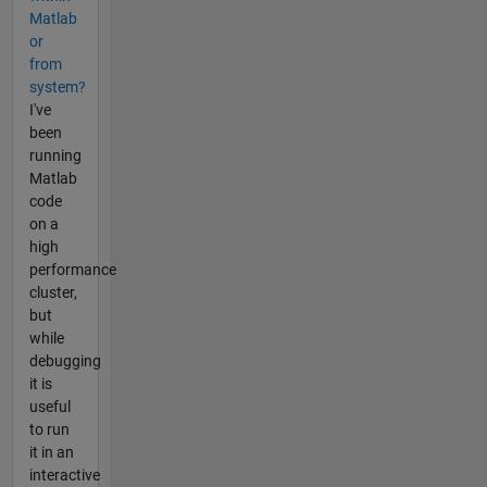
Matlab
or
from
system?
I've
been
running
Matlab
code
on a
high
performance
cluster,
but
while
debugging
it is
useful
to run
it in an
interactive