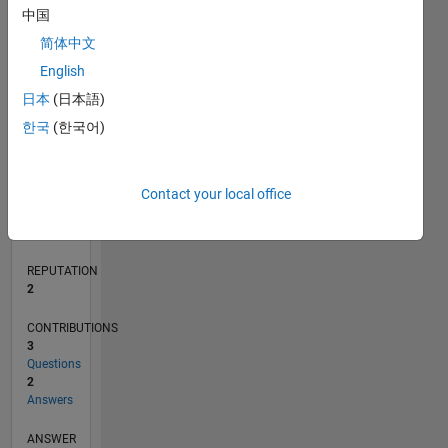
中国
简体中文
0
English
08/19
05/20
02/21
11/21
08/22
05/23
02/24
11/24
08/25
05/26
06/20
04/21
02/22
12/22
10/23
08/24
06/25
04/26
08/20
08/21
08/23
08/26
L
日本
(日本語)
TIMELINE
한국
(한국어)
RANK
Contact your local office
17,805
of
302,028
REPUTATION
2
CONTRIBUTIONS
3
Questions
2
Answers
ANSWER