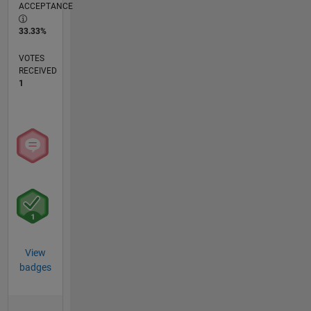
ACCEPTANCE
33.33%
VOTES
RECEIVED
1
View
badges