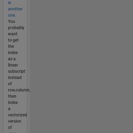
in
another
one.
You
probably
want
to get
the
index
as a
linear
subscript
instead
of
row,column,
then
index
a
vectorized
version
of