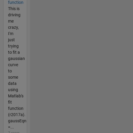
function
This is
driving
me
crazy,
I'm
just
trying
to fit a
gaussian
curve
to
some
data
using
Matlab's
fit
function
(r2017a).
gaussEqn
=...
7 years