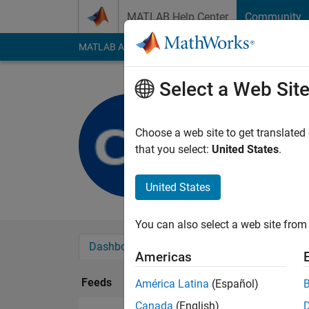
Skip to content
MATLAB Help Center
Community
MATLAB Answers
File Exchange
Cody
AI Cha
Select a Web Sit
CHRISTIA
Last seen: 2 years a
Choose a web site to get translated
Followers:
0
Followi
that you select:
United States
.
Follow
United States
You can also select a web site from 
Dashboard
Badges
Endorsements
Americas
Feeds
América Latina
(Español)
Canada
(English)