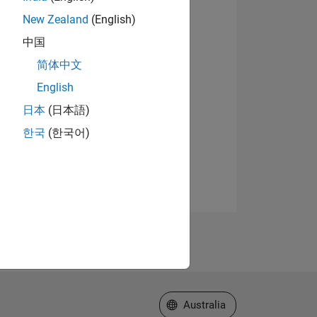
New Zealand
(English)
中国
简体中文
English
日本
(日本語)
한국
(한국어)
Select a Web Site
Australia