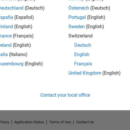
Deutschland
(Deutsch)
Österreich
(Deutsch)
España
(Español)
Portugal
(English)
inland
(English)
Sweden
(English)
rance
(Français)
Switzerland
reland
(English)
Deutsch
talia
(Italiano)
English
Luxembourg
(English)
Français
United Kingdom
(English)
No Activity
Contact your local office
Piracy
Application Status
Terms of Use
Contact Us