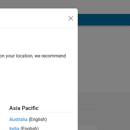
d on your location, we recommend
Asia Pacific
Australia
(English)
India
(English)