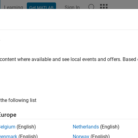
Learning
Sign In
Get MATLAB
t Playground
Discussions
Contests
Blogs
Post
More
e
N
go
 content where available and see local events and offers. Base
ng:
1
the following list
Europe
Belgium
(English)
Netherlands
(English)
Denmark
(English)
Norway
(English)