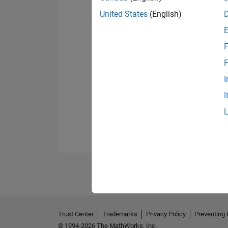
United States
(English)
F
F
I
I
Trust Center
Trademarks
Privacy Policy
Preventing 
© 1994-2026 The MathWorks, Inc.