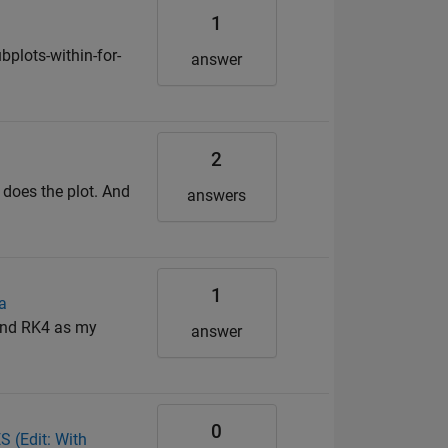
1
plots-within-for-
answer
2
 does the plot. And
answers
1
a
 and RK4 as my
answer
0
 (Edit: With