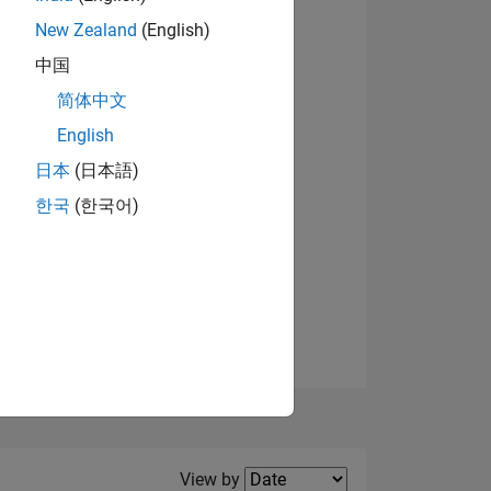
New Zealand
(English)
View badges
中国
简体中文
English
NS
日本
(日本語)
한국
(한국어)
E
VED
Filter2
View by