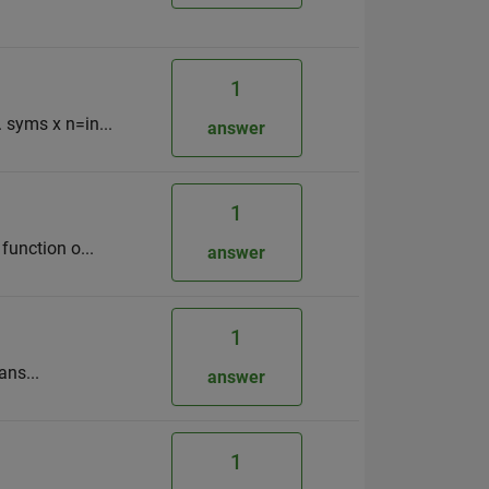
1
. syms x n=in...
answer
1
function o...
answer
1
ans...
answer
1