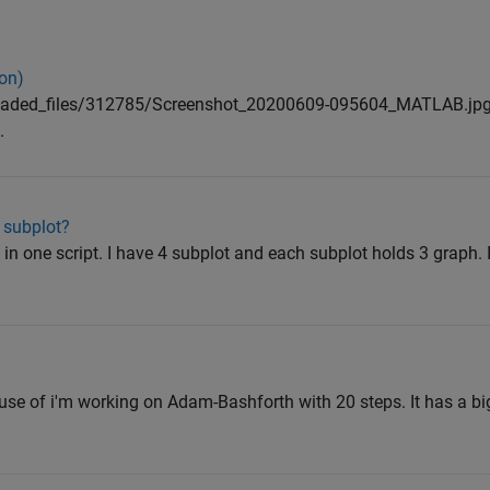
on)
oaded_files/312785/Screenshot_20200609-095604_MATLAB.jp
.
e subplot?
 one script. I have 4 subplot and each subplot holds 3 graph. In
ause of i'm working on Adam-Bashforth with 20 steps. It has a 