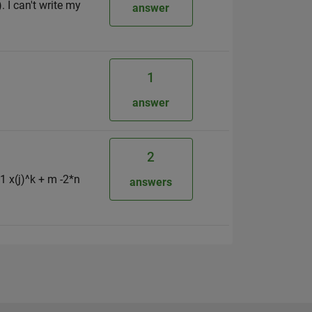
 I can't write my
answer
1
answer
2
1 x(j)^k + m -2*n
answers