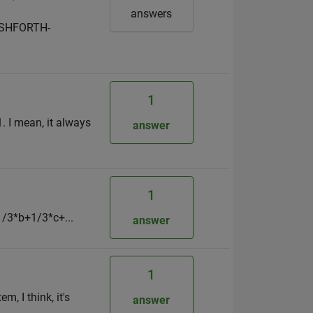
answers
BASHFORTH-
1
. I mean, it always
answer
1
1/3*b+1/3*c+...
answer
1
, I think, it's
answer