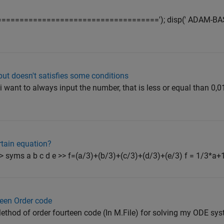
sp('======================================='); disp(' ADAM-
put doesn't satisfies some conditions
want to always input the number, that is less or equal than 0,01
ertain equation?
>> syms a b c d e >> f=(a/3)+(b/3)+(c/3)+(d/3)+(e/3) f = 1/3*a+
teen Order code
ethod of order fourteen code (In M.File) for solving my ODE system