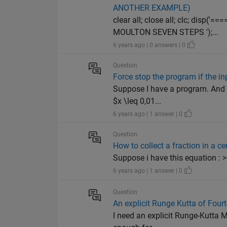
ANOTHER EXAMPLE)
clear all; close all; clc; di
MOULTON SEVEN STEPS ');...
6 years ago | 0 answers | 0
Question
Force stop the program if the in
Suppose I have a program. And i 
$x \leq 0,01...
6 years ago | 1 answer | 0
Question
How to collect a fraction in a c
Suppose i have this equation : 
6 years ago | 1 answer | 0
Question
An explicit Runge Kutta of Four
I need an explicit Runge-Kutta M