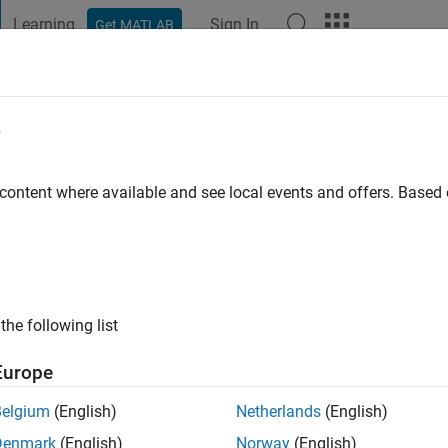
Learning
Sign In
Get MATLAB
t Playground
Discussions
Contests
Blogs
Post
More
e
andy
go
|
Active since 2019
 content where available and see local events and offers. Base
ng:
0
the following list
Europe
Belgium
(English)
Netherlands
(English)
RANK
Denmark
(English)
Norway
(English)