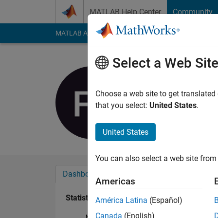
Skip to content
MATLAB Help Center
Community
MATLAB Answers
File Exchange
Cody
AI Cha
Select a Web Sit
Fahmy Sh
Last seen: 6 years a
Choose a web site to get translated
Followers:
0
Followi
that you select:
United States
.
Follow
United States
You can also select a web site from 
Dashboard
Badges
Endorsements
Americas
Statistics
América Latina
(Español)
Canada
(English)
MATLAB Answers