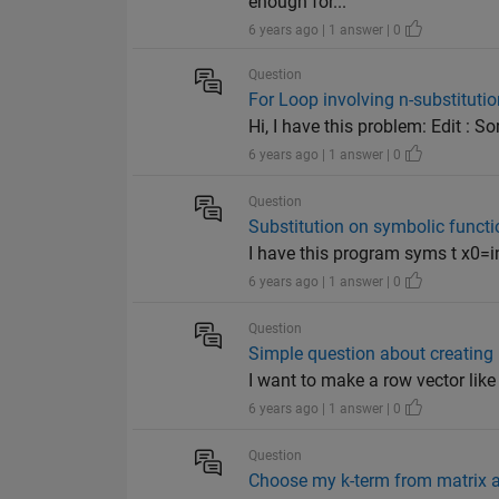
enough for...
6 years ago | 1 answer | 0
Question
For Loop involving n-substitutio
Hi, I have this problem: Edit : S
6 years ago | 1 answer | 0
Question
Substitution on symbolic functi
I have this program syms t x0=inp
6 years ago | 1 answer | 0
Question
Simple question about creating 
I want to make a row vector like 
6 years ago | 1 answer | 0
Question
Choose my k-term from matrix an