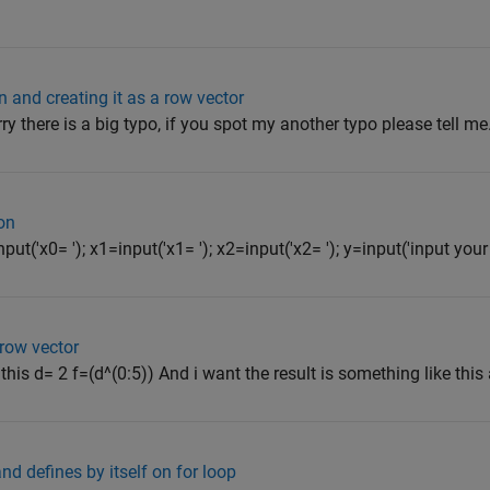
n and creating it as a row vector
orry there is a big typo, if you spot my another typo please tell me
on
ut('x0= '); x1=input('x1= '); x2=input('x2= '); y=input('input your 
row vector
this d= 2 f=(d^(0:5)) And i want the result is something like this 
d defines by itself on for loop