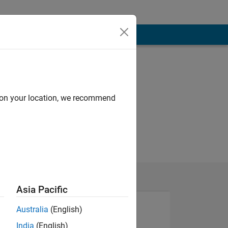
d on your location, we recommend
Asia Pacific
Australia
(English)
India
(English)