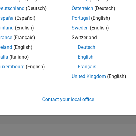
262,937
of 302,028
Deutschland
(Deutsch)
Österreich
(Deutsch)
España
(Español)
Portugal
(English)
REPUTATION
0
inland
(English)
Sweden
(English)
rance
(Français)
Switzerland
CONTRIBUTIO
16
Questions
reland
(English)
Deutsch
0
Answers
talia
(Italiano)
English
ANSWER
Luxembourg
(English)
Français
ACCEPTANC
56.25%
12/22
L
06/23
12/23
06/24
12/24
06/25
12/25
06/26
United Kingdom
(English)
TIMELINE
VOTES RECEI
0
Contact your local office