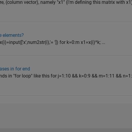
, (column vector), namely "x1" (i'm defining this matrix with x1).
e elements?
i)=input(['x',num2str(i),'= ']) for k=0:m x1=x(i)^k; ...
ases in for end
s in "for loop" like this for j=1:10 && k=0:9 && m=1:11 && n=1: