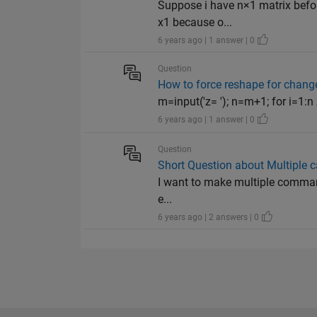
Suppose i have n×1 matrix before
x1 because o...
6 years ago | 1 answer | 0
Question
How to force reshape for chang
m=input('z= '); n=m+1; for i=1:n x(
6 years ago | 1 answer | 0
Question
Short Question about Multiple c
I want to make multiple command
e...
6 years ago | 2 answers | 0