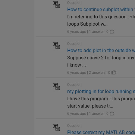
Question
How to continue subplot within f
I'm referring to this question
loops Subploot w...
6 years ago | 1 answer | 0
Question
How to add plot in the outside w
Suppose i have 2 for loop in my 
i know ...
6 years ago | 2 answers | 0
Question
my plotting in for loop runnin
I have this program. This prog
start value. please tr...
6 years ago | 1 answer | 0
Question
Please correct my MATLAB code