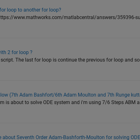
or loop to another for loop?
 : <https://www.mathworks.com/matlabcentral/answers/359396-sub
ith 2 for loop ?
script. The last for loop is continue the previous for loop and so
g slow (7th Adam Bashfort/6th Adam Moulton and 7th Runge kutt
ram is about to solve ODE system and i'm using 7/6 Steps ABM
 about Seventh Order Adam-Bashforth-Moulton for solving ODES