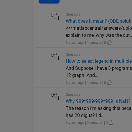
Question
What does it mean? (ODE soluti
<</matlabcentral/answers/upl
explain to me, why was the out..
6 years ago | 1 answer | 0
Question
How to select legend in multipl
And Suppose i have 3 programs in
12 graph. And...
6 years ago | 1 answer | 0
Question
Why 999^999-999^999 is NaN?
The reason i'm asking this bec
has 20 digits? I d...
6 years ago | 2 answers | 0