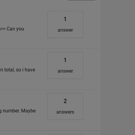
1
g>> Can you
answer
1
 total, so i have
answer
2
big number. Maybe
answers