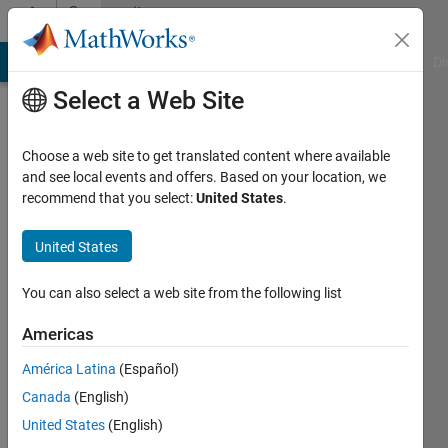
Skip to content
Community
Profile
MATLAB Answers
File Exchange
Cody
AI Chat Playground
Di
Select a Web Site
Choose a web site to get translated content where available
and see local events and offers. Based on your location, we
recommend that you select:
United States
.
sara
alaraby
United States
Active
You can also select a web site from the following list
since
2018
Americas
América Latina
(Español)
Followers:
0
Canada
(English)
Following:
United States
(English)
0