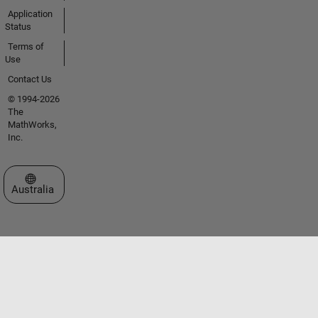
Application
Status
Terms of
Use
Contact Us
© 1994-2026
The
MathWorks,
Inc.
Select a Web Site
Australia