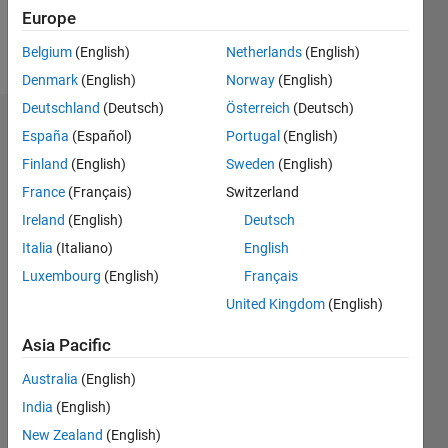
Europe
Follow
Belgium
(English)
Netherlands
(English)
Denmark
(English)
Norway
(English)
Deutschland
(Deutsch)
Österreich
(Deutsch)
Badges
España
(Español)
Portugal
(English)
Finland
(English)
Sweden
(English)
sara
alaraby's
France
(Français)
Switzerland
Badges
Ireland
(English)
Deutsch
Italia
(Italiano)
English
MATLAB
Answers
All
Luxembourg
(English)
Français
Badges
United Kingdom
(English)
Asia Pacific
Australia
(English)
India
(English)
Thankful Level 1
New Zealand
(English)
26 Jan 2019