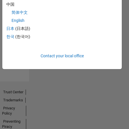
中国
简体中文
English
日本
(日本語)
Thankful Level 2
15 Feb 2022
한국
(한국어)
Contact your local office
View all
Badges
Trust Center
Trademarks
Privacy
Policy
Preventing
Piracy