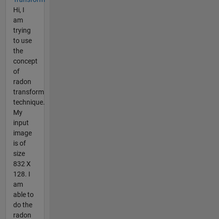
Hi, I
am
trying
to use
the
concept
of
radon
transform
technique.
My
input
image
is of
size
832 X
128. I
am
able to
do the
radon