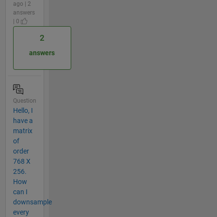
ago | 2
answers
| 0
2
answers
Question
Hello, I
have a
matrix
of
order
768 X
256.
How
can I
downsample
every