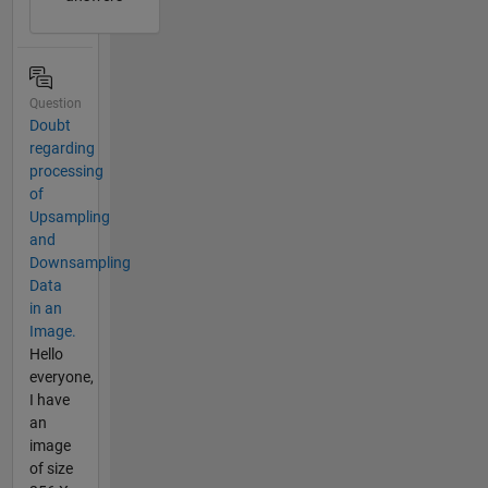
Question
Doubt
regarding
processing
of
Upsampling
and
Downsampling
Data
in an
Image.
Hello
everyone,
I have
an
image
of size