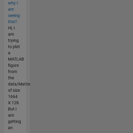
why I
am
seeing
this?.
Hi, I
am
trying
to plot
a
MATLAB
figure
from
the
data/Matrix
of size
1664
X 128.
But I
am
getting
an