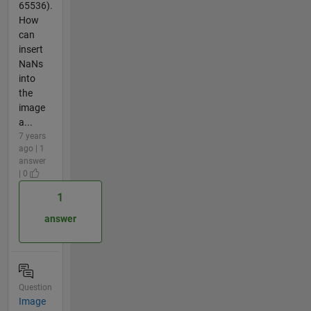
65536).
How
can
insert
NaNs
into
the
image
a...
7 years
ago | 1
answer
| 0
1
answer
Question
Image