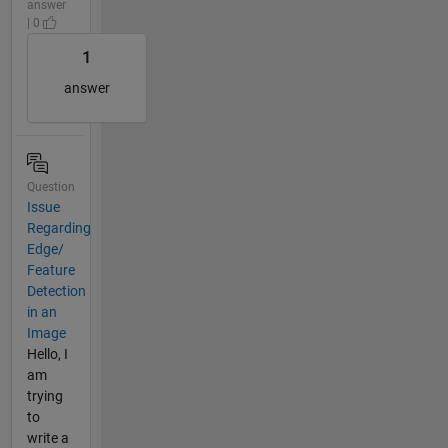
answer
| 0
1
answer
Question
Issue
Regarding
Edge/
Feature
Detection
in an
Image
Hello, I
am
trying
to
write a