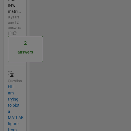
new
matri...
8 years
ago | 2
answers
| 0
2
answers
Question
Hi, I
am
trying
to plot
a
MATLAB
figure
from