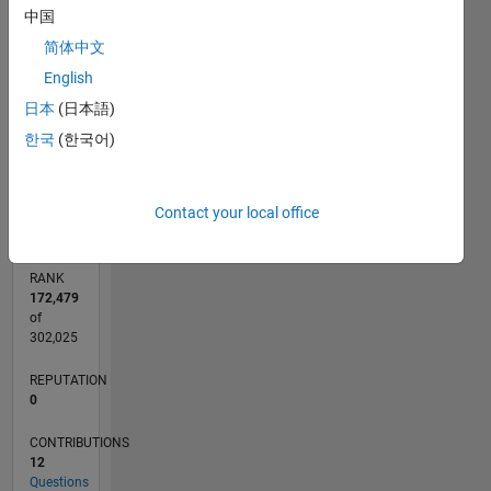
4
中国
CONTRIBUTIONS
3
简体中文
L
English
2
日本
(日本語)
1
한국
(한국어)
0
09/18
07/19
05/20
03/21
01/22
11/22
09/23
07/24
05/25
03/26
09/19
09/20
09/21
09/22
09/24
09/25
10/19
11/20
12/21
01/23
02/24
03/25
04/26
L
TIMELINE
Contact your local office
RANK
172,479
of
302,025
REPUTATION
0
CONTRIBUTIONS
12
Questions