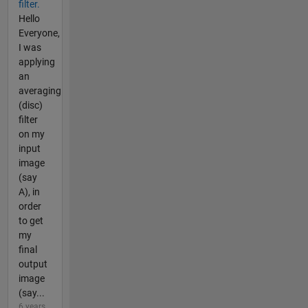
filter.
Hello
Everyone,
I was
applying
an
averaging
(disc)
filter
on my
input
image
(say
A), in
order
to get
my
final
output
image
(say...
6 years