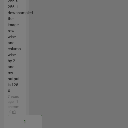
256 X
256. I
downsampled
the
image
row
wise
and
column
wise
by 2
and
my
output
is 128
X...
7 years
ago | 1
answer
| 0
1