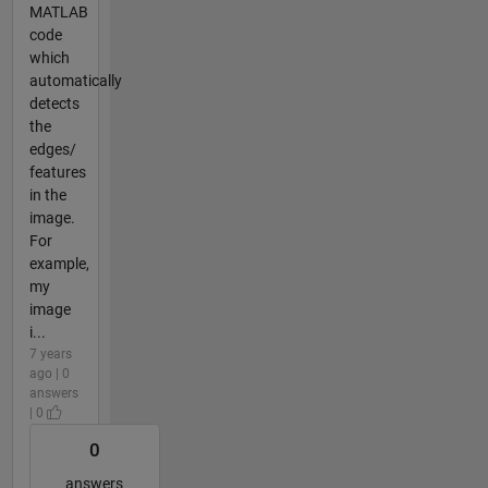
MATLAB
code
which
automatically
detects
the
edges/
features
in the
image.
For
example,
my
image
i...
7 years
ago | 0
answers
| 0
0
answers