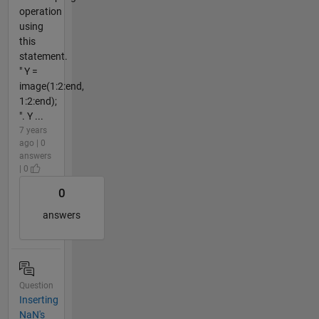
operation
using
this
statement.
" Y =
image(1:2:end,
1:2:end);
". Y ...
7 years
ago | 0
answers
| 0
0
answers
Question
Inserting
NaN's