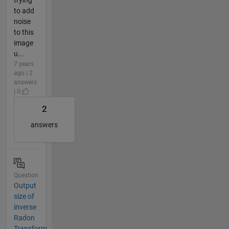
to add
noise
to this
image
u...
7 years
ago | 2
answers
| 0
2
answers
Question
Output
size of
inverse
Radon
Transform