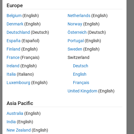
Europe
since
2018
Belgium
(English)
Netherlands
(English)
Denmark
(English)
Norway
(English)
Followers:
0
Deutschland
(Deutsch)
Österreich
(Deutsch)
Following:
España
(Español)
Portugal
(English)
0
Finland
(English)
Sweden
(English)
France
(Français)
Switzerland
Follow
Ireland
(English)
Deutsch
Italia
(Italiano)
English
Luxembourg
(English)
Français
Dashboard
United Kingdom
(English)
Statistics
Asia Pacific
M…
Australia
(English)
India
(English)
-2
-1
6
5
New Zealand
(English)