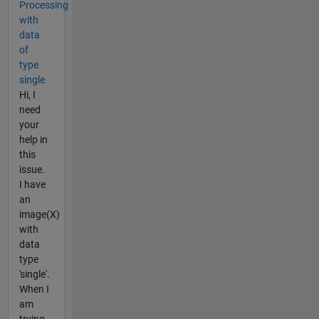
Processing
with
data
of
type
single
Hi, I
need
your
help in
this
issue.
I have
an
image(X)
with
data
type
'single'.
When I
am
trying