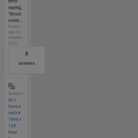
error
saying,
"Struct
conte...
8 years
ago | 0
answers
| 0
0
answers
Question
Hi, I
have a
matrix
1664 ×
128.
How