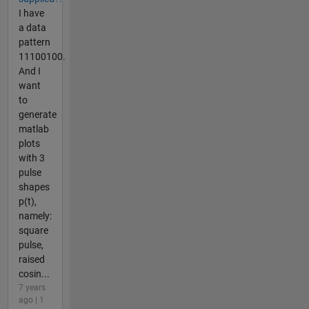
I have
a data
pattern
11100100.
And I
want
to
generate
matlab
plots
with 3
pulse
shapes
p(t),
namely:
square
pulse,
raised
cosin...
7 years
ago | 1