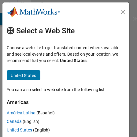
Skip to content
Community
Profile
MATLAB Answers
File Exchange
Cody
AI Chat Playground
Di
Select a Web Site
Choose a web site to get translated content where available
and see local events and offers. Based on your location, we
recommend that you select:
United States
.
Sai
Prakash
United States
Reddy
You can also select a web site from the following list
Konda
Americas
Last
América Latina
(Español)
seen: 5
Canada
(English)
years
ago
United States
(English)
|
Active