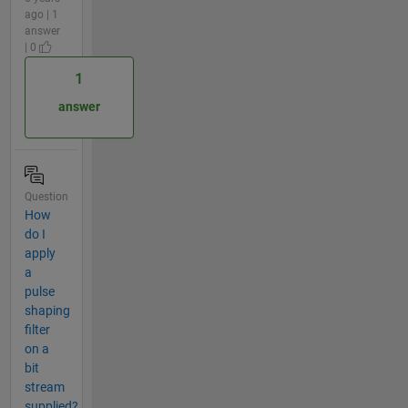
ago | 1
answer
| 0
1
answer
Question
How
do I
apply
a
pulse
shaping
filter
on a
bit
stream
supplied?.