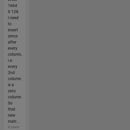
1664
X 128.
I need
to
insert
zeros
after
every
column,
i.e.
every
2nd
column
is a
zero
column.
So
that
new
matr...
8 years