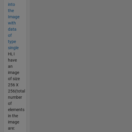
into
the
Image
with
data
of
type
single
Hi, I
have
an
image
of size
256 X
256(total
number
of
elements
in the
image
are: