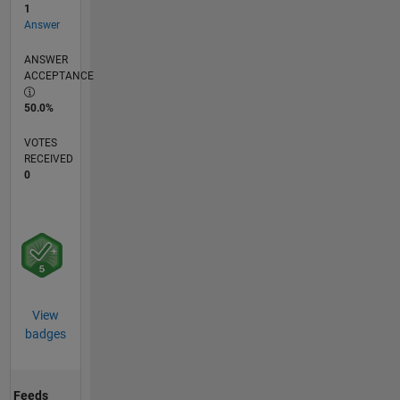
1
Answer
ANSWER
ACCEPTANCE
50.0%
VOTES
RECEIVED
0
View
badges
Feeds