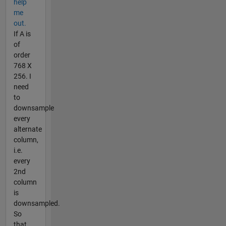
help
me
out.
If A is
of
order
768 X
256. I
need
to
downsample
every
alternate
column,
i.e.
every
2nd
column
is
downsampled.
So
that