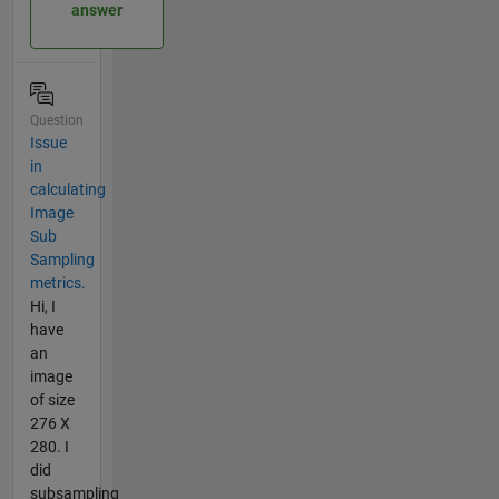
answer
Question
Issue
in
calculating
Image
Sub
Sampling
metrics.
Hi, I
have
an
image
of size
276 X
280. I
did
subsampling