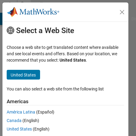
Skip to content
Community
Profile
MATLAB Answers
File Exchange
Cody
AI Chat Playground
Di
Select a Web Site
Choose a web site to get translated content where available
and see local events and offers. Based on your location, we
recommend that you select:
United States
.
sevde
busra
United States
bayrak
You can also select a web site from the following list
Last
Americas
seen: 5
years
América Latina
(Español)
ago
Canada
(English)
|
Active
United States
(English)
since