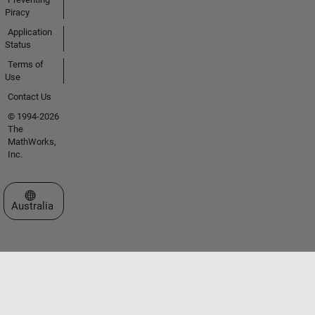
Piracy
Application
Status
Terms of
Use
Contact Us
© 1994-2026
The
MathWorks,
Inc.
Select a Web Site
Australia