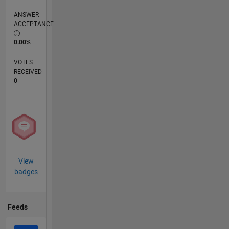
ANSWER
ACCEPTANCE
0.00%
VOTES
RECEIVED
0
View
badges
Feeds