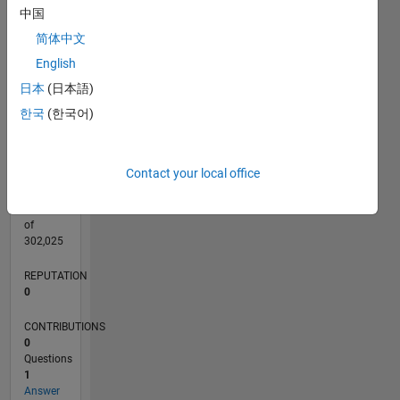
CONTRIBUTIONS
中国
L
1
简体中文
English
日本
(日本語)
0
08/20
04/21
12/21
08/22
04/23
12/23
08/24
04/25
12/25
08/26
05/21
02/22
11/22
08/23
05/24
02/25
11/25
06/21
04/22
02/23
10/24
08/25
06/26
L
한국
(한국어)
TIMELINE
Contact your local office
RANK
282,213
of
302,025
REPUTATION
0
CONTRIBUTIONS
0
Questions
1
Answer