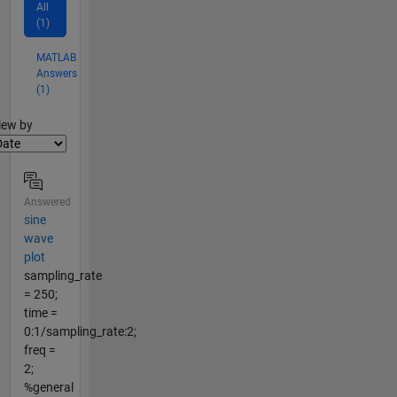
All
(1)
MATLAB
Answers
(1)
lter2
iew by
Answered
sine
wave
plot
sampling_rate
= 250;
time =
0:1/sampling_rate:2;
freq =
2;
%general