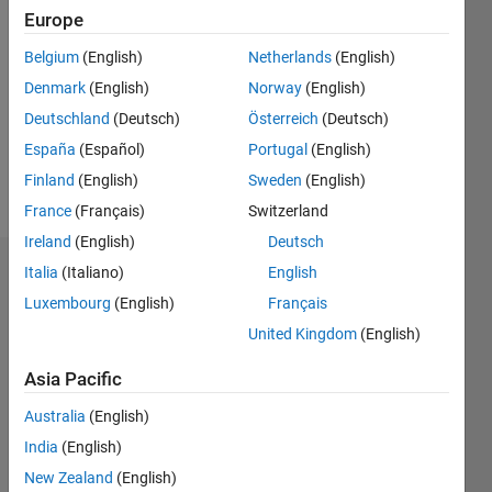
2020
Europe
Followers:
Belgium
(English)
Netherlands
(English)
0
Denmark
(English)
Norway
(English)
Following:
0
Deutschland
(Deutsch)
Österreich
(Deutsch)
España
(Español)
Portugal
(English)
Finland
(English)
Sweden
(English)
Follow
France
(Français)
Switzerland
Ireland
(English)
Deutsch
Italia
(Italiano)
English
Dashboard
Luxembourg
(English)
Français
Statistics
United Kingdom
(English)
M…
Asia Pacific
Australia
(English)
-2
-1
3
2
India
(English)
New Zealand
(English)