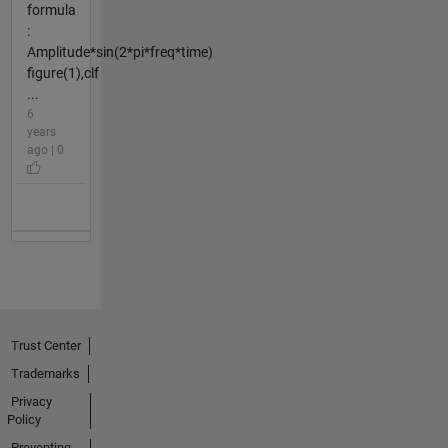
formula
:
Amplitude*sin(2*pi*freq*time)
figure(1),clf
...
6
years
ago | 0
Trust Center
Trademarks
Privacy
Policy
Preventing