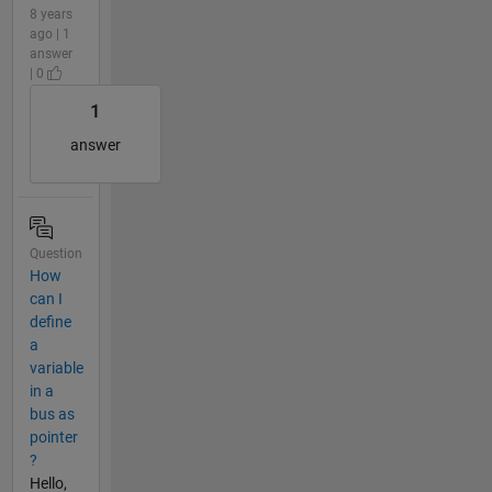
8 years
ago | 1
answer
| 0
1
answer
Question
How
can I
define
a
variable
in a
bus as
pointer
?
Hello,