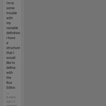
I'm in
some
trouble
with
my
variable
definition.
I have
a
structure
that I
would
like to
define
with
the
Bus
Editor.
...
8 years
ago | 2
answers