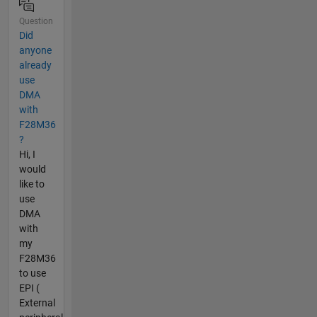
Question
Did
anyone
already
use
DMA
with
F28M36
?
Hi, I
would
like to
use
DMA
with
my
F28M36
to use
EPI (
External