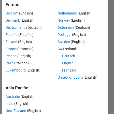
Europe
Follow
Belgium
(English)
Netherlands
(English)
Denmark
(English)
Norway
(English)
Deutschland
(Deutsch)
Österreich
(Deutsch)
Dashboard
España
(Español)
Portugal
(English)
Finland
(English)
Sweden
(English)
Statistics
France
(Français)
Switzerland
M…
Ireland
(English)
Deutsch
Italia
(Italiano)
English
-2
-1
5
4
Luxembourg
(English)
Français
3
United Kingdom
(English)
CONTRIBUTIONS
Asia Pacific
L
2
Australia
(English)
1
India
(English)
0
New Zealand
(English)