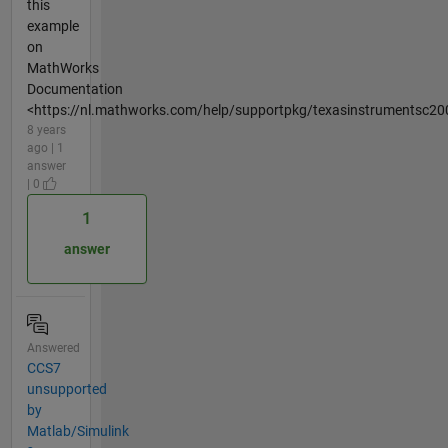
this
example
on
MathWorks
Documentation
<https://nl.mathworks.com/help/supportpkg/texasinstrumentsc20
8 years
ago | 1
answer
| 0
1
answer
Answered
CCS7
unsupported
by
Matlab/Simulink