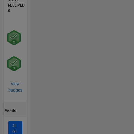
VOTES
RECEIVED
0
View
badges
Feeds
All
(9)