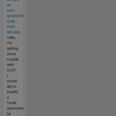
an
auto
generated
code
from
Simulink.
Hello,
I'm
getting
some
trouble
with
CCS7.
I
would
like to
modify
a
*code
generated
by