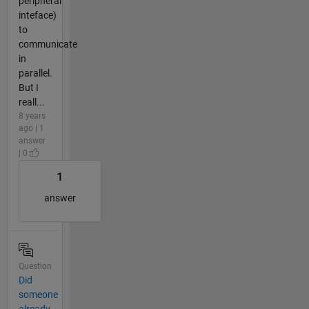
peripheral
inteface)
to
communicate
in
parallel.
But I
reall...
8 years
ago | 1
answer
| 0
1
answer
Question
Did
someone
already