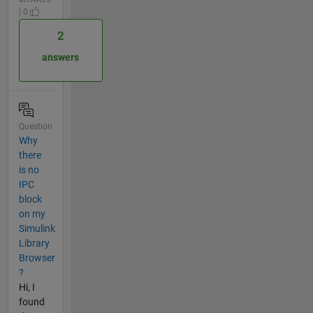
| 0
2
answers
Question
Why
there
is no
IPC
block
on my
Simulink
Library
Browser
?
Hi, I
found