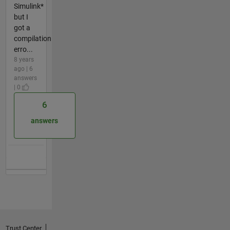
Simulink*
but I
got a
compilation
erro...
8 years
ago | 6
answers
| 0
6
answers
Trust Center