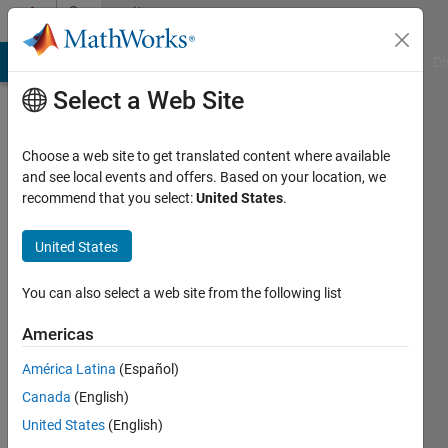
Skip to content
Community
Profile
MATLAB Answers
File Exchange
Cody
AI Chat Playground
Di
Select a Web Site
Choose a web site to get translated content where available
and see local events and offers. Based on your location, we
recommend that you select:
United States
.
Antoine
Bostem
United States
Active
You can also select a web site from the following list
since
2018
Americas
América Latina
(Español)
Followers:
0
Canada
(English)
Following:
United States
(English)
0