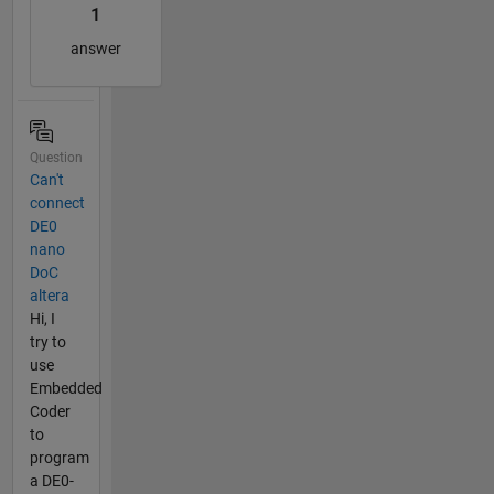
1
answer
Question
Can't
connect
DE0
nano
DoC
altera
Hi, I
try to
use
Embedded
Coder
to
program
a DE0-