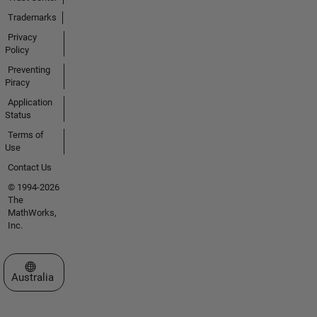
Trademarks
Privacy
Policy
Preventing
Piracy
Application
Status
Terms of
Use
Contact Us
© 1994-2026
The
MathWorks,
Inc.
Select a Web Site
Australia