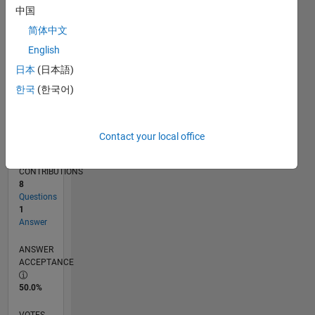
02/18
01/19
12/19
11/20
10/21
09/22
08/23
07/24
06/25
05/26
02/19
02/20
02/21
02/22
02/23
02/24
02/25
02/26
04/19
06/20
08/21
10/22
12/23
04/26
L
中国
TIMELINE
简体中文
English
RANK
日本
(日本語)
115,860
한국
(한국어)
of
302,031
REPUTATION
Contact your local office
0
CONTRIBUTIONS
8
Questions
1
Answer
ANSWER
ACCEPTANCE
50.0%