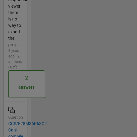
viewer
there
is no
way to
export
the
proj...
8 years
ago | 2
answers
| 0
2
answers
Question
CCS/F28M36P63C2:
Can't
compile