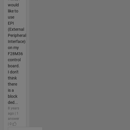
would
like to
use
EPI
(External
Peripheral
Interface)
on my
F28M36
control
board.
I don't
think
there
is a
block
ded...
8 years
ago | 1
answer
| 0