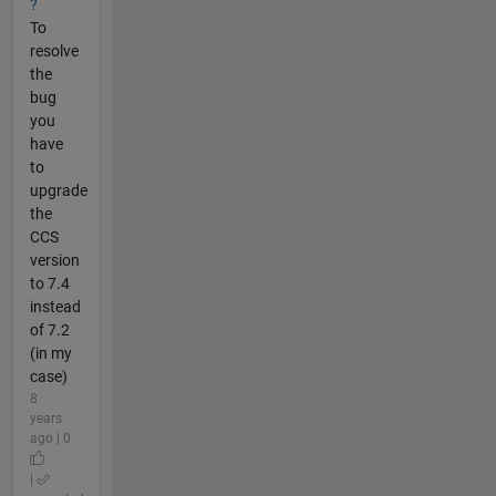
?
To
resolve
the
bug
you
have
to
upgrade
the
CCS
version
to 7.4
instead
of 7.2
(in my
case)
8
years
ago | 0
|