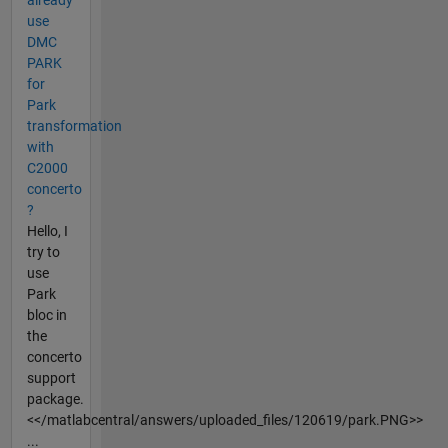
use
DMC
PARK
for
Park
transformation
with
C2000
concerto
?
Hello, I
try to
use
Park
bloc in
the
concerto
support
package.
<</matlabcentral/answers/uploaded_files/120619/park.PNG>>
...