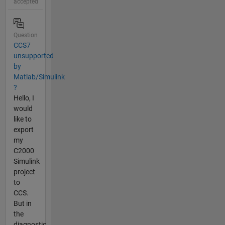
accepted
Question
CCS7
unsupported
by
Matlab/Simulink
?
Hello, I
would
like to
export
my
C2000
Simulink
project
to
CCS.
But in
the
diagnostic