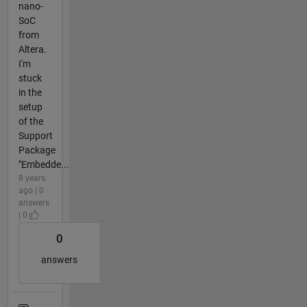
nano-
SoC
from
Altera.
I'm
stuck
in the
setup
of the
Support
Package
"Embedde...
8 years
ago | 0
answers
| 0
0
answers