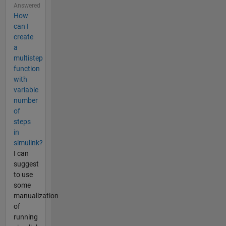
Answered
How
can I
create
a
multistep
function
with
variable
number
of
steps
in
simulink?
I can
suggest
to use
some
manualization
of
running