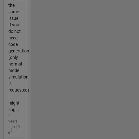
the
same
issue.
If you
do not
need
code
generation
(only
normal
mode
simulation
is
requested)
I
might
sug...
6
years
ago | 0