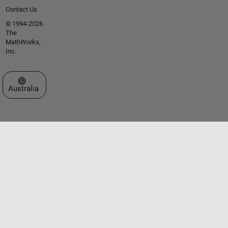
Contact Us
© 1994-2026
The
MathWorks,
Inc.
Select a Web Site
Australia