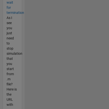
wait
for
termination
As I
see
you
just
need
to
stop
simulation
that
you
start
from
.m
file?
Here is
the
URL
with