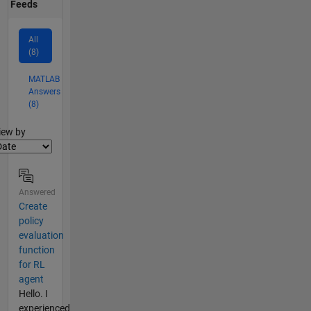
Feeds
All
(8)
MATLAB
Answers
(8)
lter2
iew by
Answered
Create
policy
evaluation
function
for RL
agent
Hello. I
experienced