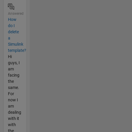
Answered
How
do I
delete
a
Simulink
template?
Hi
guys, I
am
facing
the
same.
For
now I
am
dealing
with it
with
the