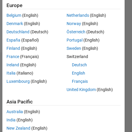
Followers:
Europe
0
Following:
Belgium
(English)
Netherlands
(English)
0
Denmark
(English)
Norway
(English)
Deutschland
(Deutsch)
Österreich
(Deutsch)
Follow
España
(Español)
Portugal
(English)
Finland
(English)
Sweden
(English)
France
(Français)
Switzerland
Dashboard
Ireland
(English)
Deutsch
Italia
(Italiano)
English
Statistics
Luxembourg
(English)
Français
M…
United Kingdom
(English)
-2
-1
4
3
Asia Pacific
Australia
(English)
CONTRIBUTIONS
2
India
(English)
L
New Zealand
(English)