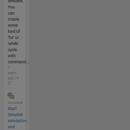
simulink.
You
can
create
some
kind of
'for' or
'while'
cycle
with
command...
7
years
ago | 0
Answered
Start
Simulink
simulation
and