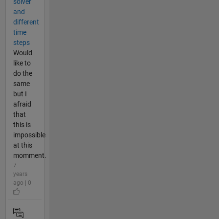
solver
and
different
time
steps
Would
like to
do the
same
but I
afraid
that
this is
impossible
at this
momment.
7
years
ago | 0