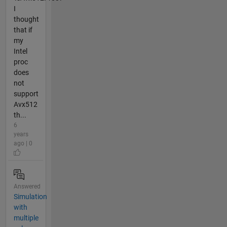
I
thought
that if
my
Intel
proc
does
not
support
Avx512
th...
6
years
ago | 0
Answered
Simulation
with
multiple