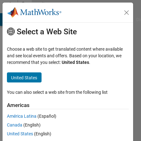
Skip to content
Community
Profile
MATLAB Answers
File Exchange
Cody
AI Chat Playground
Di
Select a Web Site
Choose a web site to get translated content where available
and see local events and offers. Based on your location, we
recommend that you select:
United States
.
Sviatoslav
Klos
United States
Last
You can also select a web site from the following list
seen: 3
years
Americas
ago
América Latina
(Español)
|
Active
since
Canada
(English)
2018
United States
(English)