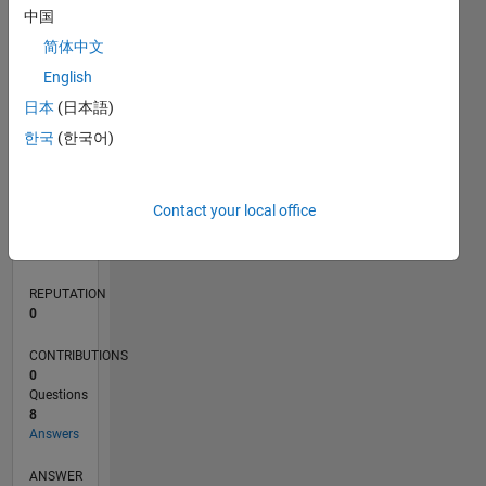
1
中国
简体中文
0
English
02/18
01/19
12/19
11/20
10/21
09/22
08/23
07/24
06/25
05/26
02/19
02/20
02/21
02/22
02/23
02/24
02/25
02/26
04/19
06/20
08/21
10/22
12/23
04/26
L
日本
(日本語)
TIMELINE
한국
(한국어)
RANK
Contact your local office
116,152
of
302,025
REPUTATION
0
CONTRIBUTIONS
0
Questions
8
Answers
ANSWER