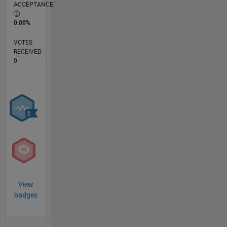
ACCEPTANCE
0.00%
VOTES
RECEIVED
0
View
badges