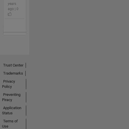
years
ago | 0
Trust Center
Trademarks
Privacy
Policy
Preventing
Piracy
Application
Status
Terms of
Use