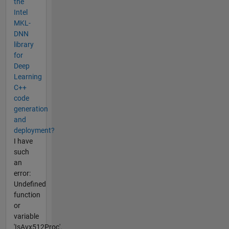
the
Intel
MKL-
DNN
library
for
Deep
Learning
C++
code
generation
and
deployment?
I have
such
an
error:
Undefined
function
or
variable
'IsAvx512Proc'.