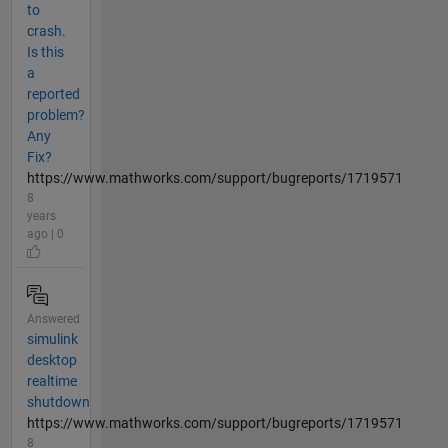
to
crash.
Is this
a
reported
problem?
Any
Fix?
https://www.mathworks.com/support/bugreports/1719571
8
years
ago | 0
Answered
simulink
desktop
realtime
shutdown
https://www.mathworks.com/support/bugreports/1719571
8