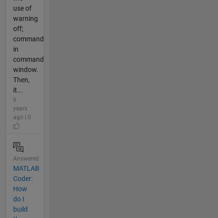
use of
warning
off;
command
in
command
window.
Then,
it...
6
years
ago | 0
Answered
MATLAB
Coder:
How
do I
build