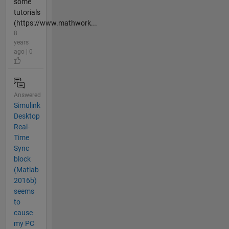
some
tutorials
(https://www.mathwork...
8
years
ago | 0
Answered
Simulink
Desktop
Real-
Time
Sync
block
(Matlab
2016b)
seems
to
cause
my PC