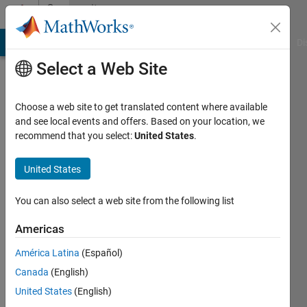
Skip to content
Community
Profile
MATLAB Answers
File Exchange
Cody
AI Chat Playground
Di
Select a Web Site
Choose a web site to get translated content where available
and see local events and offers. Based on your location, we
recommend that you select:
United States
.
Alberto
Fernández
United States
Pena
You can also select a web site from the following list
Last
Americas
seen: 2
years
América Latina
(Español)
ago
Canada
(English)
|
Active
United States
(English)
since