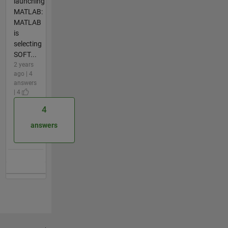
launching
MATLAB:
MATLAB
is
selecting
SOFT...
2 years
ago | 4
answers
| 4
4
answers