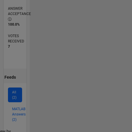
ANSWER
ACCEPTANCE
100.0%
VOTES
RECEIVED
7
Feeds
All
(2)
MATLAB
Answers
(2)
lter2
iew by