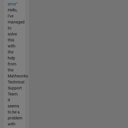
error"
Hello,
I've
managed
to
solve
this
with
the
help
from
the
Mathworks
Technical
Support
Team.
It
seems
to be a
problem
with