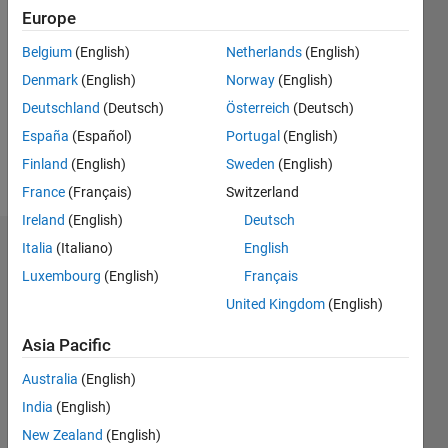
2024
Europe
Followers:
Belgium
(English)
Netherlands
(English)
0
Denmark
(English)
Norway
(English)
Following:
0
Deutschland
(Deutsch)
Österreich
(Deutsch)
España
(Español)
Portugal
(English)
Finland
(English)
Sweden
(English)
Follow
France
(Français)
Switzerland
Ireland
(English)
Deutsch
Italia
(Italiano)
English
Dashboard
Luxembourg
(English)
Français
Statistics
United Kingdom
(English)
M…
Asia Pacific
Australia
(English)
-2
-1
4
3
India
(English)
New Zealand
(English)
2