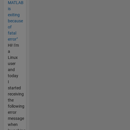
MATLAB
is
exiting
because
of
fatal
error"
Hi! I'm
a
Linux
user
and
today
I
started
receiving
the
following
error
message
when