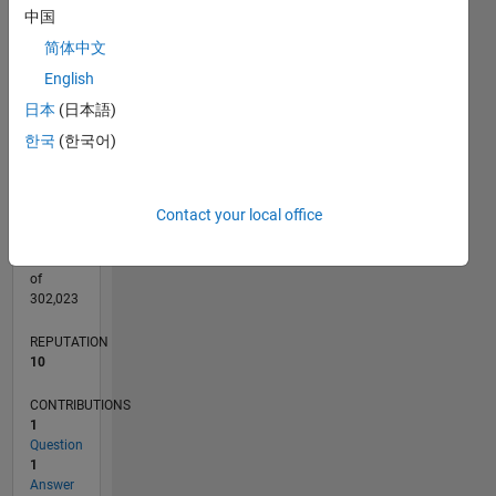
CONTRIBUTIONS
中国
L
简体中文
1
English
日本
(日本語)
0
06/24
09/24
12/24
03/25
06/25
09/25
12/25
03/26
06/26
10/24
02/25
10/25
02/26
L
한국
(한국어)
TIMELINE
Contact your local office
RANK
4,713
of
302,023
REPUTATION
10
CONTRIBUTIONS
1
Question
1
Answer