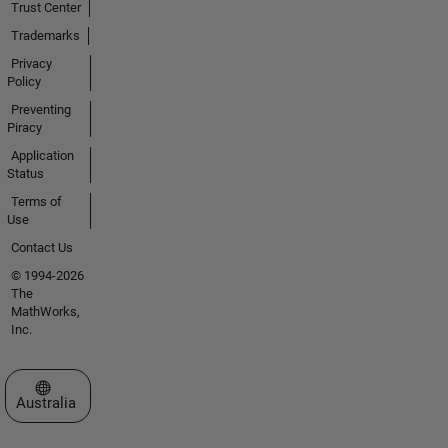
Trust Center
Trademarks
Privacy
Policy
Preventing
Piracy
Application
Status
Terms of
Use
Contact Us
© 1994-2026
The
MathWorks,
Inc.
Select a Web Site
Australia