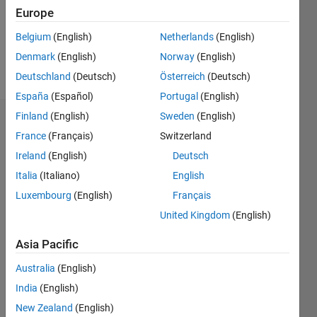
Following:
Europe
0
Belgium
(English)
Netherlands
(English)
Denmark
(English)
Norway
(English)
Follow
Deutschland
(Deutsch)
Österreich
(Deutsch)
España
(Español)
Portugal
(English)
Finland
(English)
Sweden
(English)
Badges
France
(Français)
Switzerland
Lorenne's
Ireland
(English)
Deutsch
Badges
Italia
(Italiano)
English
Luxembourg
(English)
Français
MATLAB
Answers
All
United Kingdom
(English)
Badges
Asia Pacific
Australia
(English)
India
(English)
New Zealand
(English)
Thankful Level 3