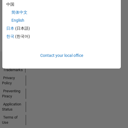
中国
06 May 2018
简体中文
English
View all
日本
(日本語)
Badges
한국
(한국어)
Contact your local office
Trust Center
Trademarks
Privacy
Policy
Preventing
Piracy
Application
Status
Terms of
Use