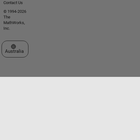
Contact Us
© 1994-2026
The
MathWorks,
Inc.
Select a Web Site
Australia