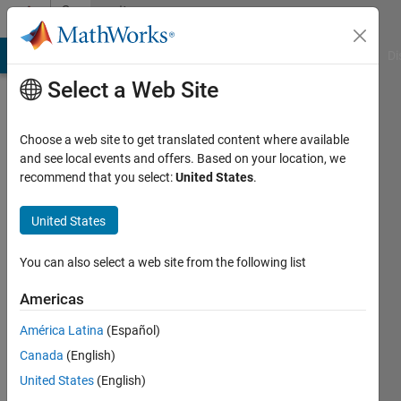
Skip to content
Community
Profile
MATLAB Answers
File Exchange
Cody
AI Chat Playground
Di
Select a Web Site
Choose a web site to get translated content where available
and see local events and offers. Based on your location, we
recommend that you select:
United States
.
Lorenne
United States
Last
seen: 6
years
You can also select a web site from the following list
ago
|
Active
Americas
since
América Latina
(Español)
2018
Canada
(English)
Followers:
United States
(English)
0