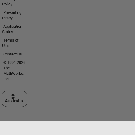
Policy
Preventing
Piracy
Application
Status
Terms of
Use
Contact Us
© 1994-2026
The
MathWorks,
Inc.
Select a Web Site
Australia