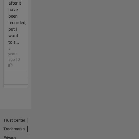
after it
have
been
recorded,
but i
want
to s...
8
years
ago | 0
Trust Center
Trademarks
Privacy