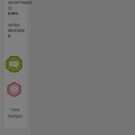
ACCEPTANCE
0.00%
VOTES
RECEIVED
0
View
badges