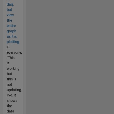
daq,
but
view
the
entire
graph
as it is
plotting
Hi
everyone,
"This
is
working,
but
this is
not
updating
live. It
shows
the
data