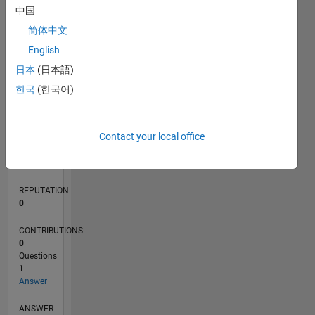
中国
简体中文
0
English
05/18
04/19
03/20
02/21
01/22
12/22
11/23
10/24
09/25
08/26
05/19
05/20
05/21
05/22
05/23
05/24
05/25
05/26
07/19
09/20
11/21
01/23
03/24
07/26
L
日本
(日本語)
TIMELINE
한국
(한국어)
RANK
Contact your local office
122,835
of
302,028
REPUTATION
0
CONTRIBUTIONS
0
Questions
1
Answer
ANSWER