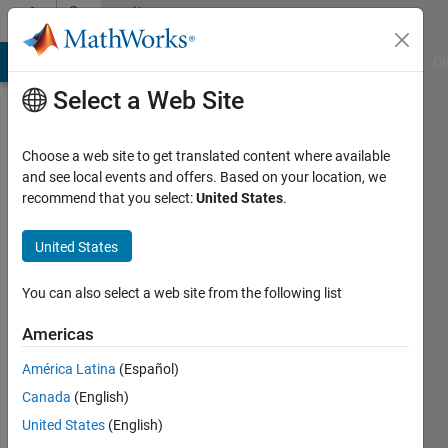
Skip to content
Community
Profile
MATLAB Answers
File Exchange
Cody
AI Chat Playground
Di
Select a Web Site
Choose a web site to get translated content where available
and see local events and offers. Based on your location, we
recommend that you select:
United States
.
Nauman
Hafeez
United States
Last
You can also select a web site from the following list
seen: 5
years
Americas
ago
América Latina
(Español)
|
Active
since
Canada
(English)
2018
United States
(English)