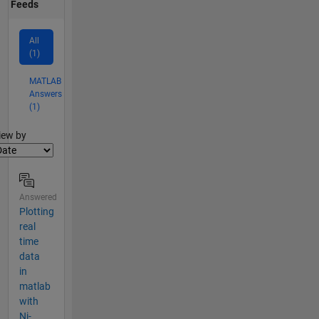
Feeds
All
(1)
MATLAB
Answers
(1)
lter2
iew by
Answered
Plotting
real
time
data
in
matlab
with
Ni-