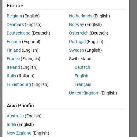
Followers:
Europe
0
Following:
Belgium
(English)
Netherlands
(English)
0
Denmark
(English)
Norway
(English)
Deutschland
(Deutsch)
Österreich
(Deutsch)
Follow
España
(Español)
Portugal
(English)
Finland
(English)
Sweden
(English)
France
(Français)
Switzerland
Dashboard
Ireland
(English)
Deutsch
Italia
(Italiano)
English
Statistics
Luxembourg
(English)
Français
M…
United Kingdom
(English)
-2
-1
3
2
Asia Pacific
Australia
(English)
CONTRIBUTIONS
India
(English)
L
1
New Zealand
(English)