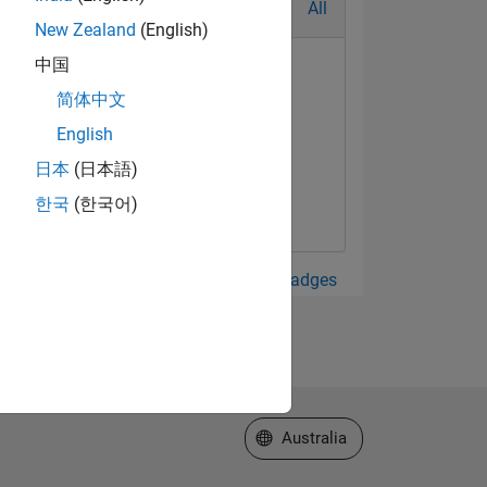
All
New Zealand
(English)
中国
简体中文
English
alaxy Level 2
日本
(日本語)
May 2023
한국
(한국어)
View all Badges
Select a Web Site
Australia