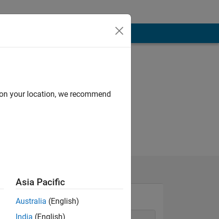
d on your location, we recommend
Asia Pacific
Australia
(English)
India
(English)