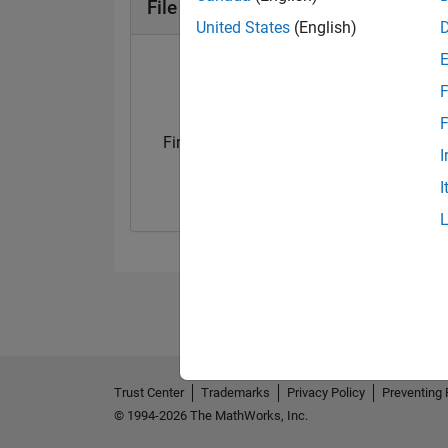
File Exchange Badges
United States
(English)
F
F
First Submission
First Review
I
07 Nov 2020
09 Oct 2019
I
Trust Center
Trademarks
Privacy Policy
Preventing 
© 1994-2026 The MathWorks, Inc.