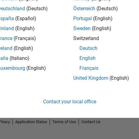
Deutschland
(Deutsch)
Österreich
(Deutsch)
España
(Español)
Portugal
(English)
inland
(English)
Sweden
(English)
rance
(Français)
Switzerland
Explorer
Personal Best...
5-Star G
reland
(English)
Deutsch
01 Nov 2019
01 Dec 2020
10 
talia
(Italiano)
English
Luxembourg
(English)
Français
United Kingdom
(English)
Contact your local office
Piracy
Application Status
Terms of Use
Contact Us