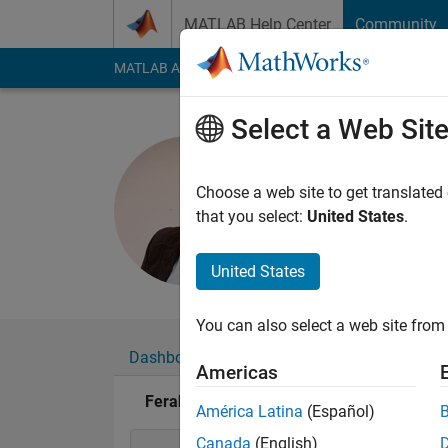
Skip to content
MATLAB Help Center
Community
MATLAB Answers
File Exchange
Cody
AI Cha
Select a Web Sit
Ferahtia S
Last seen: 2 months
Choose a web site to get translated
Followers:
1
Followi
that you select:
United States
.
Follow
United States
You can also select a web site from 
Dashboard
Badges
Endorsements
Americas
Ferahtia SeydAli's Badges
América Latina
(Español)
Canada
(English)