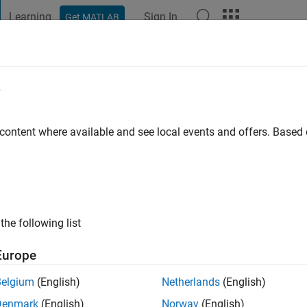
Learning
Sign In
Get MATLAB
t Playground
Discussions
Contests
Blogs
Post
More
e
eydAli
 ago
|
Active since 2021
 content where available and see local events and offers. Base
ng:
0
the following list
Europe
Belgium
(English)
Netherlands
(English)
Denmark
(English)
Norway
(English)