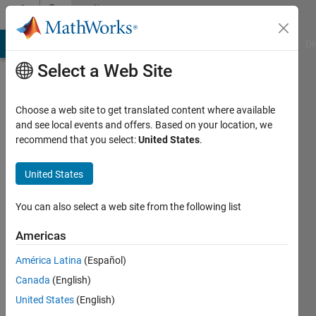
Skip to content
Community
Profile
MATLAB Answers
File Exchange
Cody
AI Chat Playground
Di
Select a Web Site
Choose a web site to get translated content where available
and see local events and offers. Based on your location, we
recommend that you select:
United States
.
GIZEH
TRIANA
United States
CARDENAS
You can also select a web site from the following list
Active
Americas
since
2018
América Latina
(Español)
Canada
(English)
Followers:
United States
(English)
0