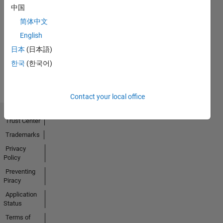
中国
First Answer
简体中文
08 Nov 2018
English
日本
(日本語)
View all
한국
(한국어)
Badges
Contact your local office
Trust Center
Trademarks
Privacy
Policy
Preventing
Piracy
Application
Status
Terms of