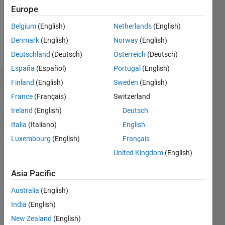
Following:
Europe
0
Belgium
(English)
Netherlands
(English)
Denmark
(English)
Norway
(English)
Follow
Deutschland
(Deutsch)
Österreich
(Deutsch)
España
(Español)
Portugal
(English)
Finland
(English)
Sweden
(English)
Badges
France
(Français)
Switzerland
GIZEH
Ireland
(English)
Deutsch
TRIANA
CARDENAS's
Italia
(Italiano)
English
Badges
Luxembourg
(English)
Français
United Kingdom
(English)
MATLAB
Answers
All
Badges
Asia Pacific
Australia
(English)
India
(English)
New Zealand
(English)