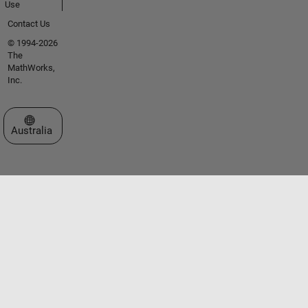
Use
Contact Us
© 1994-2026
The
MathWorks,
Inc.
Select a Web Site
Australia