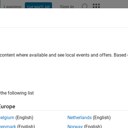
Learning
Sign In
Get MATLAB
t Playground
Discussions
Contests
Blogs
Post
More
e
Aydilek
ty
 content where available and see local events and offers. Base
s ago
|
Active since 2018
ng:
0
the following list
Europe
Belgium
(English)
Netherlands
(English)
Denmark
(English)
Norway
(English)