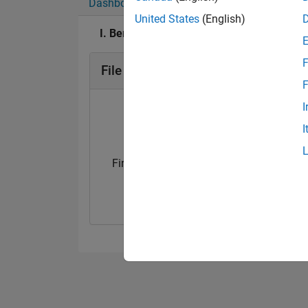
Dashboard
Badges
Endorsements
United States
(English)
I. Berkan Aydilek's Badges
F
File Exchange Badges
F
I
I
First Submission
First Review
09 Oct 2019
09 Oct 2019