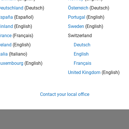
Deutschland
(Deutsch)
Österreich
(Deutsch)
España
(Español)
Portugal
(English)
inland
(English)
Sweden
(English)
rance
(Français)
Switzerland
reland
(English)
Deutsch
talia
(Italiano)
English
Luxembourg
(English)
Français
Personal Best...
5-Star Galaxy Level 3
United Kingdom
(English)
01 Nov 2019
09 Oct 2019
Contact your local office