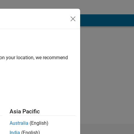
d on your location, we recommend
Asia Pacific
Australia
(English)
India
(English)