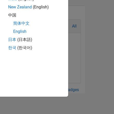
New Zealand
(English)
中国
简体中文
All
English
日本
(日本語)
한국
(한국어)
View all Badges