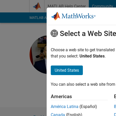
Skip to content
MATLAB Help Center
Community
MATLAB Answers
File Exchange
Cody
AI Cha
Select a Web Sit
I. Berkan 
Harran Universi
Choose a web site to get translated
that you select:
United States
.
Last seen: 11 month
Followers:
1
Followi
United States
Follow
You can also select a web site from 
Americas
América Latina
(Español)
Canada
(English)