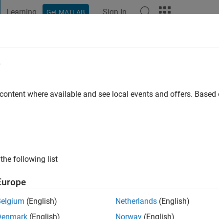
Learning
Sign In
Get MATLAB
t Playground
Discussions
Contests
Blogs
Post
More
e
hen
 content where available and see local events and offers. Base
tive since 2011
ng:
0
ge
the following list
 Phased Array System Toolbox at MathWorks
Europe
ce or opinions posted here are my own, and in no way reflect t
Belgium
(English)
Netherlands
(English)
Denmark
(English)
Norway
(English)