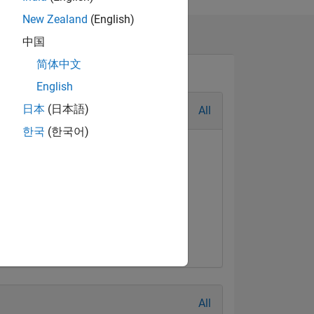
ion
New Zealand
(English)
中国
简体中文
English
日本
(日本語)
All
한국
(한국어)
al Level 2
First Answer
Jul 2017
20 Jul 2017
All