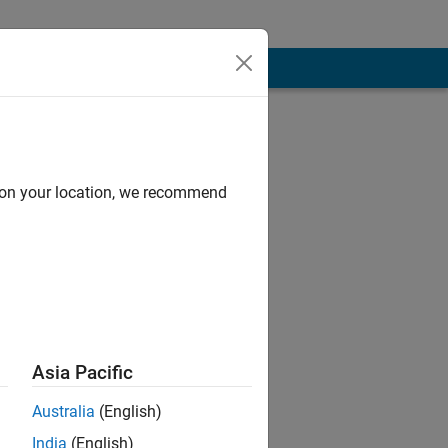
d on your location, we recommend
Asia Pacific
hat of
Australia
(English)
India
(English)