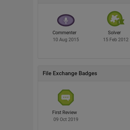
Commenter
Solver
10 Aug 2015
15 Feb 2012
File Exchange Badges
First Review
09 Oct 2019