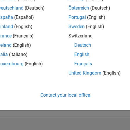
ts: Signal Processing, Array Processing, Radar, and Communicat
Deutschland
(Deutsch)
Österreich
(Deutsch)
España
(Español)
Portugal
(English)
inland
(English)
Sweden
(English)
rance
(Français)
Switzerland
reland
(English)
Deutsch
talia
(Italiano)
English
Luxembourg
(English)
Français
United Kingdom
(English)
Knowledgeable Level 5
Thankful Level 1
Reviv
20 Jul 2017
05 Jun 2026
20 
Contact your local office