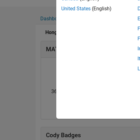
Show more
Professional Interes
United States
(English)
Dashboard
Badges
Endorsements
F
Honglei Chen's Badges
F
MATLAB Answers Badges
I
I
36 Month Streak
Guiding Light
04 May 2019
20 Jul 2017
Cody Badges