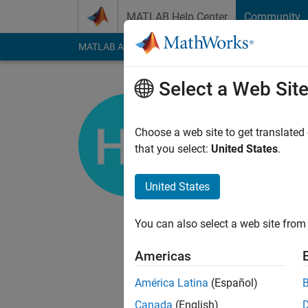
Skip to content
MATLAB Help Center
Community
MATLAB Answers
File Exchange
Cody
AI Cha
Select a Web Sit
Honglei C
Choose a web site to get translated
MathWorks
that you select:
United States
.
Last seen: Today
|
Ac
Followers:
3
Followi
United States
Follow
Messa
You can also select a web site from 
I am a developer on
Americas
DISCLAIMER: Any advi
MathWorks.
América Latina
(Español)
Canada
(English)