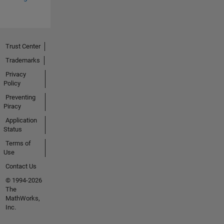
Trust Center
Trademarks
Privacy
Policy
Preventing
Piracy
Application
Status
Terms of
Use
Contact Us
© 1994-2026
The
MathWorks,
Inc.