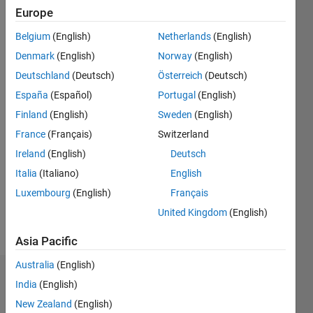
2018
Europe
Belgium
(English)
Netherlands
(English)
Followers:
0
Denmark
(English)
Norway
(English)
Following:
Deutschland
(Deutsch)
Österreich
(Deutsch)
0
España
(Español)
Portugal
(English)
Finland
(English)
Sweden
(English)
Follow
France
(Français)
Switzerland
Message
Ireland
(English)
Deutsch
Computer
Italia
(Italiano)
English
Science
Luxembourg
(English)
Français
Grad
from
United Kingdom
(English)
USC. A
Show
Novice
Asia Pacific
more
trying to
Australia
(English)
explore
Badges
the world
India
(English)
of
New Zealand
(English)
Siddharth
Machine