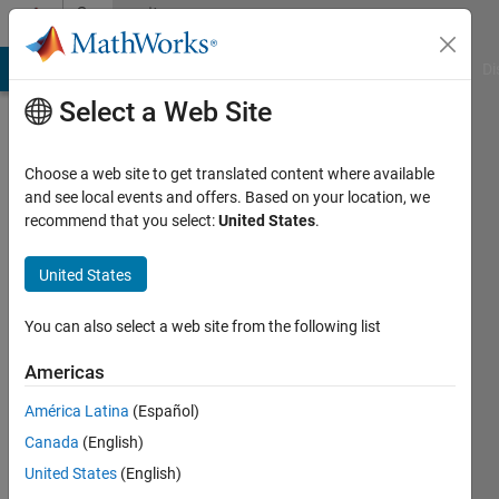
Skip to content
Community
Profile
MATLAB Answers
File Exchange
Cody
AI Chat Playground
Di
Select a Web Site
Choose a web site to get translated content where available
and see local events and offers. Based on your location, we
recommend that you select:
United States
.
Siddharth
Bhutiya
United States
You can also select a web site from the following list
MathWorks
Americas
Last
América Latina
(Español)
seen: 20
Canada
(English)
days ago
|
Active
United States
(English)
since