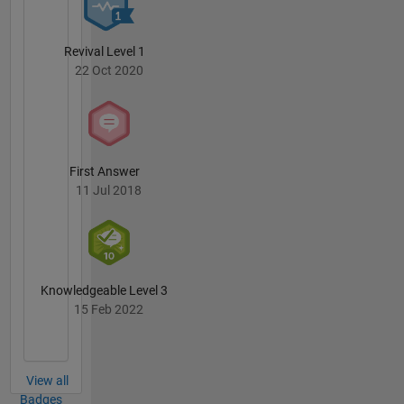
Revival Level 1
22 Oct 2020
First Answer
11 Jul 2018
Knowledgeable Level 3
15 Feb 2022
View all
Badges