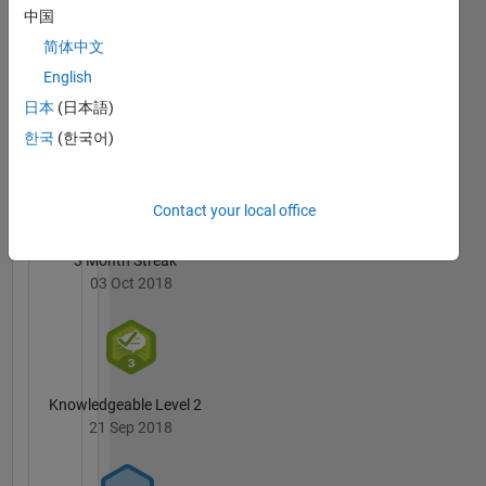
Bhutiya's
中国
Learning
Badges
and Deep
简体中文
Learning.
English
MATLAB
Answers
All
日本
(日本語)
Badges
한국
(한국어)
Contact your local office
3 Month Streak
03 Oct 2018
Knowledgeable Level 2
21 Sep 2018