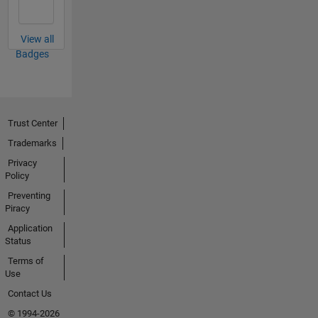
View all
Badges
Trust Center
Trademarks
Privacy
Policy
Preventing
Piracy
Application
Status
Terms of
Use
Contact Us
© 1994-2026