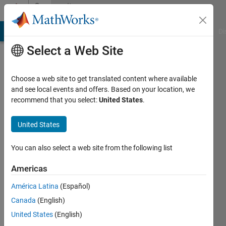
Skip to content
Community
Profile
MATLAB Answers
File Exchange
Cody
AI Chat Playground
Di
Select a Web Site
Choose a web site to get translated content where available
and see local events and offers. Based on your location, we
recommend that you select:
United States
.
Naman
Chaturvedi
United States
You can also select a web site from the following list
MathWorks
Americas
Active
América Latina
(Español)
since
Canada
(English)
2018
United States
(English)
Followers: