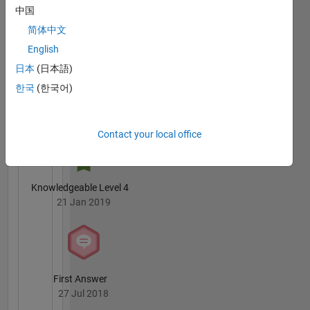
owned
Badges
中国
by me.
简体中文
Mathworks
is not
English
responsible
日本
(日本語)
for
한국
(한국어)
whatever
3 Month Streak
I say.
03 Oct 2018
Contact your local office
Knowledgeable Level 4
21 Jan 2019
First Answer
27 Jul 2018