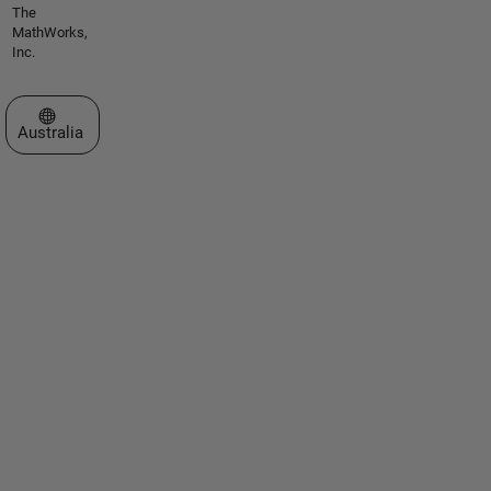
The
MathWorks,
Inc.
Select a Web Site
Australia