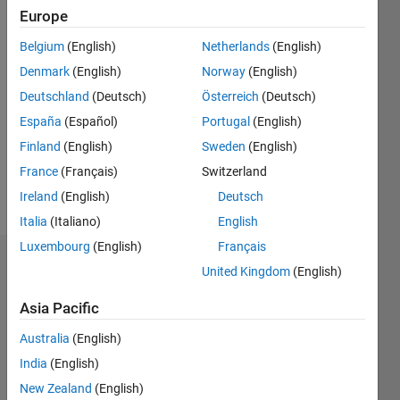
0
Europe
Following:
Belgium
(English)
Netherlands
(English)
0
Denmark
(English)
Norway
(English)
Deutschland
(Deutsch)
Österreich
(Deutsch)
Follow
Application
España
(Español)
Portugal
(English)
Support
Finland
(English)
Sweden
(English)
Engineer
France
(Français)
Switzerland
at
Mathworks
Ireland
(English)
Deutsch
Show
India Pvt.
Italia
(Italiano)
English
more
Ltd.
Luxembourg
(English)
Français
Badges
Any
United Kingdom
(English)
comment
Naman
Asia Pacific
made
Chaturvedi's
here is
Badges
Australia
(English)
solely my
India
(English)
opinion
MATLAB
and
New Zealand
(English)
Answers
All