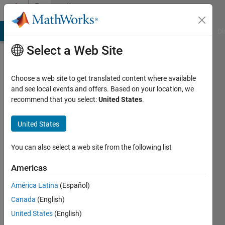
Skip to content
Community
Profile
MATLAB Answers
File Exchange
Cody
AI Chat Playground
Di
Select a Web Site
Choose a web site to get translated content where available
and see local events and offers. Based on your location, we
recommend that you select:
United States
.
Selena
Mastrodonato
United States
Last
You can also select a web site from the following list
seen: 24
days ago
Americas
|
Active
América Latina
(Español)
since
2020
Canada
(English)
United States
(English)
Followers: