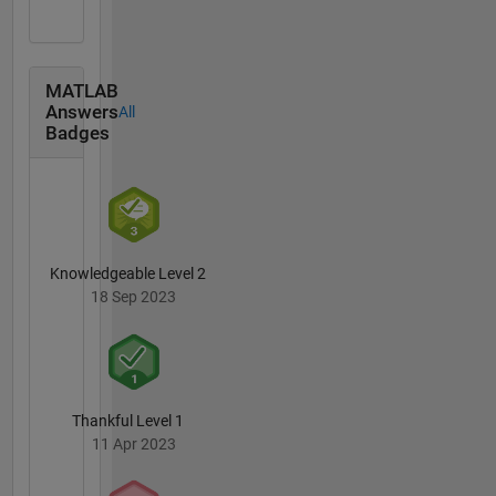
MATLAB
Answers
All
Badges
Knowledgeable Level 2
18 Sep 2023
Thankful Level 1
11 Apr 2023