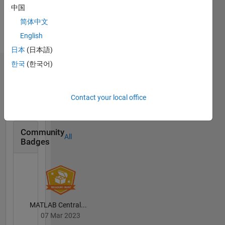
English,
中国
Spanish,
简体中文
Italian
English
Pronouns:
She/her
日本
(日本語)
한국
(한국어)
Badges
Selena
Contact your local office
Mastrodonato's
Badges
Community
All
Badges
MATLAB Central...
07 Mar 2023