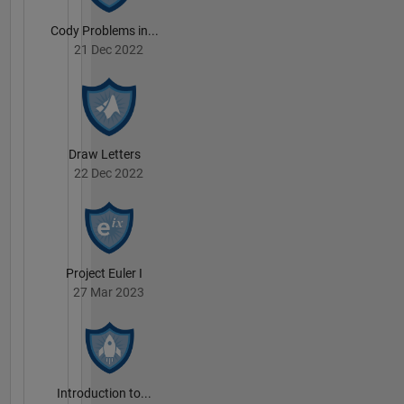
Cody Problems in...
21 Dec 2022
Draw Letters
22 Dec 2022
Project Euler I
27 Mar 2023
Introduction to...