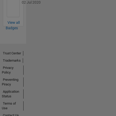
02 Jul 2020
View all
Badges
Trust Center
Trademarks
Privacy
Policy
Preventing
Piracy
Application
Status
Terms of
Use
Contact Us