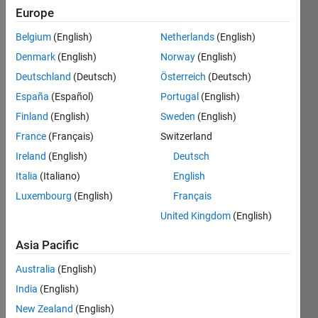
5
Europe
Following:
0
Belgium
(English)
Netherlands
(English)
Denmark
(English)
Norway
(English)
Follow
Deutschland
(Deutsch)
Österreich
(Deutsch)
España
(Español)
Portugal
(English)
Message
Finland
(English)
Sweden
(English)
Space
Engineer
France
(Français)
Switzerland
Ireland
(English)
Deutsch
Programming
Italia
(Italiano)
English
Languages:
Luxembourg
(English)
Français
Python,
United Kingdom
(English)
Javascript,
MATLAB,
Asia Pacific
SQL,
HTML,
Australia
(English)
CSS
India
(English)
Spoken
New Zealand
(English)
Languages: