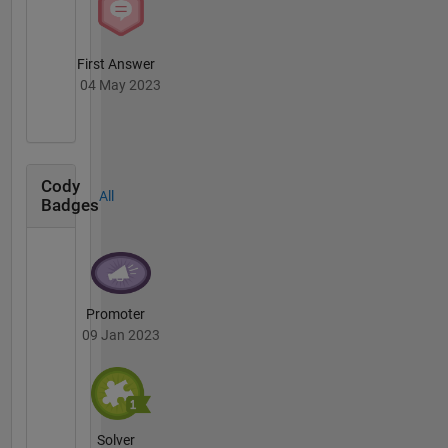
First Answer
04 May 2023
Cody
All
Badges
Promoter
09 Jan 2023
Solver