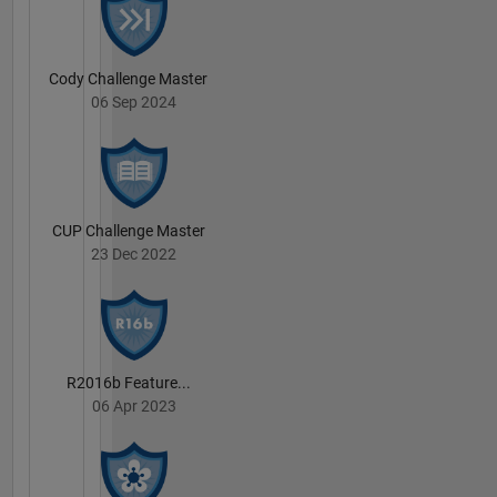
Cody Challenge Master
06 Sep 2024
CUP Challenge Master
23 Dec 2022
R2016b Feature...
06 Apr 2023