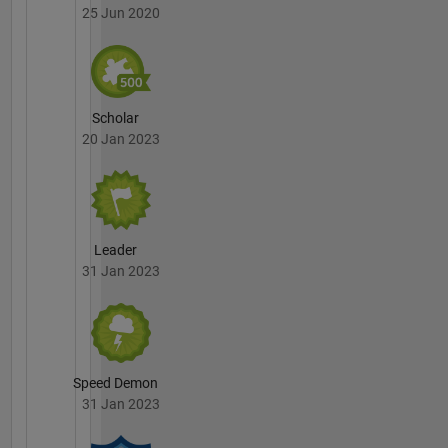
25 Jun 2020
Scholar
20 Jan 2023
Leader
31 Jan 2023
Speed Demon
31 Jan 2023