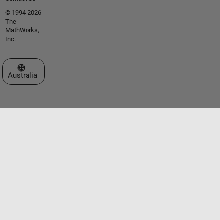
© 1994-2026
The
MathWorks,
Inc.
Select a Web Site
Australia