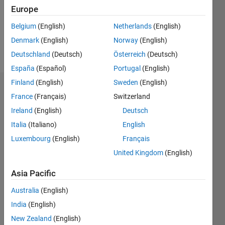
Europe
Belgium
(English)
Netherlands
(English)
Follow
Denmark
(English)
Norway
(English)
Message
Deutschland
(Deutsch)
Österreich
(Deutsch)
España
(Español)
Portugal
(English)
Finland
(English)
Sweden
(English)
Badges
France
(Français)
Switzerland
Ireland
(English)
Deutsch
Abdulla
Alsowaidi's
Italia
(Italiano)
English
Badges
Luxembourg
(English)
Français
MATLAB
United Kingdom
(English)
Answers
All
Badges
Asia Pacific
Australia
(English)
India
(English)
New Zealand
(English)