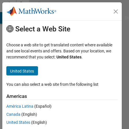
Skip to content
Community
Profile
MATLAB Answers
File Exchange
Cody
AI Chat Playground
Di
Select a Web Site
Choose a web site to get translated content where available
and see local events and offers. Based on your location, we
recommend that you select:
United States
.
Abdulla
Alsowaidi
United States
You can also select a web site from the following list
Active
since
Americas
2018
América Latina
(Español)
Followers:
Canada
(English)
0
Following:
United States
(English)
0