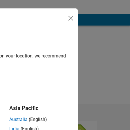
d on your location, we recommend
Asia Pacific
Australia
(English)
India
(English)