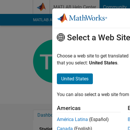
Skip to content
MATLAB Help Center
Community
MATLAB Answers
File Exchange
Cody
AI Cha
Select a Web Sit
Tim Holy
Washington Univ
Choose a web site to get translated
that you select:
United States
.
Active since 2011
Followers:
1
Followi
United States
Follow
Messa
You can also select a web site from 
Americas
Dashboard
Badges
Endorsements
América Latina
(Español)
Canada
(English)
Statistics