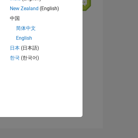
New Zealand
(English)
中国
简体中文
English
ING
日本
(日本語)
View badges
한국
(한국어)
NS