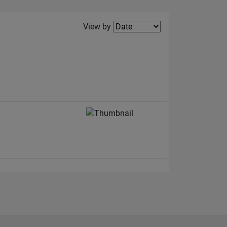
Filter2
View by