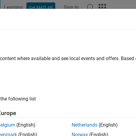
Learning
Sign In
Get MATLAB
t Playground
Discussions
Contests
Blogs
Post
More
e
ersity in St. Louis
 content where available and see local events and offers. Base
ng:
0
ge
the following list
Europe
Belgium
(English)
Netherlands
(English)
Denmark
(English)
Norway
(English)