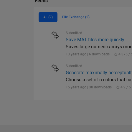
Feeds
All (2)
File Exchange (2)
Submitted
Save MAT files more quickly
Saves large numeric arrays mor
13 years ago | 6 downloads |
4.375 / 
Submitted
Generate maximally perceptually
Choose a set of n colors that ca
15 years ago | 38 downloads |
4.9 / 5