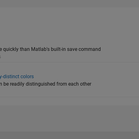
e quickly than Matlab's built-in save command
5
-distinct colors
n be readily distinguished from each other