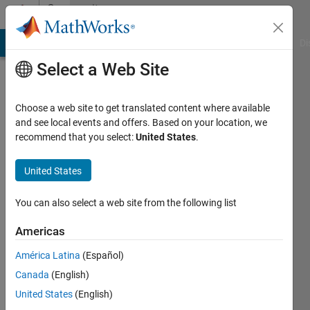
Skip to content
Community
Profile
MATLAB Answers
File Exchange
Cody
AI Chat Playground
Di
Select a Web Site
Choose a web site to get translated content where available
and see local events and offers. Based on your location, we
recommend that you select:
United States
.
Panagiotis
Papias
United States
Last
You can also select a web site from the following list
seen: 5
months
Americas
ago
América Latina
(Español)
Followers:
Canada
(English)
0
United States
(English)
Following: