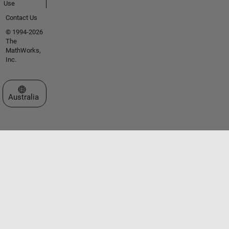
Use
Contact Us
© 1994-2026
The
MathWorks,
Inc.
Select a Web Site
Australia