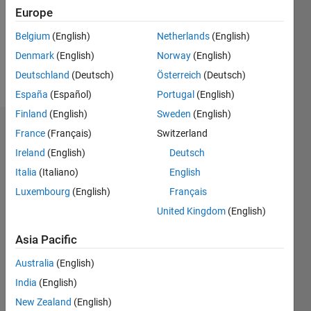
0
Europe
Belgium
(English)
Netherlands
(English)
Follow
Denmark
(English)
Norway
(English)
Message
Deutschland
(Deutsch)
Österreich
(Deutsch)
España
(Español)
Portugal
(English)
Finland
(English)
Sweden
(English)
Badges
France
(Français)
Switzerland
Ireland
(English)
Deutsch
Italia
(Italiano)
English
Luxembourg
(English)
Français
United Kingdom
(English)
Asia Pacific
Australia
(English)
India
(English)
New Zealand
(English)