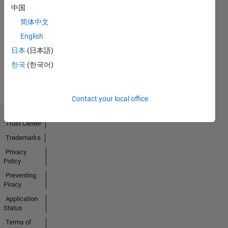
中国
No
简体中文
Badges
English
日本
(日本語)
Earned
View all
한국
(한국어)
Badges
Contact your local office
Trust Center
Trademarks
Privacy
Policy
Preventing
Piracy
Application
Status
Terms of