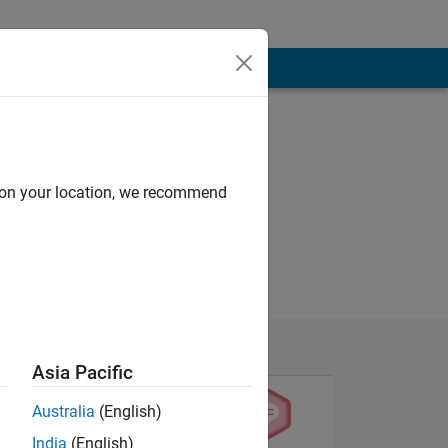
d on your location, we recommend
Asia Pacific
Australia
(English)
India
(English)