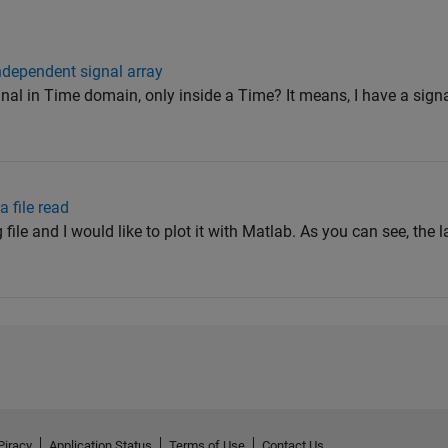
independent signal array
nal in Time domain, only inside a Time? It means, I have a signal
a file read
 file and I would like to plot it with Matlab. As you can see, the l
Piracy
Application Status
Terms of Use
Contact Us