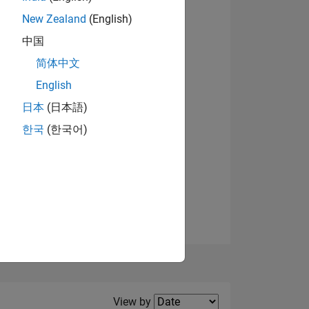
New Zealand
(English)
View badges
中国
简体中文
English
NS
日本
(日本語)
한국
(한국어)
E
VED
Filter2
View by