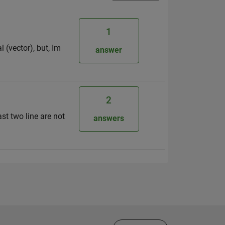
1
 (vector), but, Im
answer
2
ast two line are not
answers