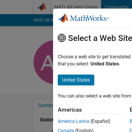
Skip to content
MATLAB Help Center
Community
MATLAB Answers
File Exchange
Cody
AI Cha
Select a Web Sit
Antonio C
Last seen: 1 year ag
Choose a web site to get translated
Followers:
0
Followi
that you select:
United States
.
Follow
United States
You can also select a web site from 
Dashboard
Badges
Endorsements
Americas
Statistics
América Latina
(Español)
Canada
(English)
MATLAB Answers