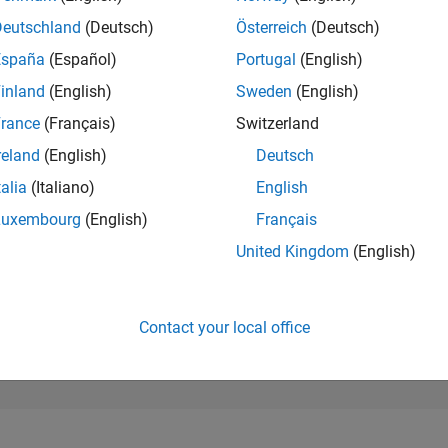
172,019
of 302,028
Deutschland
(Deutsch)
Österreich
(Deutsch)
España
(Español)
Portugal
(English)
REPUTATION
0
inland
(English)
Sweden
(English)
rance
(Français)
Switzerland
CONTRIBUTIO
2
Questions
reland
(English)
Deutsch
0
Answers
talia
(Italiano)
English
ANSWER
Luxembourg
(English)
Français
ACCEPTANC
100.0%
12/22
L
06/23
12/23
06/24
12/24
06/25
12/25
06/26
United Kingdom
(English)
TIMELINE
VOTES RECEI
0
Contact your local office