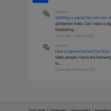
Question
Splitting a signal Vec into two 
@Stephen hello, Can I read a sig
interesting ...
5 years ago | 1 answer | 0
Question
How to Ignore the last line from 
Hello people, I have the folowing
to...
6 years ago | 2 answers | 0
Trust Center
Trademarks
Privacy Policy
Preventing 