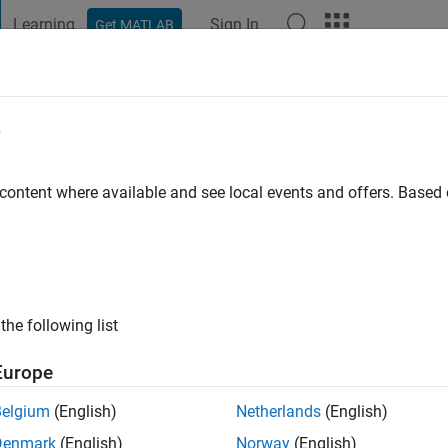
Learning
Sign In
Get MATLAB
t Playground
Discussions
Contests
Blogs
Post
More
e
arvalho
o
|
Active since 2019
 content where available and see local events and offers. Base
ng:
0
the following list
Europe
Belgium
(English)
Netherlands
(English)
RANK
Denmark
(English)
Norway
(English)