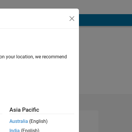
d on your location, we recommend
Asia Pacific
Australia
(English)
India
(English)