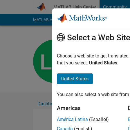
Skip to content
MATLAB Help Center
Community
MATLAB Answers
File Exchange
Cody
AI Cha
Select a Web Sit
Lewis Mar
Active since 2021
Choose a web site to get translated
Followers:
0
Followi
that you select:
United States
.
Follow
United States
You can also select a web site from 
Dashboard
Badges
Endorsements
Americas
América Latina
(Español)
Canada
(English)