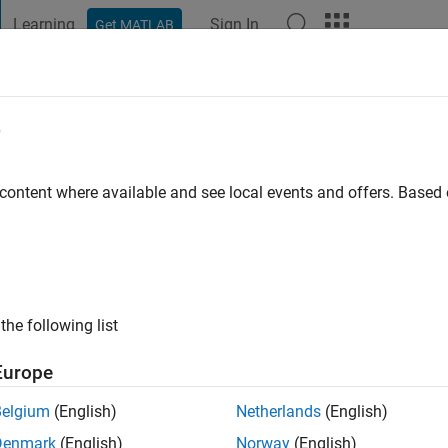
Learning
Sign In
Get MATLAB
t Playground
Discussions
Contests
Blogs
Post
More
e
shall
 content where available and see local events and offers. Base
ng:
0
the following list
Europe
Please
login
to endorse this person in a skill
Belgium
(English)
Netherlands
(English)
Denmark
(English)
Norway
(English)