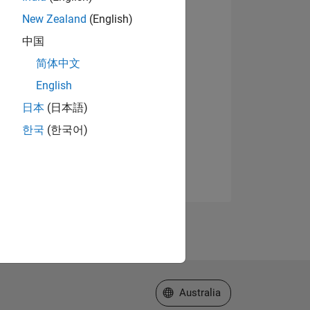
New Zealand
(English)
中国
简体中文
English
日本
(日本語)
한국
(한국어)
Select a Web Site
Australia