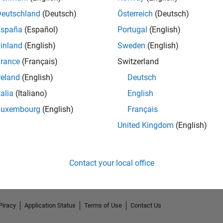
Deutschland
(Deutsch)
Österreich
(Deutsch)
España
(Español)
Portugal
(English)
inland
(English)
Sweden
(English)
rance
(Français)
Switzerland
reland
(English)
Deutsch
talia
(Italiano)
English
Luxembourg
(English)
Français
No Endorsements received
United Kingdom
(English)
Contact your local office
Piracy
Application Status
Terms of Use
Contact Us