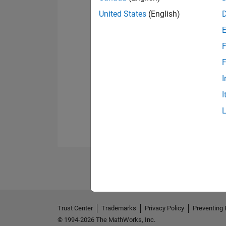
United States
(English)
F
F
I
I
Trust Center
Trademarks
Privacy Policy
Preventing 
© 1994-2026 The MathWorks, Inc.