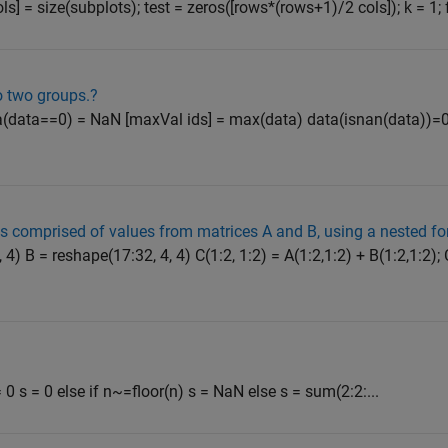
ols] = size(subplots); test = zeros([rows*(rows+1)/2 cols]); k = 1; f
o two groups.?
 data(data==0) = NaN [maxVal ids] = max(data) data(isnan(data))=
 is comprised of values from matrices A and B, using a nested fo
 4) B = reshape(17:32, 4, 4) C(1:2, 1:2) = A(1:2,1:2) + B(1:2,1:2); 
0 s = 0 else if n~=floor(n) s = NaN else s = sum(2:2:...