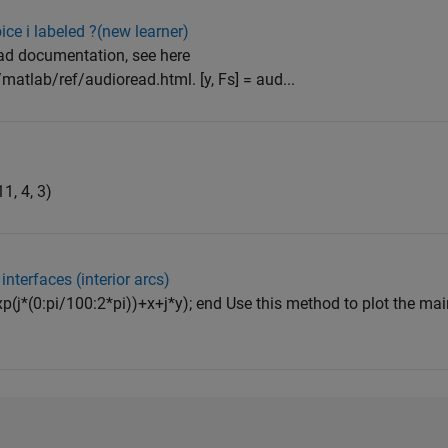
ce i labeled ?(new learner)
ad documentation, see here
atlab/ref/audioread.html. [y, Fs] = aud...
1, 4, 3)
interfaces (interior arcs)
*exp(j*(0:pi/100:2*pi))+x+j*y); end Use this method to plot the mai