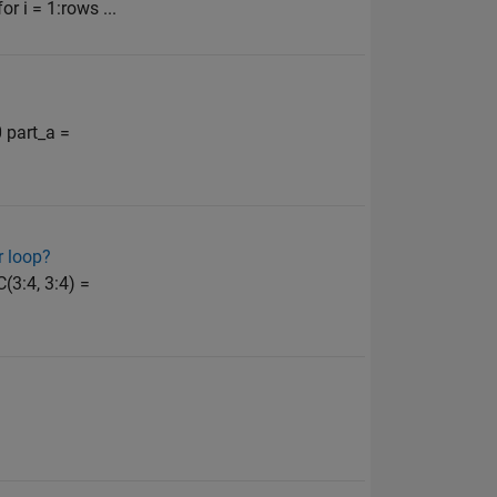
or i = 1:rows ...
0 part_a =
r loop?
C(3:4, 3:4) =