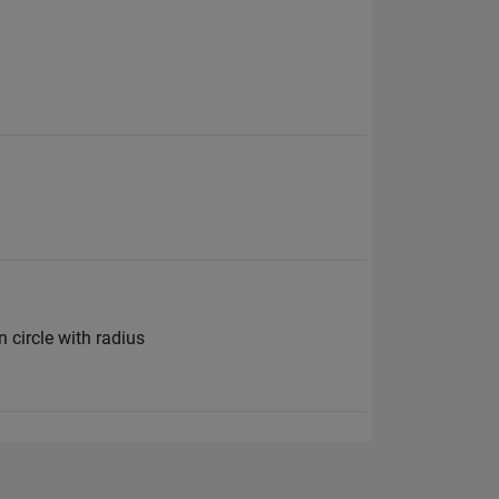
n circle with radius