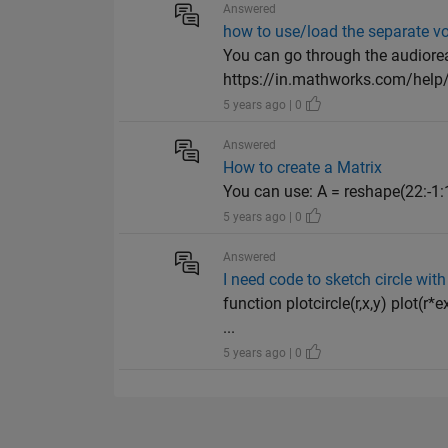
Answered
how to use/load the separate voi
You can go through the audiore
https://in.mathworks.com/help/m
5 years ago | 0
Answered
How to create a Matrix
You can use: A = reshape(22:-1:1
5 years ago | 0
Answered
I need code to sketch circle with 
function plotcircle(r,x,y) plot(r
...
5 years ago | 0