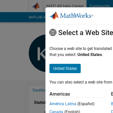
Skip to content
MATLAB Help Center
Community
MATLAB Answers
File Exchange
Cody
AI Cha
Select a Web Sit
Kartikay S
Last seen: 5 years a
Choose a web site to get translated
Followers:
0
Followi
that you select:
United States
.
Follow
United States
You can also select a web site from 
Dashboard
Badges
Endorsements
Americas
Statistics
América Latina
(Español)
Canada
(English)
MATLAB Answers