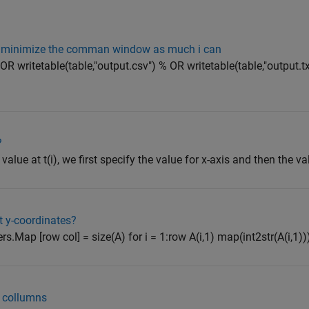
to minimize the comman window as much i can
 OR writetable(table,"output.csv") % OR writetable(table,"output.t
?
value at t(i), we first specify the value for x-axis and then the va
t y-coordinates?
rs.Map [row col] = size(A) for i = 1:row A(i,1) map(int2str(A(i,1)))
d collumns