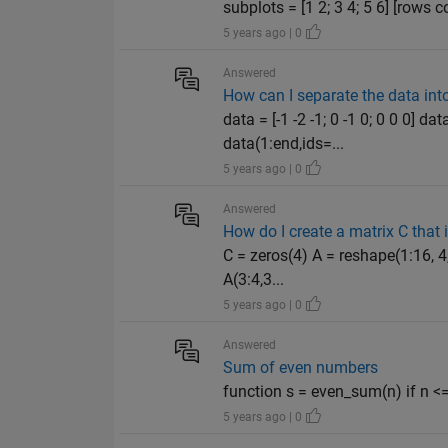
subplots = [1 2; 3 4; 5 6] [rows c
5 years ago | 0
Answered
How can I separate the data int
data = [-1 -2 -1; 0 -1 0; 0 0 0]
data(1:end,ids=...
5 years ago | 0
Answered
How do I create a matrix C that
C = zeros(4) A = reshape(1:16, 4,
A(3:4,3...
5 years ago | 0
Answered
Sum of even numbers
function s = even_sum(n) if n <= 
5 years ago | 0