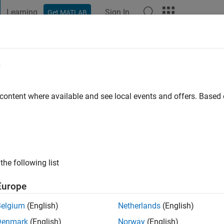
Learning
Sign In
Get MATLAB
t Playground
Discussions
Contests
Blogs
Post
More
e
apra
go
|
Active since 2021
 content where available and see local events and offers. Base
ng:
0
the following list
Europe
Belgium
(English)
Netherlands
(English)
RANK
Denmark
(English)
Norway
(English)