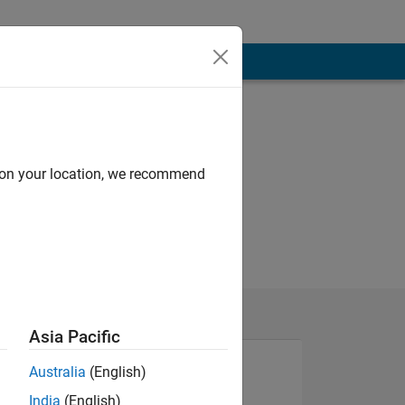
d on your location, we recommend
Asia Pacific
Australia
(English)
India
(English)