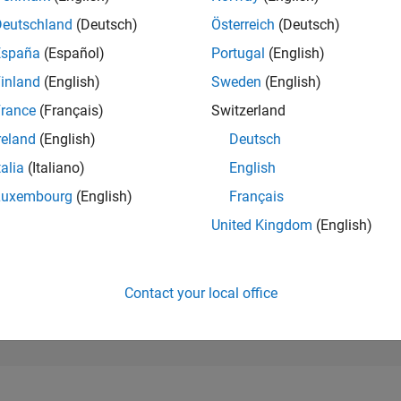
10,411
of 302,028
Deutschland
(Deutsch)
Österreich
(Deutsch)
España
(Español)
Portugal
(English)
REPUTATION
4
inland
(English)
Sweden
(English)
rance
(Français)
Switzerland
CONTRIBUTIO
0
Questions
reland
(English)
Deutsch
10
Answers
talia
(Italiano)
English
ANSWER
Luxembourg
(English)
Français
ACCEPTANC
0.00%
3
11/23
L
04/24
09/24
02/25
07/25
12/25
05/26
United Kingdom
(English)
TIMELINE
VOTES RECEI
0
Contact your local office