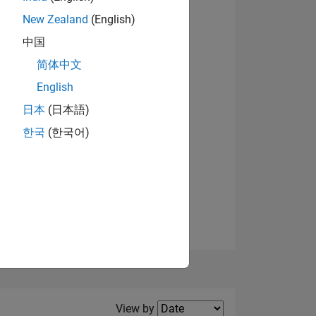
New Zealand
(English)
View badges
中国
简体中文
English
NS
日本
(日本語)
한국
(한국어)
E
VED
Filter2
View by