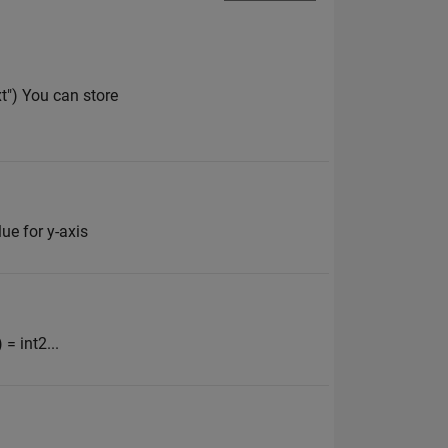
xt") You can store
lue for y-axis
 = int2...