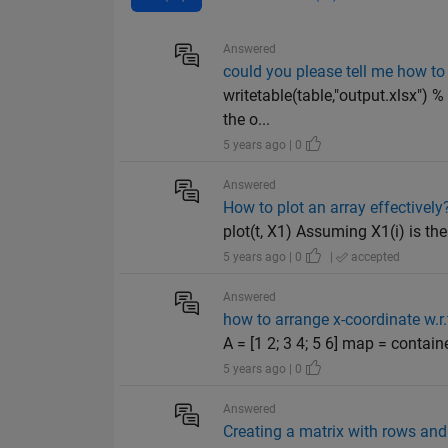
Answered
could you please tell me how 
writetable(table,"output.xlsx") %
the o...
5 years ago | 0
Answered
How to plot an array effectively
plot(t, X1) Assuming X1(i) is the 
5 years ago | 0
|
accepted
Answered
how to arrange x-coordinate w.r.
A = [1 2; 3 4; 5 6] map = containe
5 years ago | 0
Answered
Creating a matrix with rows an