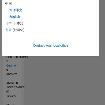
01/19
11/19
09/20
07/21
05/22
03/23
01/24
11/24
09/25
07/26
12/19
11/20
10/21
09/22
08/23
07/24
06/25
05/26
02/20
03/21
04/22
05/23
06/24
07/25
08/26
L
中国
TIMELINE
简体中文
English
RANK
日本
(日本語)
162,876
한국
(한국어)
of
302,031
REPUTATION
Contact your local office
0
CONTRIBUTIONS
1
Question
0
Answers
ANSWER
ACCEPTANCE
100.0%