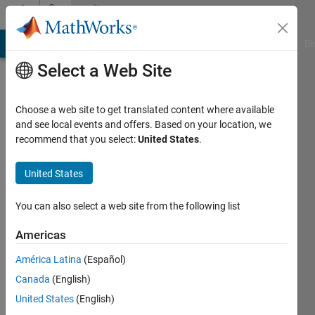
Skip to content
Community
Profile
MATLAB Answers
File Exchange
Cody
AI Chat Playground
Di
Select a Web Site
Choose a web site to get translated content where available
and see local events and offers. Based on your location, we
recommend that you select:
United States
.
Siamak
Hesar
United States
Active
You can also select a web site from the following list
since
2019
Americas
América Latina
(Español)
Followers:
0
Canada
(English)
Following:
United States
(English)
0