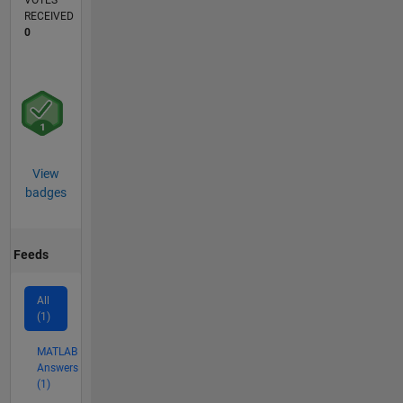
VOTES
RECEIVED
0
View
badges
Feeds
All
(1)
MATLAB
Answers
(1)