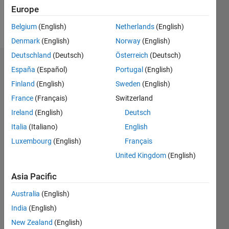
Europe
Follow
Belgium
(English)
Netherlands
(English)
Denmark
(English)
Norway
(English)
Deutschland
(Deutsch)
Österreich
(Deutsch)
Dashboard
España
(Español)
Portugal
(English)
Finland
(English)
Sweden
(English)
Statistics
France
(Français)
Switzerland
M…
Ireland
(English)
Deutsch
Italia
(Italiano)
English
-2
-1
3
2
Luxembourg
(English)
Français
United Kingdom
(English)
CONTRIBUTIONS
Asia Pacific
L
1
Australia
(English)
India
(English)
0
New Zealand
(English)