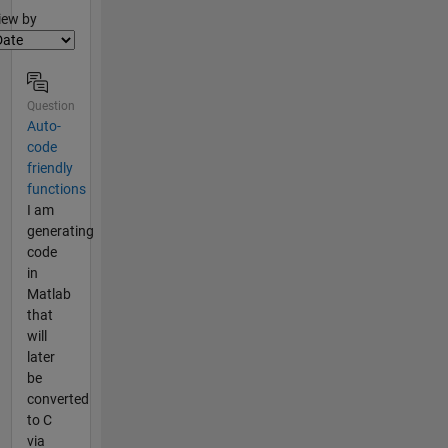
lter2
iew by
Question
Auto-
code
friendly
functions
I am
generating
code
in
Matlab
that
will
later
be
converted
to C
via