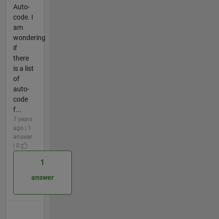
Auto-
code. I
am
wondering
if
there
is a list
of
auto-
code
f...
7 years
ago | 1
answer
| 0
1
answer