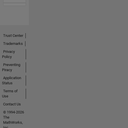
Trust Center
Trademarks
Privacy
Policy
Preventing
Piracy
Application
Status
Terms of
Use
Contact Us
© 1994-2026
The
MathWorks,
Inc.