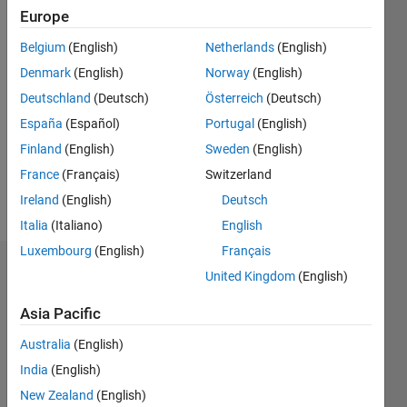
2024
Europe
Belgium
(English)
Netherlands
(English)
Followers:
0
Denmark
(English)
Norway
(English)
Following:
Deutschland
(Deutsch)
Österreich
(Deutsch)
0
España
(Español)
Portugal
(English)
Finland
(English)
Sweden
(English)
Follow
France
(Français)
Switzerland
Message
Ireland
(English)
Deutsch
Italia
(Italiano)
English
Luxembourg
(English)
Français
Dashboard
United Kingdom
(English)
Asia Pacific
Statistics
Australia
(English)
M…
India
(English)
-2
-1
3
2
New Zealand
(English)