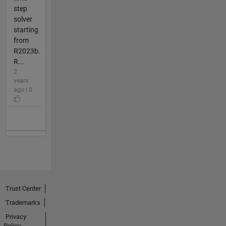
step
solver
starting
from
R2023b.
R...
2
years
ago | 0
Trust Center
Trademarks
Privacy
Policy