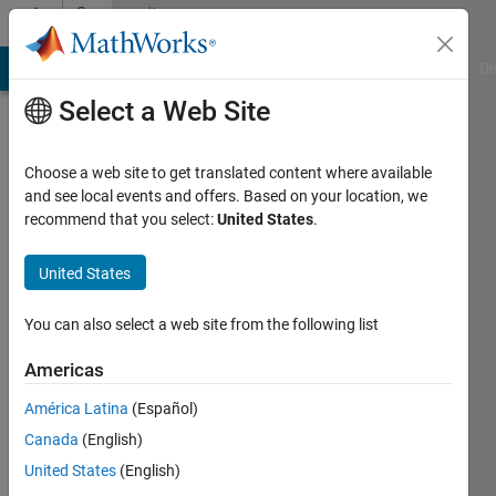
Skip to content
Community
Profile
MATLAB Answers
File Exchange
Cody
AI Chat Playground
Di
Select a Web Site
Choose a web site to get translated content where available
and see local events and offers. Based on your location, we
recommend that you select:
United States
.
Yashodhar
Veeralla
United States
You can also select a web site from the following list
MathWorks
Americas
Last
América Latina
(Español)
seen: 16
Canada
(English)
days ago
|
Active
United States
(English)
since