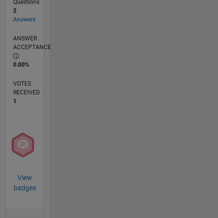
Questions
2
Answers
ANSWER
ACCEPTANCE
0.00%
VOTES
RECEIVED
1
View
badges