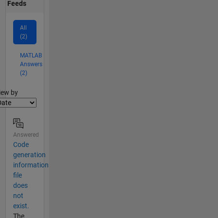
Feeds
All
(2)
MATLAB
Answers
(2)
lter2
iew by
Answered
Code
generation
information
file
does
not
exist.
The