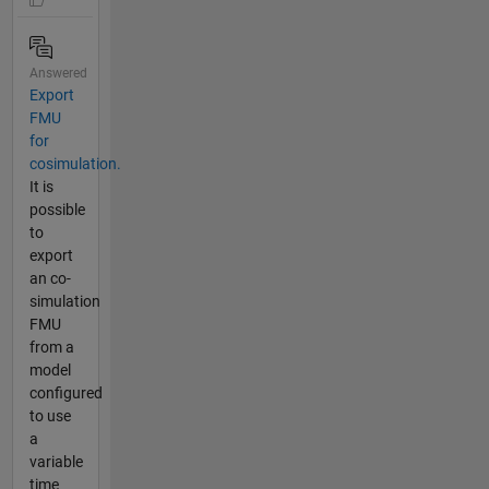
Answered
Export
FMU
for
cosimulation.
It is
possible
to
export
an co-
simulation
FMU
from a
model
configured
to use
a
variable
time