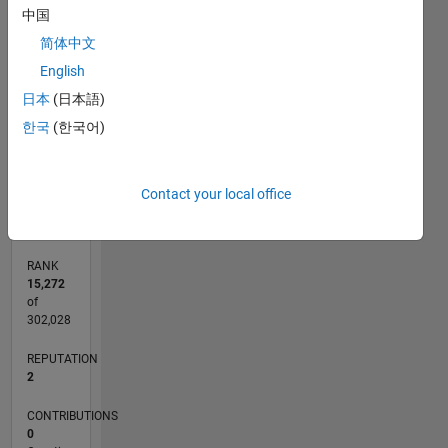
中国
CONTRIBUTIONS
简体中文
L
1
English
日本
(日本語)
한국
(한국어)
0
01/24
05/24
09/24
01/25
05/25
09/25
01/26
05/26
06/24
11/24
04/25
02/26
07/26
L
Contact your local office
TIMELINE
RANK
15,272
of
302,028
REPUTATION
2
CONTRIBUTIONS
0