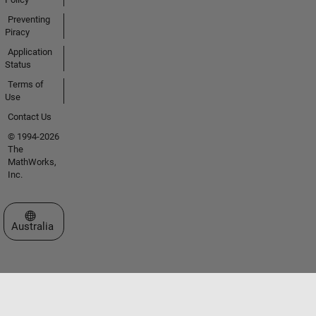
Preventing
Piracy
Application
Status
Terms of
Use
Contact Us
© 1994-2026
The
MathWorks,
Inc.
Select a Web Site
Australia