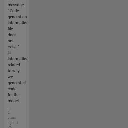
message
" Code
generation
information
file
does
not
exist. "
is
information
related
to why
we
generated
code
for the
model.
...
2
years
ago | 1