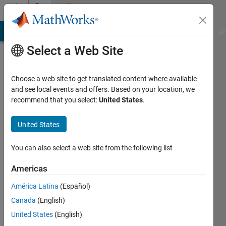
Skip to content
Community
Profile
MATLAB Answers
File Exchange
Cody
AI Chat Playground
Di
Select a Web Site
Choose a web site to get translated content where available
and see local events and offers. Based on your location, we
recommend that you select:
United States
.
Selman
Baysal
United States
Last
You can also select a web site from the following list
seen: 1
year ago
Americas
|
Active
América Latina
(Español)
since
2022
Canada
(English)
United States
(English)
Followers: