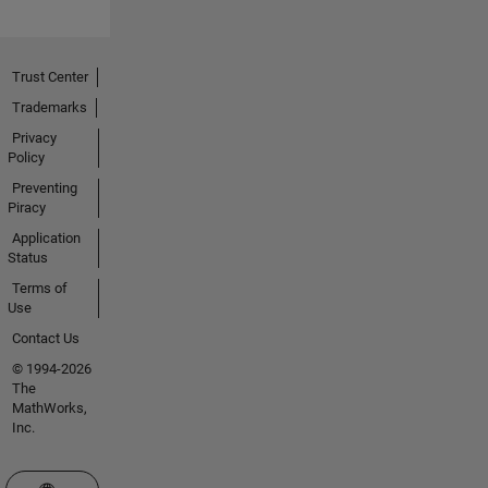
Trust Center
Trademarks
Privacy
Policy
Preventing
Piracy
Application
Status
Terms of
Use
Contact Us
© 1994-2026
The
MathWorks,
Inc.