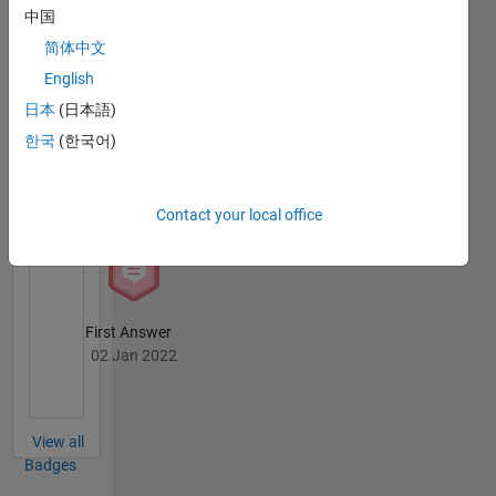
Badges
中国
in the
Coastal
简体中文
Selman
Sciences
Baysal's
English
and
Badges
日本
(日本語)
Engineering
Department,
한국
(한국어)
MATLAB
Istanbul
Answers
All
Technical
Badges
University.
Contact your local office
First Answer
02 Jan 2022
View all
Badges