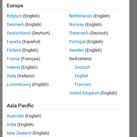
0
Europe
Following:
0
Belgium
(English)
Netherlands
(English)
Denmark
(English)
Norway
(English)
Follow
Deutschland
(Deutsch)
Österreich
(Deutsch)
Selman
España
(Español)
Portugal
(English)
Baysal
Finland
(English)
Sweden
(English)
currently
works at
France
(Français)
Switzerland
the
Ireland
(English)
Deutsch
Show
Department
more
Italia
(Italiano)
English
of
Programming
Hydraulic
Luxembourg
(English)
Français
Languages:
Engineering,
United Kingdom
(English)
R,
Canakkale
MATLAB
Onsekiz
Asia Pacific
Spoken
Mart
Languages:
Australia
(English)
University.
English,
He is also
India
(English)
Turkish
a Ph.D.
New Zealand
(English)
student