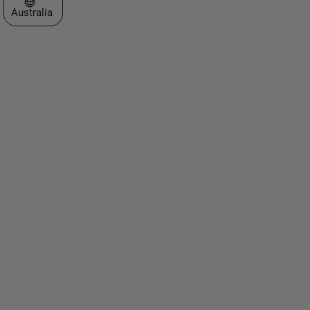
Select a Web Site
Australia