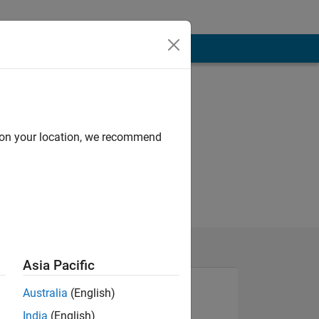
d on your location, we recommend
Asia Pacific
Australia
(English)
India
(English)