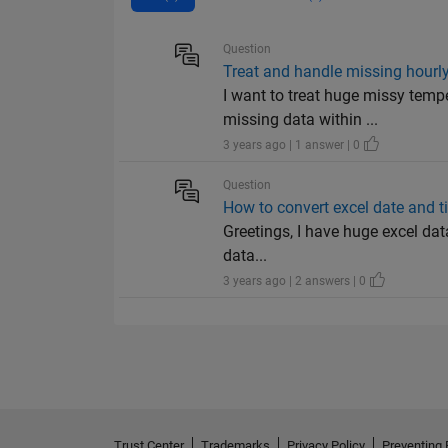
Question
Treat and handle missing hourly 
I want to treat huge missy temp
missing data within ...
3 years ago | 1 answer | 0
Question
How to convert excel date and ti
Greetings, I have huge excel dat
data...
3 years ago | 2 answers | 0
Trust Center
Trademarks
Privacy Policy
Preventing 