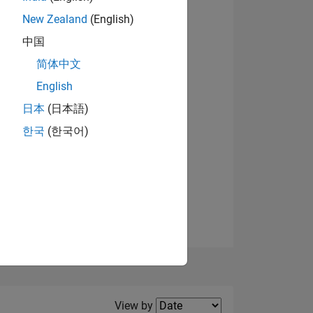
New Zealand
(English)
View badges
中国
简体中文
English
NS
日本
(日本語)
한국
(한국어)
E
VED
Filter2
View by