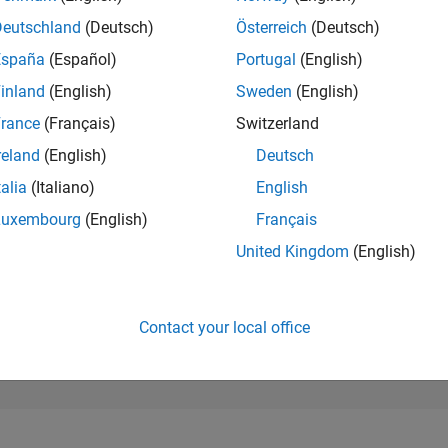
178,297
of 302,028
Deutschland
(Deutsch)
Österreich
(Deutsch)
España
(Español)
Portugal
(English)
REPUTATION
0
inland
(English)
Sweden
(English)
rance
(Français)
Switzerland
CONTRIBUTIO
2
Questions
reland
(English)
Deutsch
0
Answers
talia
(Italiano)
English
ANSWER
Luxembourg
(English)
Français
ACCEPTANC
50.0%
07/24
L
11/24
03/25
07/25
11/25
03/26
07/26
United Kingdom
(English)
TIMELINE
VOTES RECEI
0
Contact your local office