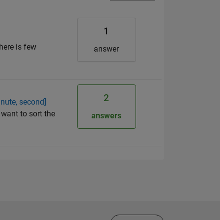
1
here is few
answer
2
inute, second]
 want to sort the
answers