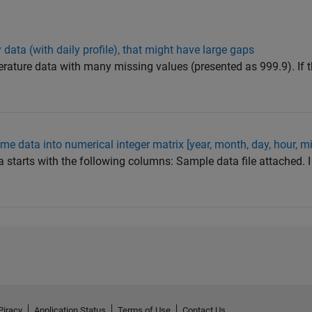
data (with daily profile), that might have large gaps
erature data with many missing values (presented as 999.9). If t
me data into numerical integer matrix [year, month, day, hour, m
a starts with the following columns: Sample data file attached. I
Piracy
Application Status
Terms of Use
Contact Us