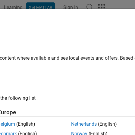
Learning
Sign In
Get MATLAB
t Playground
Discussions
Contests
Blogs
Post
More
e
lghamdi
go
|
Active since 2022
 content where available and see local events and offers. Base
ng:
0
the following list
Europe
Belgium
(English)
Netherlands
(English)
RANK
Denmark
(English)
Norway
(English)