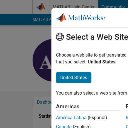
Skip to content
MATLAB Help Center
Community
MATLAB Answers
File Exchange
Cody
AI Cha
Select a Web Sit
Anwaar A
Last seen: 3 years a
Choose a web site to get translated
Followers:
0
Followi
that you select:
United States
.
Follow
United States
You can also select a web site from 
Dashboard
Badges
Endorsements
Americas
Statistics
América Latina
(Español)
Canada
(English)
MATLAB Answers