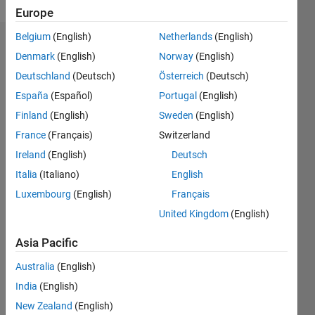
Europe
Belgium
(English)
Netherlands
(English)
Dashboard
Denmark
(English)
Norway
(English)
Deutschland
(Deutsch)
Österreich
(Deutsch)
Feeds
España
(Español)
Portugal
(English)
Finland
(English)
Sweden
(English)
France
(Français)
Switzerland
Ireland
(English)
Deutsch
Italia
(Italiano)
English
Luxembourg
(English)
Français
United Kingdom
(English)
Asia Pacific
Australia
(English)
India
(English)
No
New Zealand
(English)