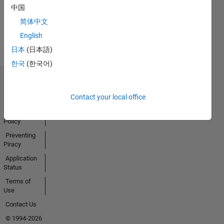
Activity
中国
简体中文
English
日本
(日本語)
한국
(한국어)
Trust Center
Contact your local office
Trademarks
Privacy
Policy
Preventing
Piracy
Application
Status
Terms of
Use
Contact Us
© 1994-2026