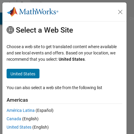
Skip to content
Community
Profile
MATLAB Answers
File Exchange
Cody
AI Chat Playground
Di
Select a Web Site
Choose a web site to get translated content where available
and see local events and offers. Based on your location, we
recommend that you select:
United States
.
BABAR
SOHAIL
United States
You can also select a web site from the following list
Followers:
0
Americas
Following:
América Latina
(Español)
0
Canada
(English)
United States
(English)
Follow