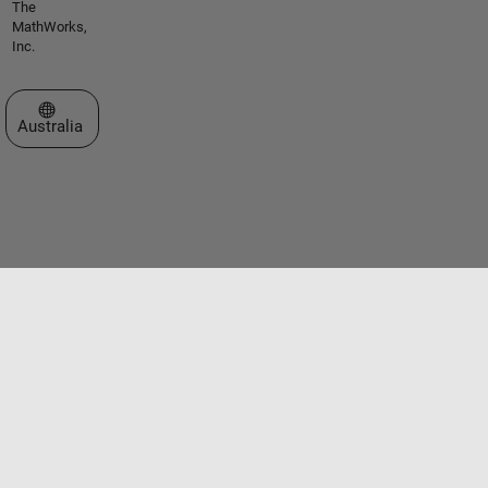
The
MathWorks,
Inc.
Select a Web Site
Australia