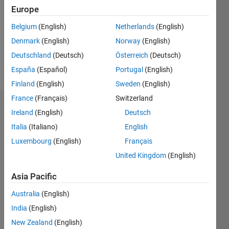
Followers:
Europe
0
Following:
Belgium
(English)
Netherlands
(English)
0
Denmark
(English)
Norway
(English)
Deutschland
(Deutsch)
Österreich
(Deutsch)
Follow
España
(Español)
Portugal
(English)
Finland
(English)
Sweden
(English)
France
(Français)
Switzerland
Badges
Ireland
(English)
Deutsch
Italia
(Italiano)
English
seongheon
kim's
Luxembourg
(English)
Français
Badges
United Kingdom
(English)
MATLAB
Asia Pacific
Answers
All
Badges
Australia
(English)
India
(English)
New Zealand
(English)