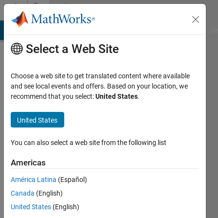
Skip to content
Community
Profile
MATLAB Answers
File Exchange
Cody
AI Chat Playground
Di
Select a Web Site
Choose a web site to get translated content where available
and see local events and offers. Based on your location, we
recommend that you select:
United States
.
seongheon
kim
United States
Last
You can also select a web site from the following list
seen: 5
years
Americas
ago
América Latina
(Español)
|
Active
since
Canada
(English)
2021
United States
(English)