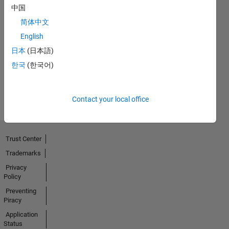
中国
简体中文
Thankful Level 1
English
15 Jan 2021
日本
(日本語)
한국
(한국어)
View all
Badges
Contact your local office
Trust Center
Trademarks
Privacy
Policy
Preventing
Piracy
Application
Status