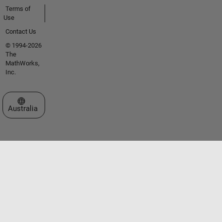
Terms of
Use
Contact Us
© 1994-2026
The
MathWorks,
Inc.
Select a Web Site
Australia