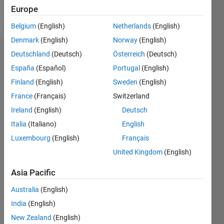
Europe
Follow
Belgium
(English)
Netherlands
(English)
Denmark
(English)
Norway
(English)
Deutschland
(Deutsch)
Österreich
(Deutsch)
Dashboard
España
(Español)
Portugal
(English)
Feeds
Finland
(English)
Sweden
(English)
France
(Français)
Switzerland
Ireland
(English)
Deutsch
Italia
(Italiano)
English
Luxembourg
(English)
Français
United Kingdom
(English)
Asia Pacific
Australia
(English)
India
(English)
New Zealand
(English)