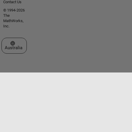
Contact Us
© 1994-2026
The
MathWorks,
Inc.
Select a Web Site
Australia