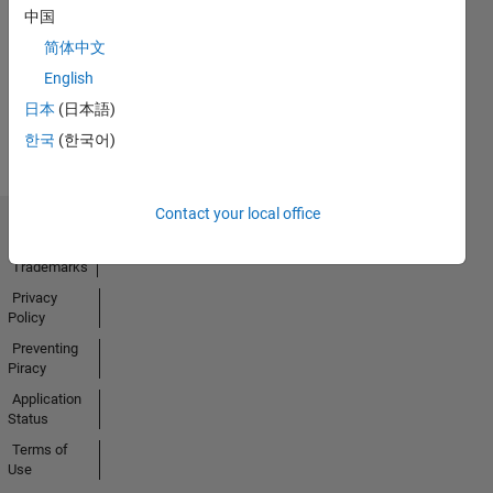
No
中国
Activity
简体中文
English
日本
(日本語)
한국
(한국어)
Contact your local office
Trust Center
Trademarks
Privacy
Policy
Preventing
Piracy
Application
Status
Terms of
Use