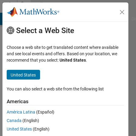
Skip to content
Community
Profile
MATLAB Answers
File Exchange
Cody
AI Chat Playground
Di
Select a Web Site
Choose a web site to get translated content where available
and see local events and offers. Based on your location, we
recommend that you select:
United States
.
houssem
United States
Last
seen: 12
months
You can also select a web site from the following list
ago
Americas
Followers:
América Latina
(Español)
0
Following:
Canada
(English)
1
United States
(English)