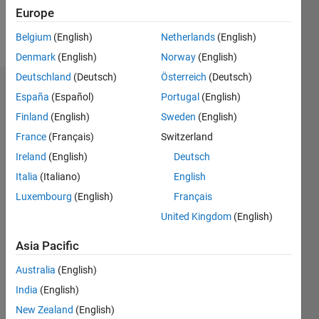
Europe
Follow
Belgium
(English)
Netherlands
(English)
Denmark
(English)
Norway
(English)
Deutschland
(Deutsch)
Österreich
(Deutsch)
Endorsements
España
(Español)
Portugal
(English)
Finland
(English)
Sweden
(English)
Please
France
(Français)
Switzerland
login
to
endorse
Ireland
(English)
Deutsch
this
Italia
(Italiano)
English
person
Luxembourg
(English)
Français
in a skill
United Kingdom
(English)
Asia Pacific
Australia
(English)
India
(English)
New Zealand
(English)