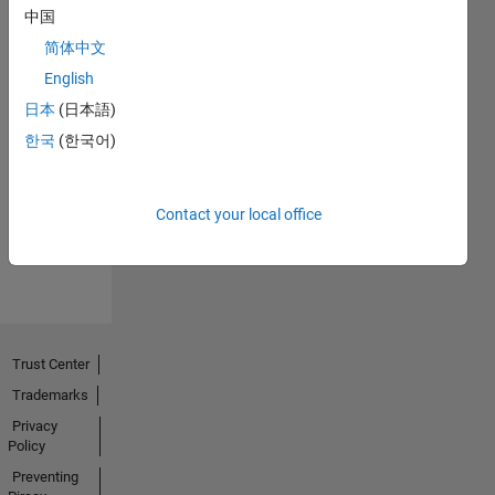
中国
简体中文
English
日本
(日本語)
No
한국
(한국어)
Endorsements
received
Contact your local office
Trust Center
Trademarks
Privacy
Policy
Preventing