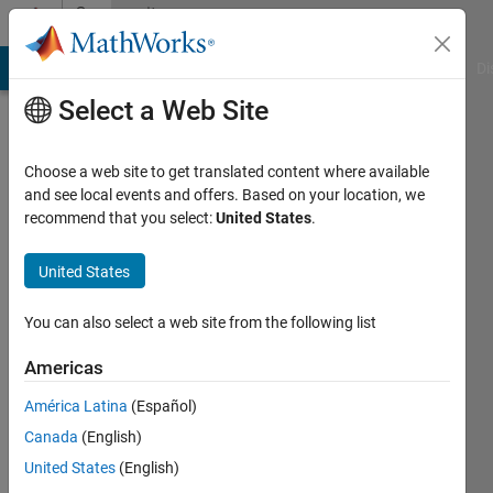
Skip to content
Community
Profile
MATLAB Answers
File Exchange
Cody
AI Chat Playground
Di
Select a Web Site
Choose a web site to get translated content where available
and see local events and offers. Based on your location, we
recommend that you select:
United States
.
John
Barrus
United States
Active
You can also select a web site from the following list
since
2020
Americas
América Latina
(Español)
Followers:
0
Canada
(English)
Following:
United States
(English)
0