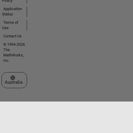
Piracy
Application
Status
Terms of
Use
Contact Us
© 1994-2026
The
MathWorks,
Inc.
Select a Web Site
Australia